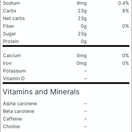
Sodium
9mg
0.4%
Carbs
23g
8%
Net carbs
23g
Fiber
0g
0%
Sugar
23g
Protein
0g
Calcium
0mg
0%
Iron
0mg
0%
Potassium
–
Vitamin D
–
Vitamins and Minerals
Alpha carotene
–
Beta carotene
–
Caffeine
–
Choline
–