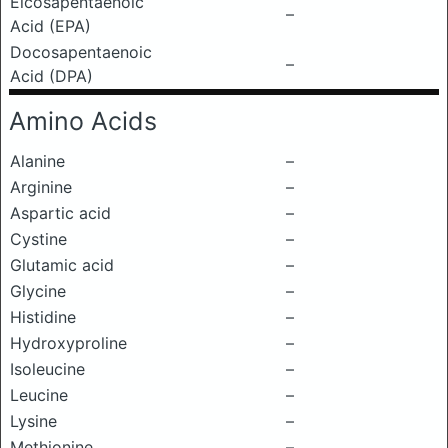
Eicosapentaenoic
–
Acid (EPA)
Docosapentaenoic
–
Acid (DPA)
Amino Acids
Alanine
–
Arginine
–
Aspartic acid
–
Cystine
–
Glutamic acid
–
Glycine
–
Histidine
–
Hydroxyproline
–
Isoleucine
–
Leucine
–
Lysine
–
Methionine
–