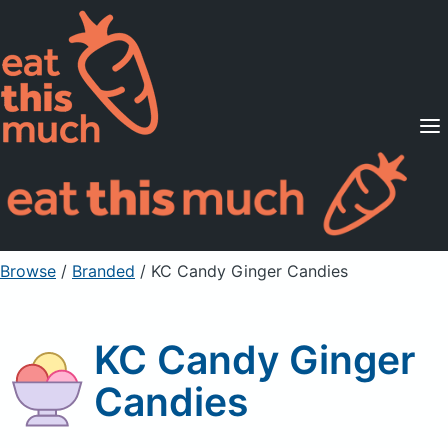
Supported Diets
Pricing
For Professionals
Sign Up
Already a member? Sign in
Browse
/
Branded
/
KC Candy Ginger Candies
KC Candy Ginger
Candies