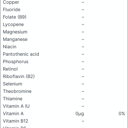
Copper
–
Fluoride
–
Folate (B9)
–
Lycopene
–
Magnesium
–
Manganese
–
Niacin
–
Pantothenic acid
–
Phosphorus
–
Retinol
–
Riboflavin (B2)
–
Selenium
–
Theobromine
–
Thiamine
–
Vitamin A IU
–
Vitamin A
0μg
0%
Vitamin B12
–