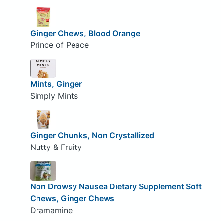
Ginger Chews, Blood Orange
Prince of Peace
Mints, Ginger
Simply Mints
Ginger Chunks, Non Crystallized
Nutty & Fruity
Non Drowsy Nausea Dietary Supplement Soft
Chews, Ginger Chews
Dramamine