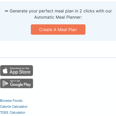
🥕 Generate your perfect meal plan in 2 clicks with our
Automatic Meal Planner:
Create A Meal Plan
Browse Foods
Calorie Calculator
TDEE Calculator