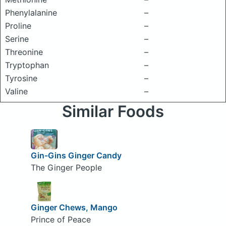
Phenylalanine
–
Proline
–
Serine
–
Threonine
–
Tryptophan
–
Tyrosine
–
Valine
–
Similar Foods
Gin-Gins Ginger Candy
The Ginger People
Ginger Chews, Mango
Prince of Peace