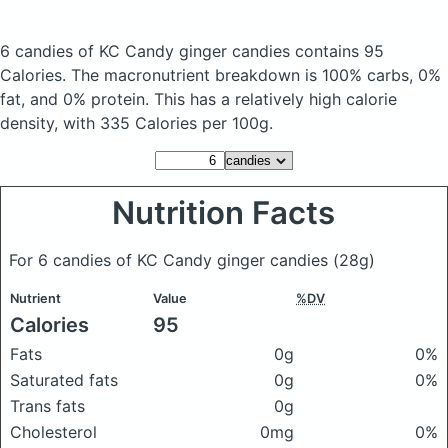
6 candies of KC Candy ginger candies
contains 95
Calories.
The macronutrient breakdown is 100% carbs, 0%
fat, and 0% protein. This has a relatively high calorie
density, with 335 Calories per 100g.
Nutrition Facts
For 6 candies of KC Candy ginger candies
(28g)
Nutrient
Value
%DV
Calories
95
Fats
0g
0%
Saturated fats
0g
0%
Trans fats
0g
Cholesterol
0mg
0%