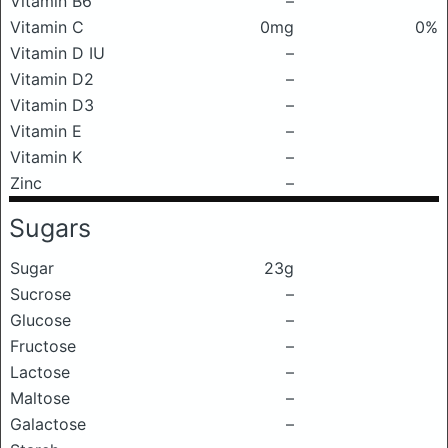
Vitamin B6
–
Vitamin C
0mg
0%
Vitamin D IU
–
Vitamin D2
–
Vitamin D3
–
Vitamin E
–
Vitamin K
–
Zinc
–
Sugars
Sugar
23g
Sucrose
–
Glucose
–
Fructose
–
Lactose
–
Maltose
–
Galactose
–