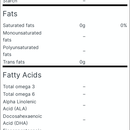
Starch
–
Fats
Saturated fats
0g
0%
Monounsaturated
–
fats
Polyunsaturated
–
fats
Trans fats
0g
Fatty Acids
Total omega 3
–
Total omega 6
–
Alpha Linolenic
–
Acid (ALA)
Docosahexaenoic
–
Acid (DHA)