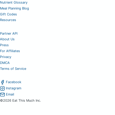
Nutrient Glossary
Meal Planning Blog
Gift Codes
Resources
Partner API
About Us
Press
For Affiliates
Privacy
DMCA
Terms of Service
Facebook
Instagram
Email
©2026 Eat This Much Inc.