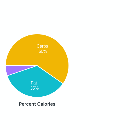
Carbs
60%
Fat
35%
Percent Calories