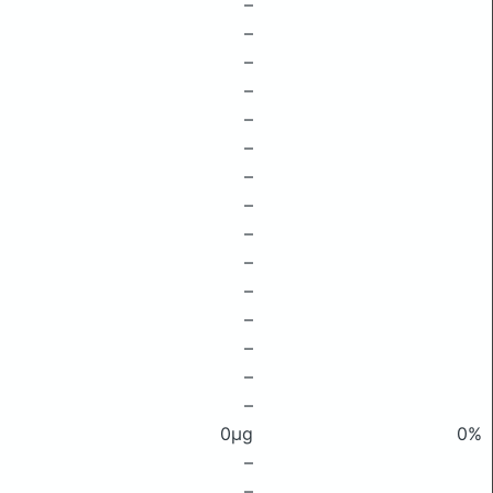
–
–
–
–
–
–
–
–
–
–
–
–
–
–
–
0μg
0%
–
–