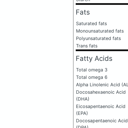
Fats
Saturated fats
Monounsaturated fats
Polyunsaturated fats
Trans fats
Fatty Acids
Total omega 3
Total omega 6
Alpha Linolenic Acid (A
Docosahexaenoic Acid
(DHA)
Eicosapentaenoic Acid
(EPA)
Docosapentaenoic Acid
(DPA)