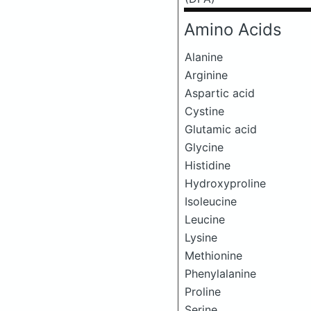
Amino Acids
Alanine
Arginine
Aspartic acid
Cystine
Glutamic acid
Glycine
Histidine
Hydroxyproline
Isoleucine
Leucine
Lysine
Methionine
Phenylalanine
Proline
Serine