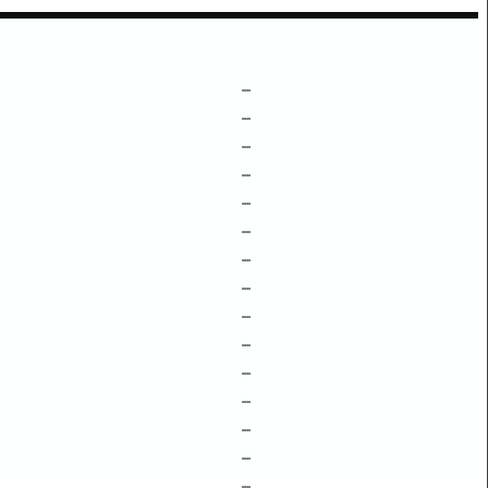
–
–
–
–
–
–
–
–
–
–
–
–
–
–
–