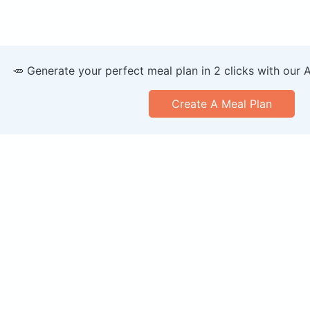
🥕 Generate your perfect meal plan in 2 clicks with our 
Create A Meal Plan