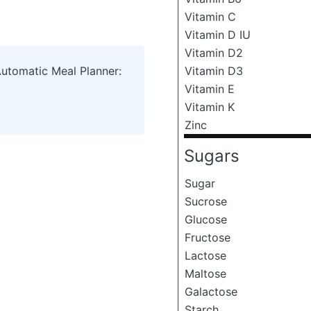
Vitamin C
Vitamin D IU
Vitamin D2
Vitamin D3
Automatic Meal Planner:
Vitamin E
Vitamin K
Zinc
Sugars
Sugar
Sucrose
Glucose
Fructose
Lactose
Maltose
Galactose
Starch