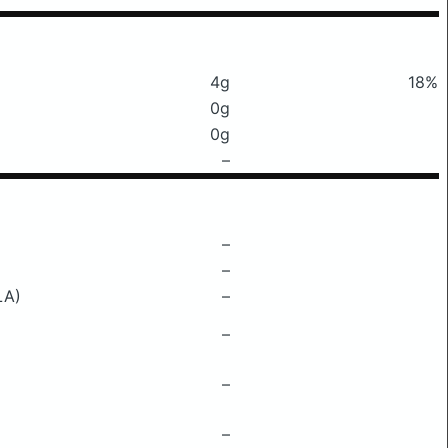
4g
18%
0g
0g
–
–
–
LA)
–
–
–
–