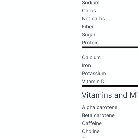
Sodium
Carbs
Net carbs
Fiber
Sugar
Protein
Calcium
Iron
Potassium
Vitamin D
Vitamins and Mi
Alpha carotene
Beta carotene
Caffeine
Choline