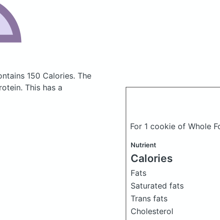
ontains 150 Calories.
The
otein. This has a
For 1 cookie of Whole 
Nutrient
Calories
Fats
Saturated fats
Trans fats
Cholesterol