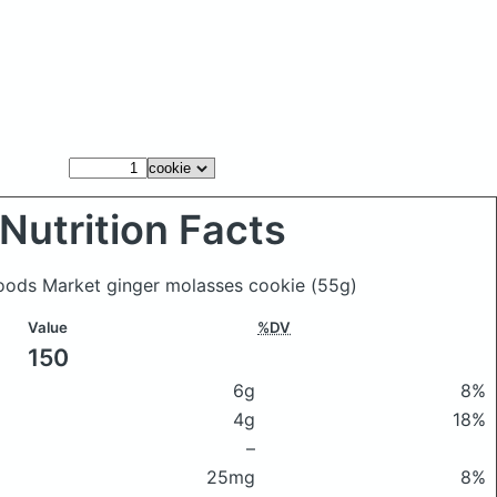
Nutrition Facts
Foods Market ginger molasses cookie
(55g)
Value
%DV
150
6g
8%
4g
18%
–
25mg
8%