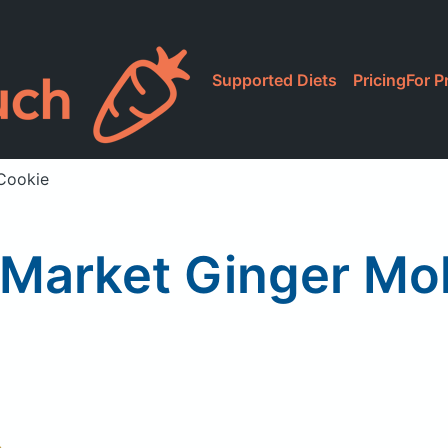
Supported Diets
Pricing
For P
Cookie
Market Ginger Mo