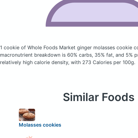
1 cookie of Whole Foods Market ginger molasses cookie
c
macronutrient breakdown is 60% carbs, 35% fat, and 5% pr
relatively high calorie density, with 273 Calories per 100g.
Similar Foods
Molasses cookies