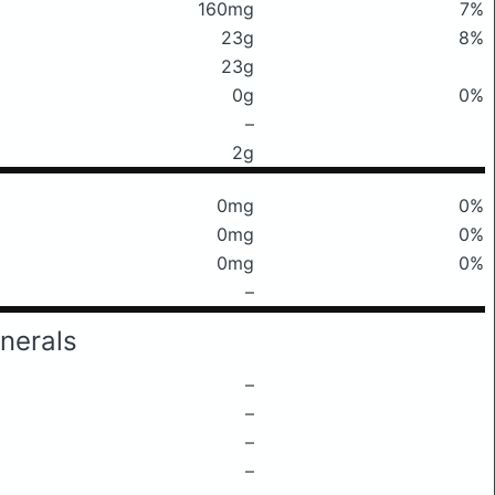
160mg
7%
23g
8%
23g
0g
0%
–
2g
0mg
0%
0mg
0%
0mg
0%
–
nerals
–
–
–
–