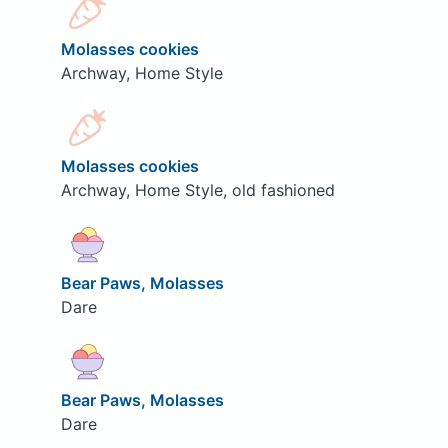
Molasses cookies
Archway, Home Style
Molasses cookies
Archway, Home Style, old fashioned
Bear Paws, Molasses
Dare
Bear Paws, Molasses
Dare