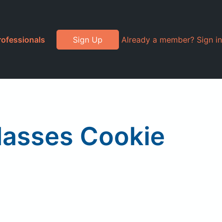
rofessionals
Sign Up
Already a member? Sign in
lasses Cookie