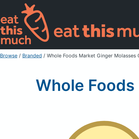
Browse
/
Branded
/
Whole Foods Market Ginger Molasses 
Whole Foods 