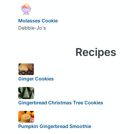
Molasses Cookie
Debbie-Jo's
Recipes
Ginger Cookies
Gingerbread Christmas Tree Cookies
Pumpkin Gingerbread Smoothie