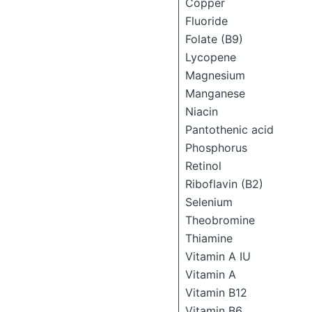
Copper
Fluoride
Folate (B9)
Lycopene
Magnesium
Manganese
Niacin
Pantothenic acid
Phosphorus
Retinol
Riboflavin (B2)
Selenium
Theobromine
Thiamine
Vitamin A IU
Vitamin A
Vitamin B12
Vitamin B6