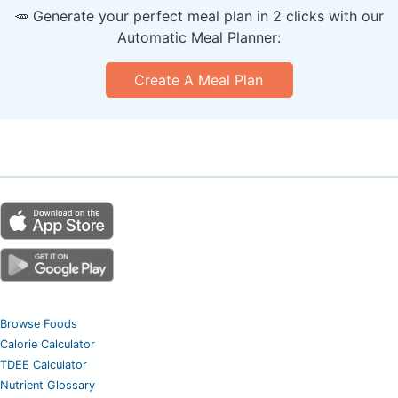
🥕 Generate your perfect meal plan in 2 clicks with our
Automatic Meal Planner:
Create A Meal Plan
Browse Foods
Calorie Calculator
TDEE Calculator
Nutrient Glossary