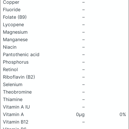
Copper
–
Fluoride
–
Folate (B9)
–
Lycopene
–
Magnesium
–
Manganese
–
Niacin
–
Pantothenic acid
–
Phosphorus
–
Retinol
–
Riboflavin (B2)
–
Selenium
–
Theobromine
–
Thiamine
–
Vitamin A IU
–
Vitamin A
0μg
0%
Vitamin B12
–