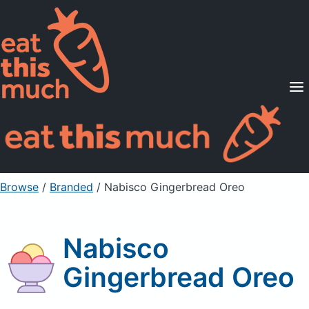
Supported Diets
Pricing
For Professionals
Sign Up
Already a member? Sign in
Browse
/
Branded
/
Nabisco Gingerbread Oreo
Nabisco
Gingerbread Oreo