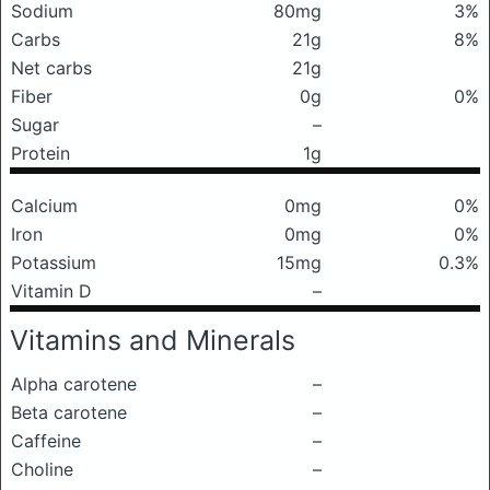
Sodium
80mg
3%
Carbs
21g
8%
Net carbs
21g
Fiber
0g
0%
Sugar
–
Protein
1g
Calcium
0mg
0%
Iron
0mg
0%
Potassium
15mg
0.3%
Vitamin D
–
Vitamins and Minerals
Alpha carotene
–
Beta carotene
–
Caffeine
–
Choline
–