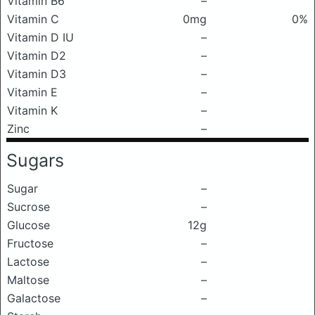
Vitamin B6
–
Vitamin C
0mg
0%
Vitamin D IU
–
Vitamin D2
–
Vitamin D3
–
Vitamin E
–
Vitamin K
–
Zinc
–
Sugars
Sugar
–
Sucrose
–
Glucose
12g
Fructose
–
Lactose
–
Maltose
–
Galactose
–