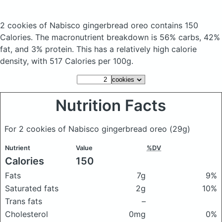
2 cookies of Nabisco gingerbread oreo
contains 150
Calories.
The macronutrient breakdown is 56% carbs, 42%
fat, and 3% protein. This has a relatively high calorie
density, with 517 Calories per 100g.
Nutrition Facts
For 2 cookies of Nabisco gingerbread oreo
(29g)
Nutrient
Value
%DV
Calories
150
Fats
7g
9%
Saturated fats
2g
10%
Trans fats
–
Cholesterol
0mg
0%