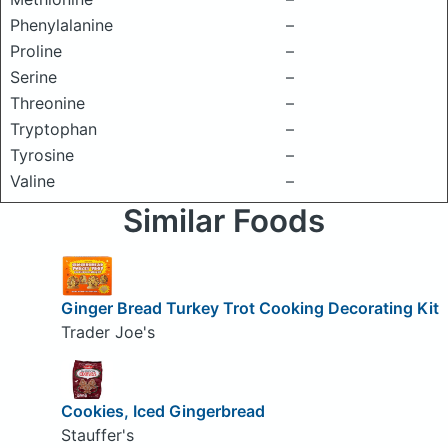
Phenylalanine
–
Proline
–
Serine
–
Threonine
–
Tryptophan
–
Tyrosine
–
Valine
–
Similar Foods
Ginger Bread Turkey Trot Cooking Decorating Kit
Trader Joe's
Cookies, Iced Gingerbread
Stauffer's