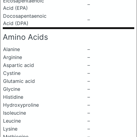
Eicosapentaenoic
–
Acid (EPA)
Docosapentaenoic
–
Acid (DPA)
Amino Acids
Alanine
–
Arginine
–
Aspartic acid
–
Cystine
–
Glutamic acid
–
Glycine
–
Histidine
–
Hydroxyproline
–
Isoleucine
–
Leucine
–
Lysine
–
Methionine
–