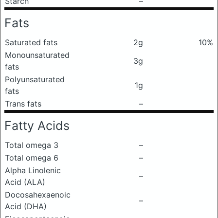
Starch
–
Fats
Saturated fats
2g
10%
Monounsaturated
3g
fats
Polyunsaturated
1g
fats
Trans fats
–
Fatty Acids
Total omega 3
–
Total omega 6
–
Alpha Linolenic
–
Acid (ALA)
Docosahexaenoic
–
Acid (DHA)