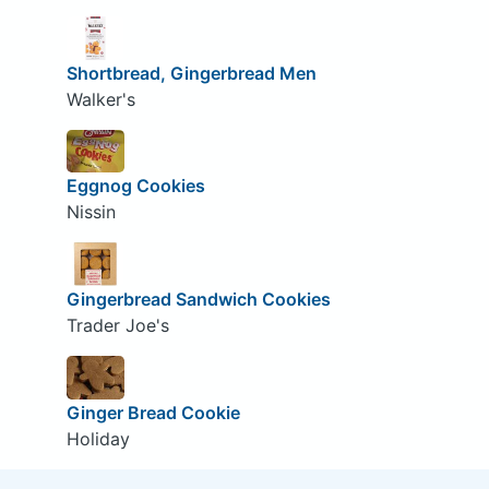
Shortbread, Gingerbread Men
Walker's
Eggnog Cookies
Nissin
Gingerbread Sandwich Cookies
Trader Joe's
Ginger Bread Cookie
Holiday