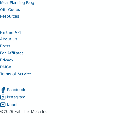
Meal Planning Blog
Gift Codes
Resources
Partner API
About Us
Press
For Affiliates
Privacy
DMCA
Terms of Service
Facebook
Instagram
Email
©2026 Eat This Much Inc.