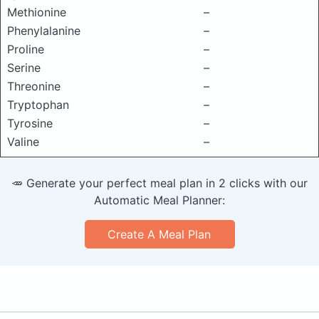
Methionine
–
Phenylalanine
–
Proline
–
Serine
–
Threonine
–
Tryptophan
–
Tyrosine
–
Valine
–
🥕 Generate your perfect meal plan in 2 clicks with our
Automatic Meal Planner:
Create A Meal Plan