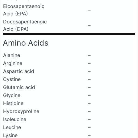
Eicosapentaenoic
–
Acid (EPA)
Docosapentaenoic
–
Acid (DPA)
Amino Acids
Alanine
–
Arginine
–
Aspartic acid
–
Cystine
–
Glutamic acid
–
Glycine
–
Histidine
–
Hydroxyproline
–
Isoleucine
–
Leucine
–
Lysine
–