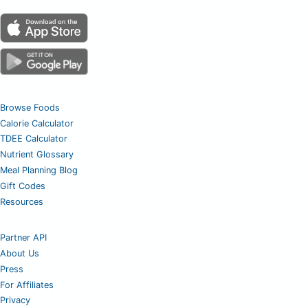
Browse Foods
Calorie Calculator
TDEE Calculator
Nutrient Glossary
Meal Planning Blog
Gift Codes
Resources
Partner API
About Us
Press
For Affiliates
Privacy