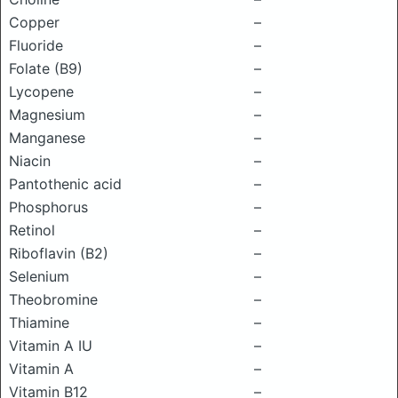
Copper
–
Fluoride
–
Folate (B9)
–
Lycopene
–
Magnesium
–
Manganese
–
Niacin
–
Pantothenic acid
–
Phosphorus
–
Retinol
–
Riboflavin (B2)
–
Selenium
–
Theobromine
–
Thiamine
–
Vitamin A IU
–
Vitamin A
–
Vitamin B12
–