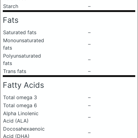
Starch
–
Fats
Saturated fats
–
Monounsaturated
–
fats
Polyunsaturated
–
fats
Trans fats
–
Fatty Acids
Total omega 3
–
Total omega 6
–
Alpha Linolenic
–
Acid (ALA)
Docosahexaenoic
–
Acid (DHA)