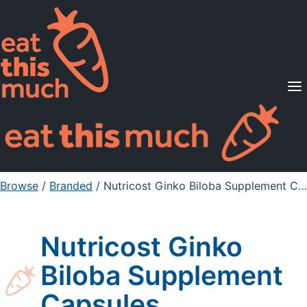
Supported Diets
Pricing
For Professionals
Sign Up
Already a member? Sign in
Browse
/
Branded
/
Nutricost Ginko Biloba Supplement Capsules
Nutricost Ginko
Biloba Supplement
Capsules