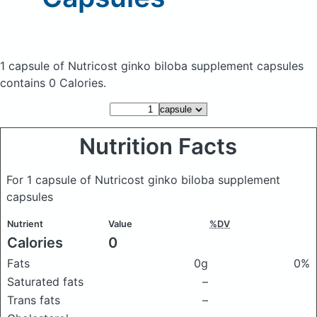
1 capsule of Nutricost ginko biloba supplement capsules
contains 0 Calories.
Nutrition Facts
For 1 capsule of Nutricost ginko biloba supplement
capsules
Nutrient
Value
%DV
Calories
0
Fats
0g
0%
Saturated fats
–
Trans fats
–