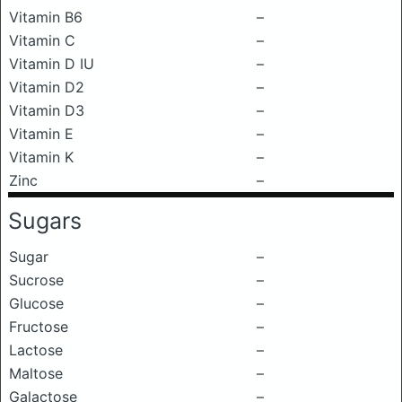
Vitamin B6
–
Vitamin C
–
Vitamin D IU
–
Vitamin D2
–
Vitamin D3
–
Vitamin E
–
Vitamin K
–
Zinc
–
Sugars
Sugar
–
Sucrose
–
Glucose
–
Fructose
–
Lactose
–
Maltose
–
Galactose
–