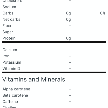
Cholesterol
–
Sodium
–
Carbs
0g
0%
Net carbs
0g
Fiber
–
Sugar
–
Protein
0g
Calcium
–
Iron
–
Potassium
–
Vitamin D
–
Vitamins and Minerals
Alpha carotene
–
Beta carotene
–
Caffeine
–
Choline
–