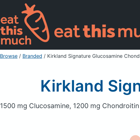
Browse
/
Branded
/
Kirkland Signature Glucosamine Chondr
Kirkland Sig
1500 mg Clucosamine, 1200 mg Chondroitin