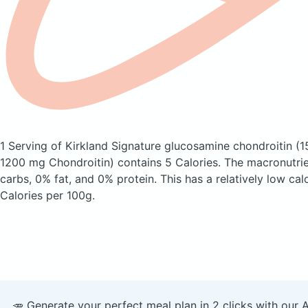
1 Serving of Kirkland Signature glucosamine chondroitin
(1
1200 mg Chondroitin)
contains 5 Calories.
The macronutri
carbs, 0% fat, and 0% protein. This has a relatively low calo
Calories per 100g.
🥕 Generate your perfect meal plan in 2 clicks with our 