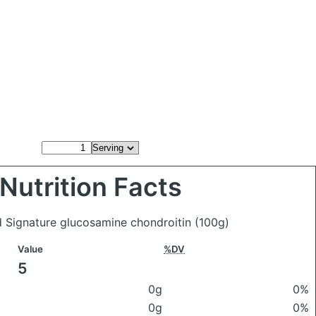
Nutrition Facts
nd Signature glucosamine chondroitin
(100g)
Value
%DV
5
0g
0%
0g
0%