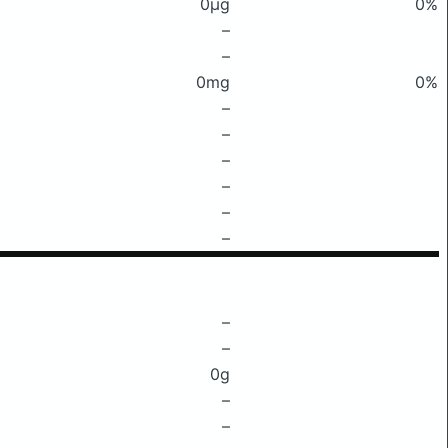
0μg
0%
–
–
0mg
0%
–
–
–
–
–
–
–
–
0g
–
–