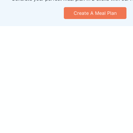
Create A Meal Plan