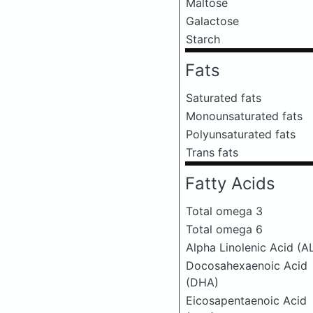
Maltose
Galactose
Starch
Fats
Saturated fats
Monounsaturated fats
Polyunsaturated fats
Trans fats
Fatty Acids
Total omega 3
Total omega 6
Alpha Linolenic Acid (A
Docosahexaenoic Acid
(DHA)
Eicosapentaenoic Acid