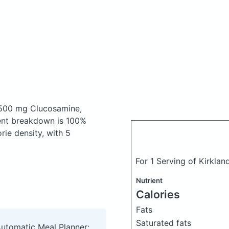
500 mg Clucosamine,
ent breakdown is 100%
rie density, with 5
For 1 Serving of Kirkla
Nutrient
Calories
Fats
Saturated fats
Automatic Meal Planner: