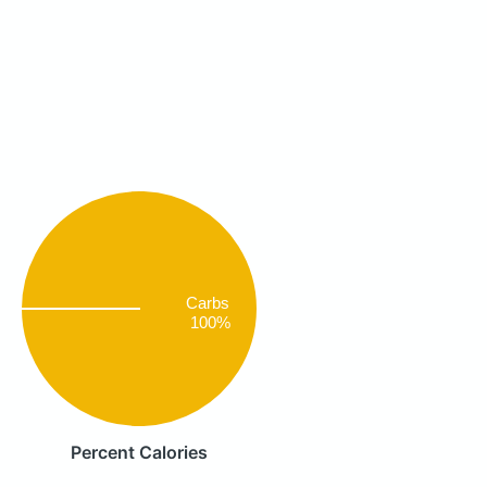
Carbs
100%
Percent Calories