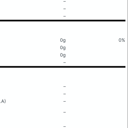
–
–
–
0g
0%
0g
0g
–
–
–
LA)
–
–
–