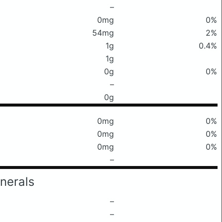
–
0mg
0%
54mg
2%
1g
0.4%
1g
0g
0%
–
0g
0mg
0%
0mg
0%
0mg
0%
–
nerals
–
–