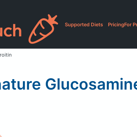
Supported Diets
Pricing
For P
oitin
nature Glucosamin