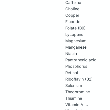
Caffeine
Choline
Copper
Fluoride
Folate (B9)
Lycopene
Magnesium
Manganese
Niacin
Pantothenic acid
Phosphorus
Retinol
Riboflavin (B2)
Selenium
Theobromine
Thiamine
Vitamin A IU