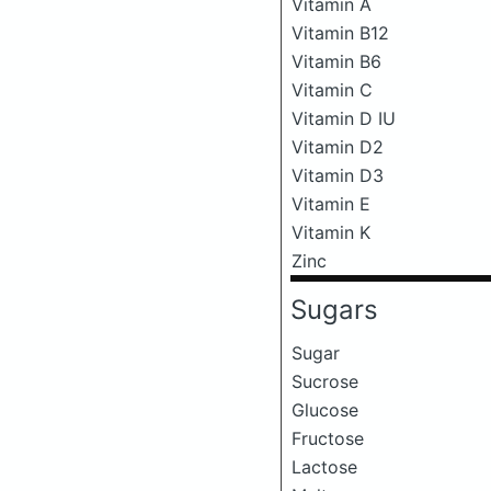
Vitamin A
Vitamin B12
Vitamin B6
Vitamin C
Vitamin D IU
Vitamin D2
Vitamin D3
Vitamin E
Vitamin K
Zinc
Sugars
Sugar
Sucrose
Glucose
Fructose
Lactose