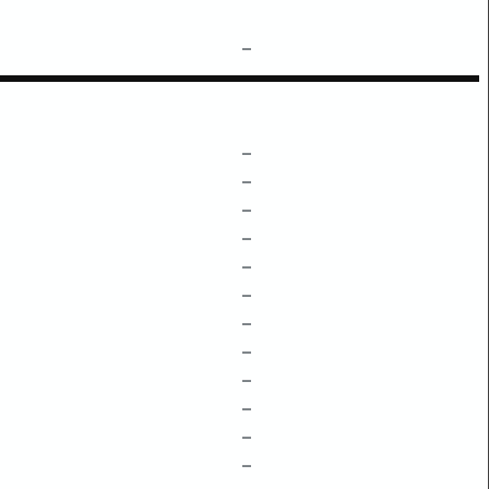
–
–
–
–
–
–
–
–
–
–
–
–
–