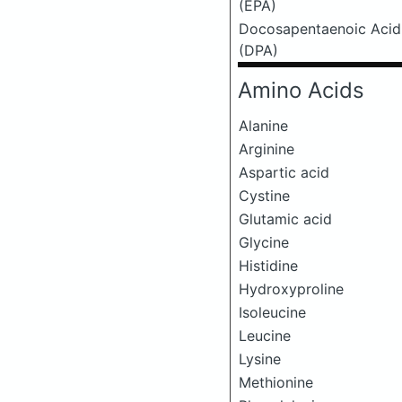
(EPA)
Docosapentaenoic Acid
(DPA)
Amino Acids
Alanine
Arginine
Aspartic acid
Cystine
Glutamic acid
Glycine
Histidine
Hydroxyproline
Isoleucine
Leucine
Lysine
Methionine