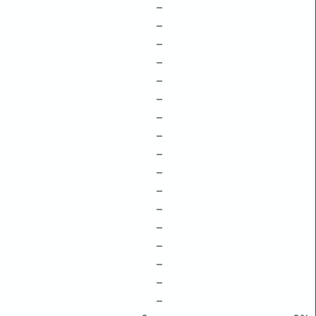
–
–
–
–
–
–
–
–
–
–
–
–
–
–
–
–
–