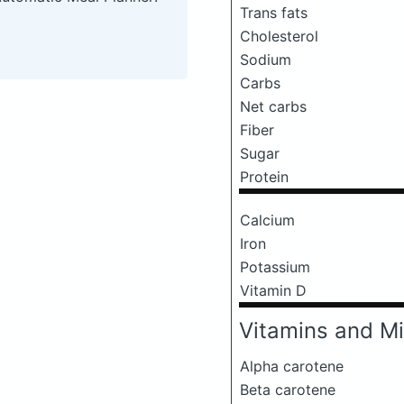
Trans fats
Cholesterol
Sodium
Carbs
Net carbs
Fiber
Sugar
Protein
Calcium
Iron
Potassium
Vitamin D
Vitamins and Mi
Alpha carotene
Beta carotene