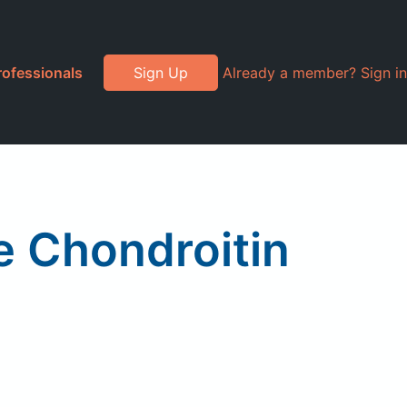
rofessionals
Sign Up
Already a member? Sign in
e Chondroitin