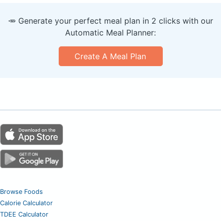
🥕 Generate your perfect meal plan in 2 clicks with our
Automatic Meal Planner:
Create A Meal Plan
Browse Foods
Calorie Calculator
TDEE Calculator