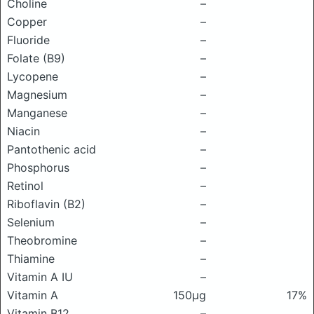
Choline
–
Copper
–
Fluoride
–
Folate (B9)
–
Lycopene
–
Magnesium
–
Manganese
–
Niacin
–
Pantothenic acid
–
Phosphorus
–
Retinol
–
Riboflavin (B2)
–
Selenium
–
Theobromine
–
Thiamine
–
Vitamin A IU
–
Vitamin A
150μg
17%
Vitamin B12
–