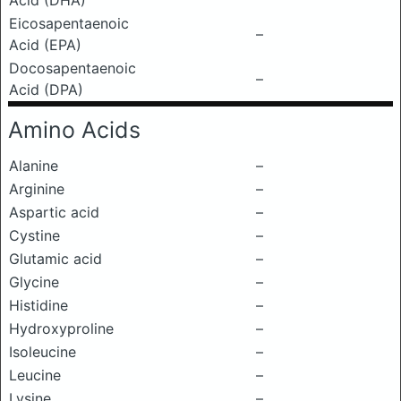
Acid (DHA)
Eicosapentaenoic
–
Acid (EPA)
Docosapentaenoic
–
Acid (DPA)
Amino Acids
Alanine
–
Arginine
–
Aspartic acid
–
Cystine
–
Glutamic acid
–
Glycine
–
Histidine
–
Hydroxyproline
–
Isoleucine
–
Leucine
–
Lysine
–