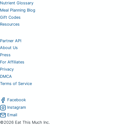
Nutrient Glossary
Meal Planning Blog
Gift Codes
Resources
Partner API
About Us
Press
For Affiliates
Privacy
DMCA
Terms of Service
Facebook
Instagram
Email
©2026 Eat This Much Inc.