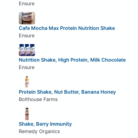
Ensure
Cafe Mocha Max Protein Nutrition Shake
Ensure
Nutrition Shake, High Protein, Milk Chocolate
Ensure
Protein Shake, Nut Butter, Banana Honey
Bolthouse Farms
Shake, Berry Immunity
Remedy Organics