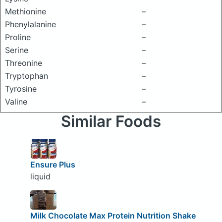
Methionine
–
Phenylalanine
–
Proline
–
Serine
–
Threonine
–
Tryptophan
–
Tyrosine
–
Valine
–
Similar Foods
Ensure Plus
liquid
Milk Chocolate Max Protein Nutrition Shake