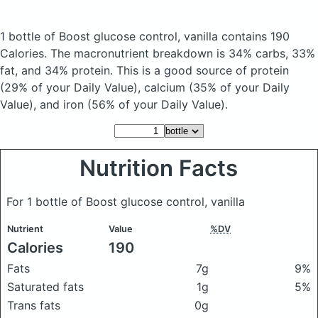
1 bottle of Boost glucose control, vanilla
contains 190
Calories.
The macronutrient breakdown is 34% carbs, 33%
fat, and 34% protein. This is a good source of protein
(29% of your Daily Value), calcium (35% of your Daily
Value), and iron (56% of your Daily Value).
Nutrition Facts
For 1 bottle of Boost glucose control, vanilla
Nutrient
Value
%DV
Calories
190
Fats
7g
9%
Saturated fats
1g
5%
Trans fats
0g