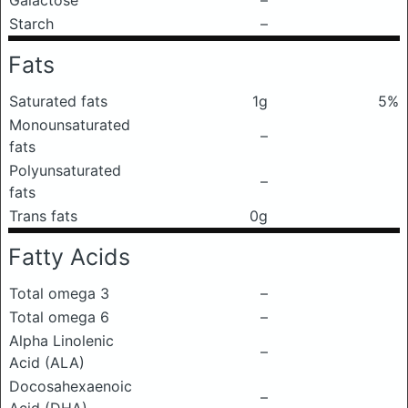
Galactose
–
Starch
–
Fats
Saturated fats
1g
5%
Monounsaturated
–
fats
Polyunsaturated
–
fats
Trans fats
0g
Fatty Acids
Total omega 3
–
Total omega 6
–
Alpha Linolenic
–
Acid (ALA)
Docosahexaenoic
–