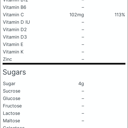
Vitamin B6
–
Vitamin C
102mg
113%
Vitamin D IU
–
Vitamin D2
–
Vitamin D3
–
Vitamin E
–
Vitamin K
–
Zinc
–
Sugars
Sugar
4g
Sucrose
–
Glucose
–
Fructose
–
Lactose
–
Maltose
–