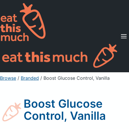
Supported Diets
Pricing
For Professionals
Sign Up
Already a member? Sign in
Browse
/
Branded
/
Boost Glucose Control, Vanilla
Boost Glucose
Control, Vanilla