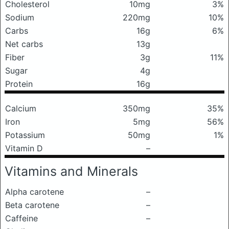
Cholesterol
10mg
3%
Sodium
220mg
10%
Carbs
16g
6%
Net carbs
13g
Fiber
3g
11%
Sugar
4g
Protein
16g
Calcium
350mg
35%
Iron
5mg
56%
Potassium
50mg
1%
Vitamin D
–
Vitamins and Minerals
Alpha carotene
–
Beta carotene
–
Caffeine
–