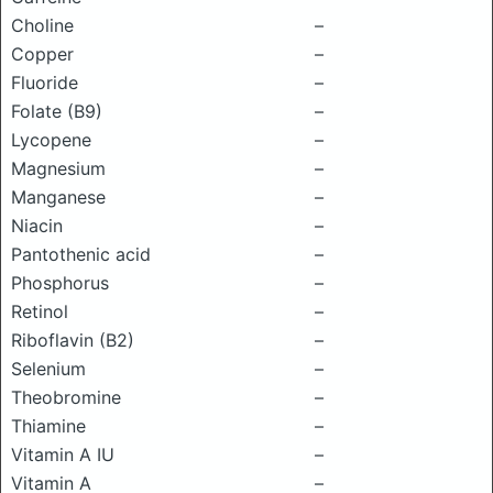
Choline
–
Copper
–
Fluoride
–
Folate (B9)
–
Lycopene
–
Magnesium
–
Manganese
–
Niacin
–
Pantothenic acid
–
Phosphorus
–
Retinol
–
Riboflavin (B2)
–
Selenium
–
Theobromine
–
Thiamine
–
Vitamin A IU
–
Vitamin A
–