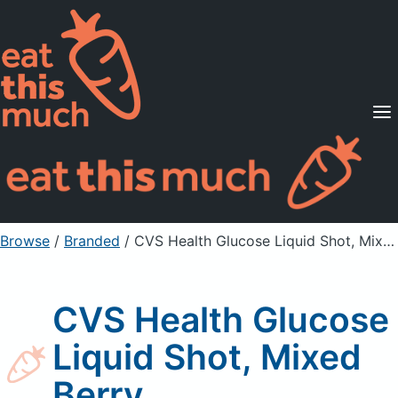
Supported Diets
Pricing
For Professionals
Sign Up
Already a member? Sign in
Browse
/
Branded
/
CVS Health Glucose Liquid Shot, Mixed Berry
CVS Health Glucose
Liquid Shot, Mixed
Berry