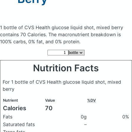
1 bottle of CVS Health glucose liquid shot, mixed berry
contains 70 Calories.
The macronutrient breakdown is
100% carbs, 0% fat, and 0% protein.
Nutrition Facts
For 1 bottle of CVS Health glucose liquid shot, mixed
berry
Nutrient
Value
%DV
Calories
70
Fats
0g
0%
Saturated fats
–