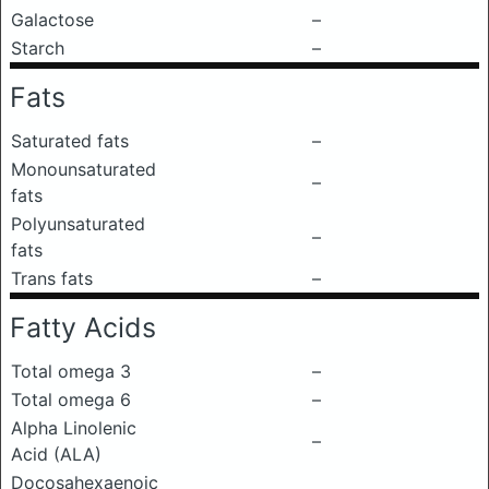
Galactose
–
Starch
–
Fats
Saturated fats
–
Monounsaturated
–
fats
Polyunsaturated
–
fats
Trans fats
–
Fatty Acids
Total omega 3
–
Total omega 6
–
Alpha Linolenic
–
Acid (ALA)
Docosahexaenoic