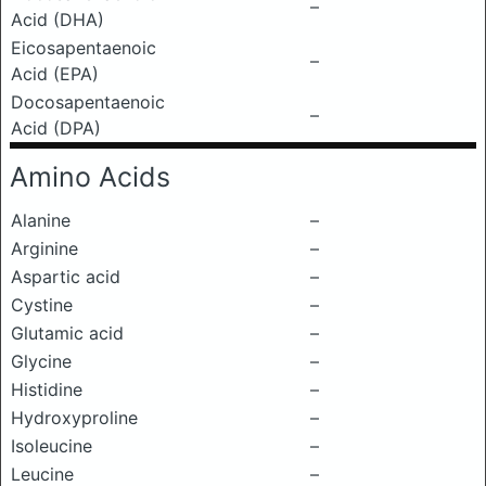
–
Acid (DHA)
Eicosapentaenoic
–
Acid (EPA)
Docosapentaenoic
–
Acid (DPA)
Amino Acids
Alanine
–
Arginine
–
Aspartic acid
–
Cystine
–
Glutamic acid
–
Glycine
–
Histidine
–
Hydroxyproline
–
Isoleucine
–
Leucine
–