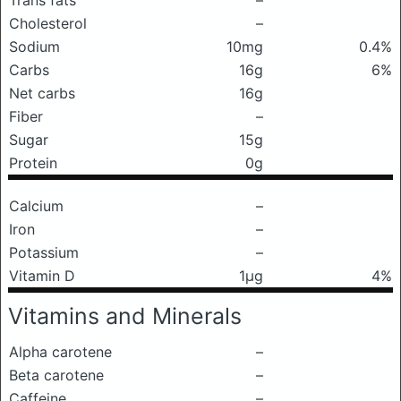
Trans fats
–
Cholesterol
–
Sodium
10mg
0.4%
Carbs
16g
6%
Net carbs
16g
Fiber
–
Sugar
15g
Protein
0g
Calcium
–
Iron
–
Potassium
–
Vitamin D
1μg
4%
Vitamins and Minerals
Alpha carotene
–
Beta carotene
–
Caffeine
–