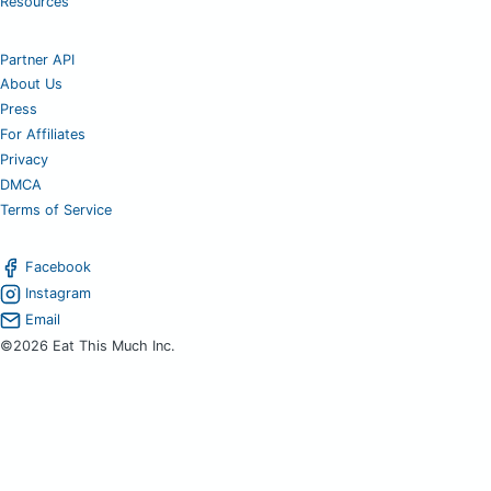
Resources
Partner API
About Us
Press
For Affiliates
Privacy
DMCA
Terms of Service
Facebook
Instagram
Email
©2026 Eat This Much Inc.