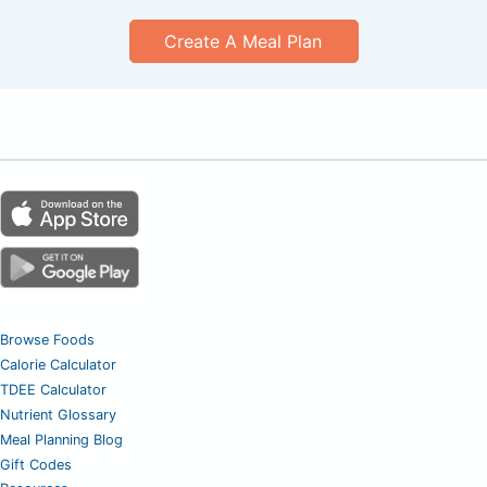
Create A Meal Plan
Browse Foods
Calorie Calculator
TDEE Calculator
Nutrient Glossary
Meal Planning Blog
Gift Codes