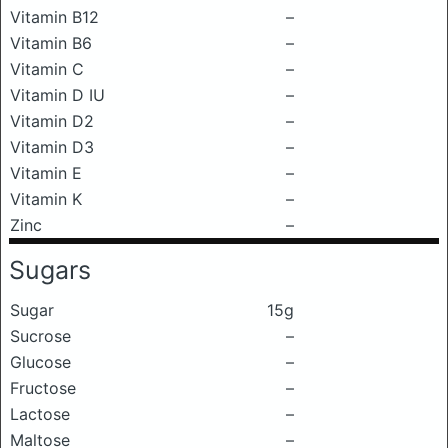
Vitamin B12
–
Vitamin B6
–
Vitamin C
–
Vitamin D IU
–
Vitamin D2
–
Vitamin D3
–
Vitamin E
–
Vitamin K
–
Zinc
–
Sugars
Sugar
15g
Sucrose
–
Glucose
–
Fructose
–
Lactose
–
Maltose
–