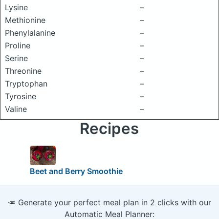
Lysine
–
Methionine
–
Phenylalanine
–
Proline
–
Serine
–
Threonine
–
Tryptophan
–
Tyrosine
–
Valine
–
Recipes
Beet and Berry Smoothie
🥕 Generate your perfect meal plan in 2 clicks with our
Automatic Meal Planner: