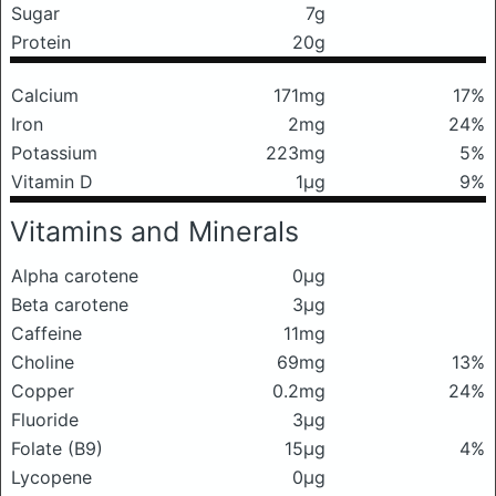
Sugar
7g
Protein
20g
Calcium
171mg
17%
Iron
2mg
24%
Potassium
223mg
5%
Vitamin D
1μg
9%
Vitamins and Minerals
Alpha carotene
0μg
Beta carotene
3μg
Caffeine
11mg
Choline
69mg
13%
Copper
0.2mg
24%
Fluoride
3μg
Folate (B9)
15μg
4%
Lycopene
0μg