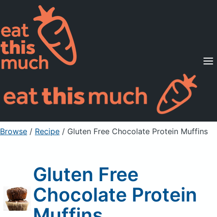
Supported Diets
Pricing
For Professionals
Sign Up
Already a member? Sign in
Browse
/
Recipe
/
Gluten Free Chocolate Protein Muffins
Gluten Free
Chocolate Protein
Muffins