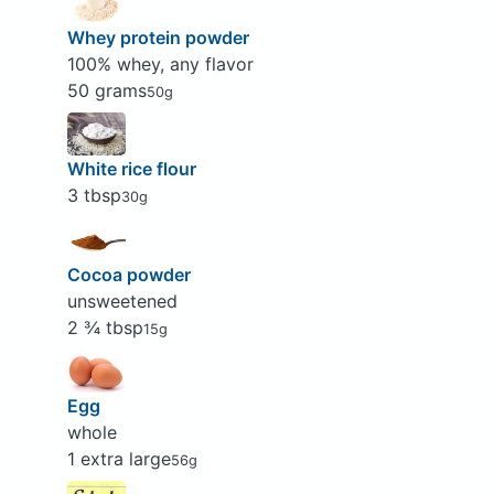
Whey protein powder
100% whey, any flavor
50 grams
50g
White rice flour
3 tbsp
30g
Cocoa powder
unsweetened
2 ¾ tbsp
15g
Egg
whole
1 extra large
56g