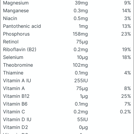
Magnesium
39mg
9%
Manganese
0.3mg
14%
Niacin
0.5mg
3%
Pantothenic acid
1mg
13%
Phosphorus
158mg
23%
Retinol
75μg
Riboflavin (B2)
0.2mg
19%
Selenium
10μg
18%
Theobromine
102mg
Thiamine
0.1mg
4%
Vitamin A IU
255IU
Vitamin A
75μg
8%
Vitamin B12
1μg
25%
Vitamin B6
0.1mg
7%
Vitamin C
0.2mg
0.2%
Vitamin D IU
55IU
Vitamin D2
0μg