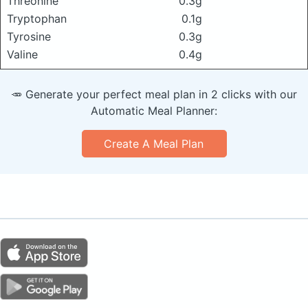
Threonine
0.3g
Tryptophan
0.1g
Tyrosine
0.3g
Valine
0.4g
🥕 Generate your perfect meal plan in 2 clicks with our
Automatic Meal Planner:
Create A Meal Plan