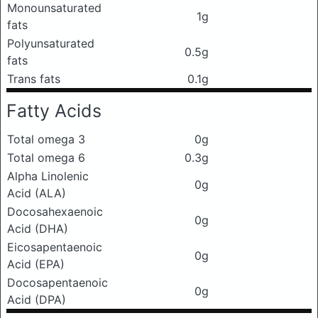
Monounsaturated
1g
fats
Polyunsaturated
0.5g
fats
Trans fats
0.1g
Fatty Acids
Total omega 3
0g
Total omega 6
0.3g
Alpha Linolenic
0g
Acid (ALA)
Docosahexaenoic
0g
Acid (DHA)
Eicosapentaenoic
0g
Acid (EPA)
Docosapentaenoic
0g
Acid (DPA)