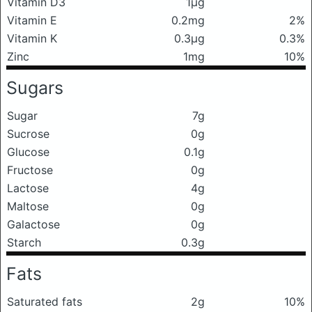
Vitamin D3
1μg
Vitamin E
0.2mg
2%
Vitamin K
0.3μg
0.3%
Zinc
1mg
10%
Sugars
Sugar
7g
Sucrose
0g
Glucose
0.1g
Fructose
0g
Lactose
4g
Maltose
0g
Galactose
0g
Starch
0.3g
Fats
Saturated fats
2g
10%