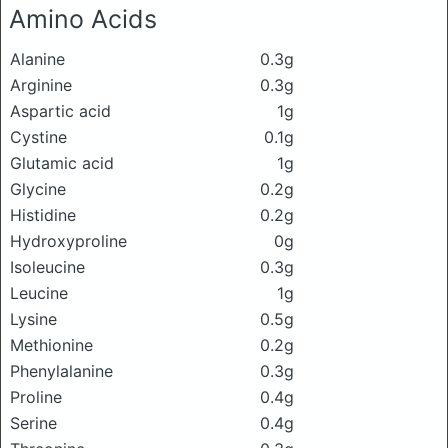
Amino Acids
Alanine
0.3g
Arginine
0.3g
Aspartic acid
1g
Cystine
0.1g
Glutamic acid
1g
Glycine
0.2g
Histidine
0.2g
Hydroxyproline
0g
Isoleucine
0.3g
Leucine
1g
Lysine
0.5g
Methionine
0.2g
Phenylalanine
0.3g
Proline
0.4g
Serine
0.4g