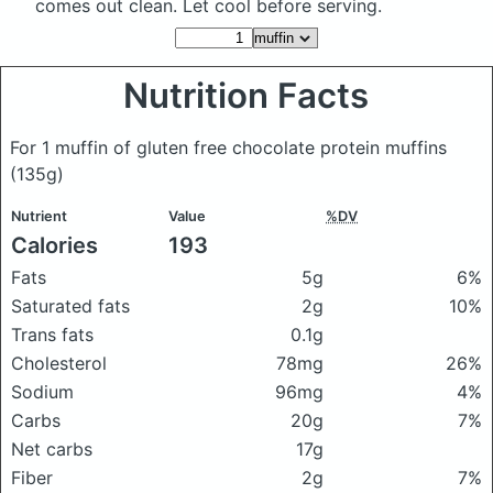
comes out clean. Let cool before serving.
Nutrition Facts
For 1 muffin of gluten free chocolate protein muffins
(135g)
Nutrient
Value
%DV
Calories
193
Fats
5g
6%
Saturated fats
2g
10%
Trans fats
0.1g
Cholesterol
78mg
26%
Sodium
96mg
4%
Carbs
20g
7%
Net carbs
17g
Fiber
2g
7%