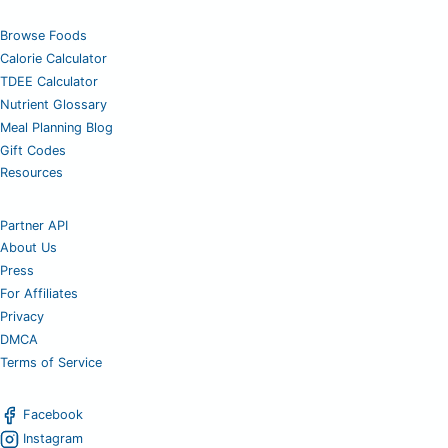
Browse Foods
Calorie Calculator
TDEE Calculator
Nutrient Glossary
Meal Planning Blog
Gift Codes
Resources
Partner API
About Us
Press
For Affiliates
Privacy
DMCA
Terms of Service
Facebook
Instagram