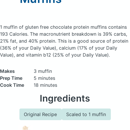
1 muffin of gluten free chocolate protein muffins
contains
193 Calories.
The macronutrient breakdown is 39% carbs,
21% fat, and 40% protein. This is a good source of protein
(36% of your Daily Value), calcium (17% of your Daily
Value), and vitamin b12 (25% of your Daily Value).
Makes
3 muffin
Prep Time
5 minutes
Cook Time
18 minutes
Ingredients
Original Recipe
Scaled to 1 muffin