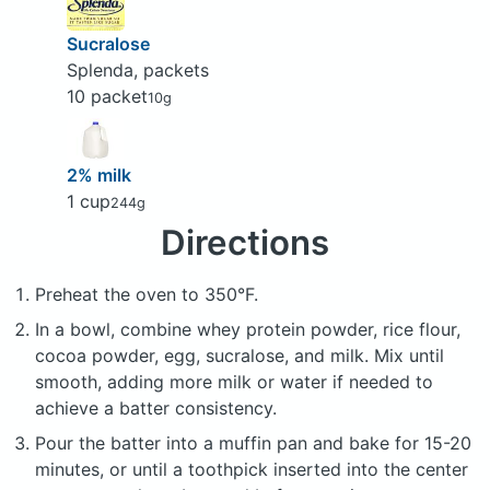
Sucralose
Splenda, packets
10 packet
10g
2% milk
1 cup
244g
Directions
Preheat the oven to 350°F.
In a bowl, combine whey protein powder, rice flour,
cocoa powder, egg, sucralose, and milk. Mix until
smooth, adding more milk or water if needed to
achieve a batter consistency.
Pour the batter into a muffin pan and bake for 15-20
minutes, or until a toothpick inserted into the center