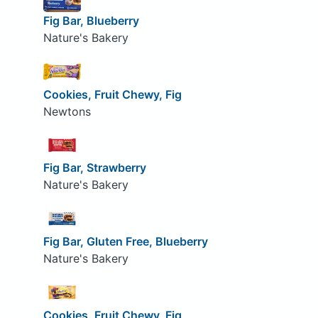
Fig Bar, Blueberry
Nature's Bakery
Cookies, Fruit Chewy, Fig
Newtons
Fig Bar, Strawberry
Nature's Bakery
Fig Bar, Gluten Free, Blueberry
Nature's Bakery
Cookies, Fruit Chewy, Fig