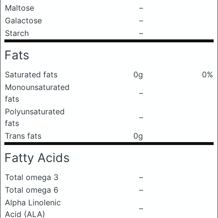
Maltose
–
Galactose
–
Starch
–
Fats
Saturated fats
0g
0%
Monounsaturated
–
fats
Polyunsaturated
–
fats
Trans fats
0g
Fatty Acids
Total omega 3
–
Total omega 6
–
Alpha Linolenic
–
Acid (ALA)