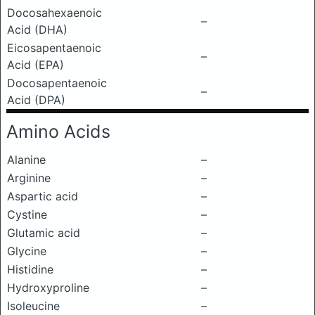
Docosahexaenoic
–
Acid (DHA)
Eicosapentaenoic
–
Acid (EPA)
Docosapentaenoic
–
Acid (DPA)
Amino Acids
Alanine
–
Arginine
–
Aspartic acid
–
Cystine
–
Glutamic acid
–
Glycine
–
Histidine
–
Hydroxyproline
–
Isoleucine
–