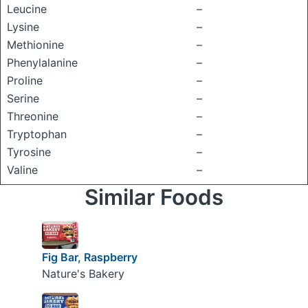
Leucine
–
Lysine
–
Methionine
–
Phenylalanine
–
Proline
–
Serine
–
Threonine
–
Tryptophan
–
Tyrosine
–
Valine
–
Similar Foods
Fig Bar, Raspberry
Nature's Bakery