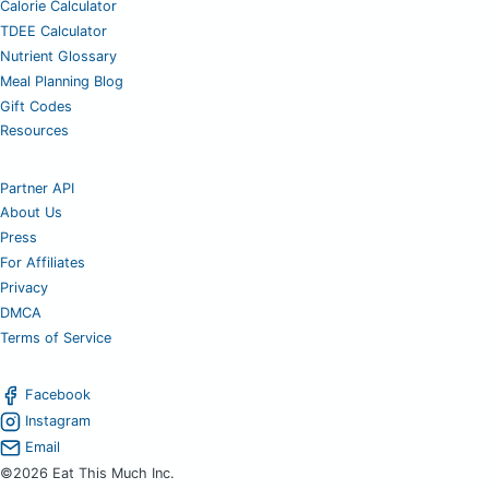
Calorie Calculator
TDEE Calculator
Nutrient Glossary
Meal Planning Blog
Gift Codes
Resources
Partner API
About Us
Press
For Affiliates
Privacy
DMCA
Terms of Service
Facebook
Instagram
Email
©2026 Eat This Much Inc.