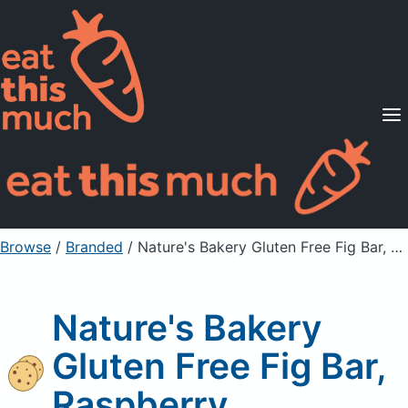
Supported Diets
Pricing
For Professionals
Sign Up
Already a member? Sign in
Browse
/
Branded
/
Nature's Bakery Gluten Free Fig Bar, Raspberry
Nature's Bakery
Gluten Free Fig Bar,
Raspberry