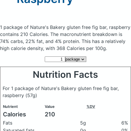
1 package of Nature's Bakery gluten free fig bar, raspberry
contains 210 Calories.
The macronutrient breakdown is
74% carbs, 22% fat, and 4% protein. This has a relatively
high calorie density, with 368 Calories per 100g.
Nutrition Facts
For 1 package of Nature's Bakery gluten free fig bar,
raspberry
(57g)
Nutrient
Value
%DV
Calories
210
Fats
5g
6%
Saturated fats
0g
0%