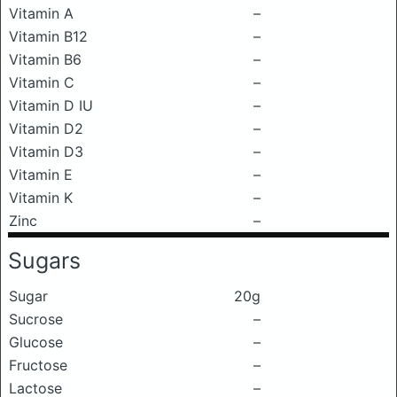
Vitamin A
–
Vitamin B12
–
Vitamin B6
–
Vitamin C
–
Vitamin D IU
–
Vitamin D2
–
Vitamin D3
–
Vitamin E
–
Vitamin K
–
Zinc
–
Sugars
Sugar
20g
Sucrose
–
Glucose
–
Fructose
–
Lactose
–