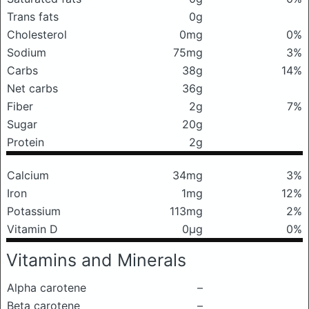
Trans fats
0g
Cholesterol
0mg
0%
Sodium
75mg
3%
Carbs
38g
14%
Net carbs
36g
Fiber
2g
7%
Sugar
20g
Protein
2g
Calcium
34mg
3%
Iron
1mg
12%
Potassium
113mg
2%
Vitamin D
0μg
0%
Vitamins and Minerals
Alpha carotene
–
Beta carotene
–