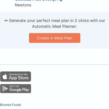
Newtons
🥕 Generate your perfect meal plan in 2 clicks with our
Automatic Meal Planner:
Create A Meal Plan
Browse Foods