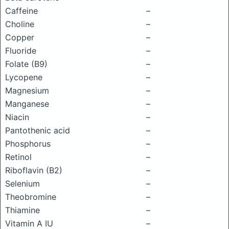
Caffeine
–
Choline
–
Copper
–
Fluoride
–
Folate (B9)
–
Lycopene
–
Magnesium
–
Manganese
–
Niacin
–
Pantothenic acid
–
Phosphorus
–
Retinol
–
Riboflavin (B2)
–
Selenium
–
Theobromine
–
Thiamine
–
Vitamin A IU
–