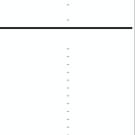
–
–
–
–
–
–
–
–
–
–
–
–
–
–