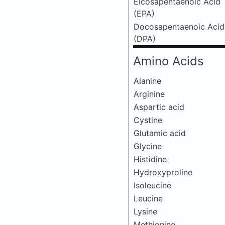
Eicosapentaenoic Acid
(EPA)
Docosapentaenoic Acid
(DPA)
Amino Acids
Alanine
Arginine
Aspartic acid
Cystine
Glutamic acid
Glycine
Histidine
Hydroxyproline
Isoleucine
Leucine
Lysine
Methionine