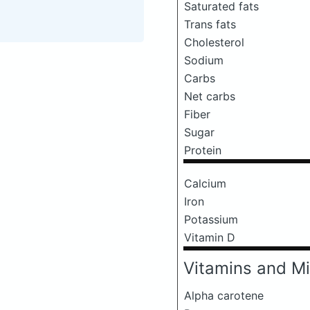
Saturated fats
Trans fats
Cholesterol
Sodium
Carbs
Net carbs
Fiber
Sugar
Protein
Calcium
Iron
Potassium
Vitamin D
Vitamins and Mi
Alpha carotene