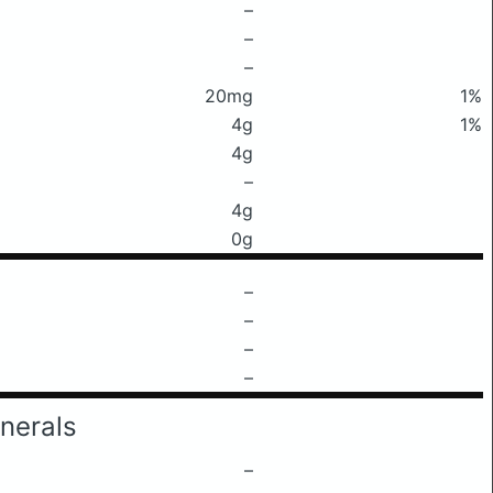
–
–
–
20mg
1%
4g
1%
4g
–
4g
0g
–
–
–
–
nerals
–