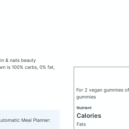
n & nails beauty
n is 100% carbs, 0% fat,
For 2 vegan gummies of 
gummies
Nutrient
Calories
Automatic Meal Planner:
Fats