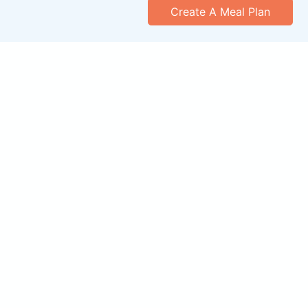
Create A Meal Plan