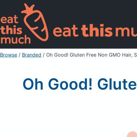
Browse
/
Branded
/
Oh Good! Gluten Free Non GMO Hair, S
Oh Good! Glute