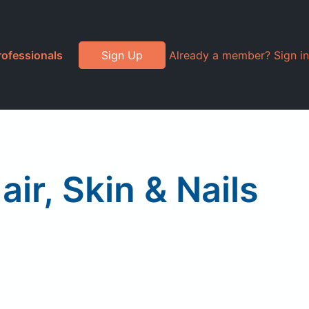
rofessionals
Sign Up
Already a member? Sign in
r, Skin & Nails