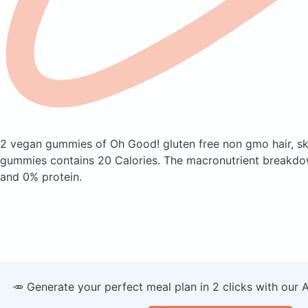
2 vegan gummies of Oh Good! gluten free non gmo hair, ski
gummies
contains 20 Calories.
The macronutrient breakdow
and 0% protein.
🥕 Generate your perfect meal plan in 2 clicks with our 