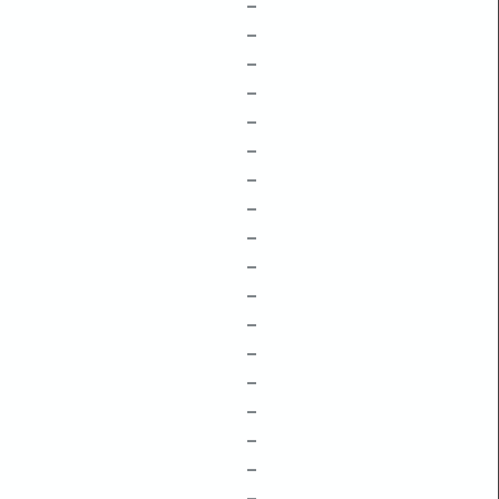
–
–
–
–
–
–
–
–
–
–
–
–
–
–
–
–
–
–