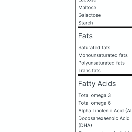
Maltose
Galactose
Starch
Fats
Saturated fats
Monounsaturated fats
Polyunsaturated fats
Trans fats
Fatty Acids
Total omega 3
Total omega 6
Alpha Linolenic Acid (A
Docosahexaenoic Acid
(DHA)