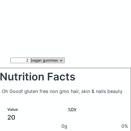
Nutrition Facts
Oh Good! gluten free non gmo hair, skin & nails beauty
Value
%DV
20
0g
0%