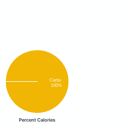
Carbs
100%
Percent Calories