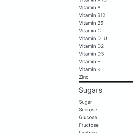
Vitamin A
Vitamin B12
Vitamin B6
Vitamin C
Vitamin D IU
Vitamin D2
Vitamin D3
Vitamin E
Vitamin K
Zinc
Sugars
Sugar
Sucrose
Glucose
Fructose
Lactose