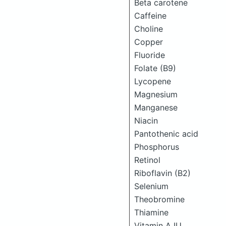
Beta carotene
Caffeine
Choline
Copper
Fluoride
Folate (B9)
Lycopene
Magnesium
Manganese
Niacin
Pantothenic acid
Phosphorus
Retinol
Riboflavin (B2)
Selenium
Theobromine
Thiamine
Vitamin A IU