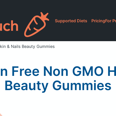
Supported Diets
Pricing
For P
kin & Nails Beauty Gummies
n Free Non GMO Hai
Beauty Gummies