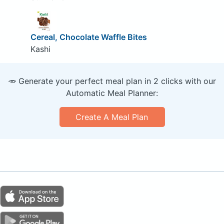
Cereal, Chocolate Waffle Bites
Kashi
🥕 Generate your perfect meal plan in 2 clicks with our
Automatic Meal Planner:
Create A Meal Plan