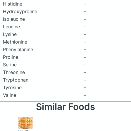
Histidine
–
Hydroxyproline
–
Isoleucine
–
Leucine
–
Lysine
–
Methionine
–
Phenylalanine
–
Proline
–
Serine
–
Threonine
–
Tryptophan
–
Tyrosine
–
Valine
–
Similar Foods