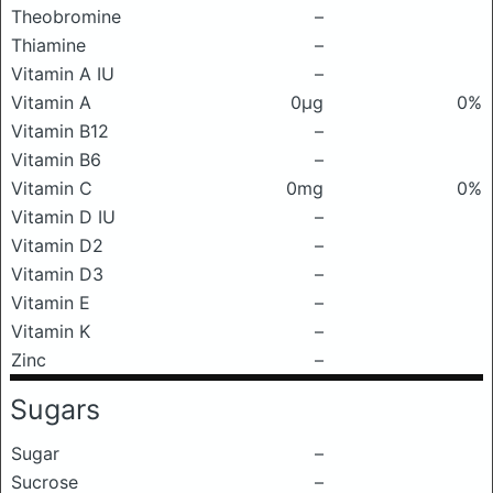
Theobromine
–
Thiamine
–
Vitamin A IU
–
Vitamin A
0μg
0%
Vitamin B12
–
Vitamin B6
–
Vitamin C
0mg
0%
Vitamin D IU
–
Vitamin D2
–
Vitamin D3
–
Vitamin E
–
Vitamin K
–
Zinc
–
Sugars
Sugar
–
Sucrose
–