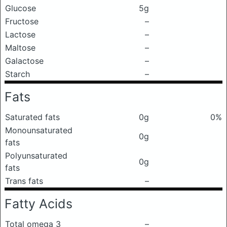
Glucose
5g
Fructose
–
Lactose
–
Maltose
–
Galactose
–
Starch
–
Fats
Saturated fats
0g
0%
Monounsaturated
0g
fats
Polyunsaturated
0g
fats
Trans fats
–
Fatty Acids
Total omega 3
–