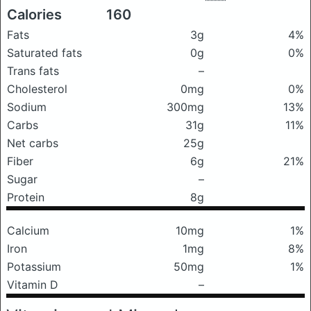
Calories
160
Fats
3g
4%
Saturated fats
0g
0%
Trans fats
–
Cholesterol
0mg
0%
Sodium
300mg
13%
Carbs
31g
11%
Net carbs
25g
Fiber
6g
21%
Sugar
–
Protein
8g
Calcium
10mg
1%
Iron
1mg
8%
Potassium
50mg
1%
Vitamin D
–