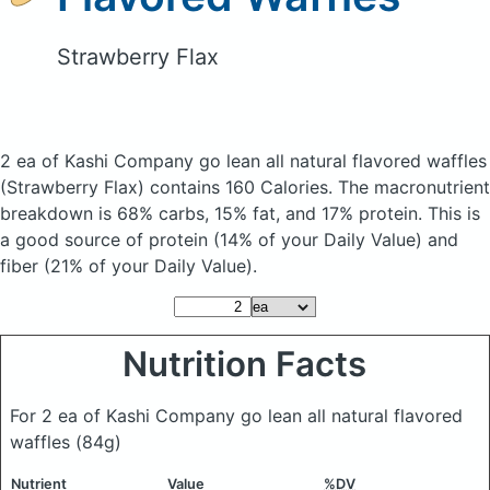
Strawberry Flax
2 ea of Kashi Company go lean all natural flavored waffles
(Strawberry Flax)
contains 160 Calories.
The macronutrient
breakdown is 68% carbs, 15% fat, and 17% protein. This is
a good source of protein (14% of your Daily Value) and
fiber (21% of your Daily Value).
Nutrition Facts
For 2 ea of Kashi Company go lean all natural flavored
waffles
(84g)
Nutrient
Value
%DV