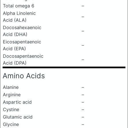
Total omega 6
–
Alpha Linolenic
–
Acid (ALA)
Docosahexaenoic
–
Acid (DHA)
Eicosapentaenoic
–
Acid (EPA)
Docosapentaenoic
–
Acid (DPA)
Amino Acids
Alanine
–
Arginine
–
Aspartic acid
–
Cystine
–
Glutamic acid
–
Glycine
–