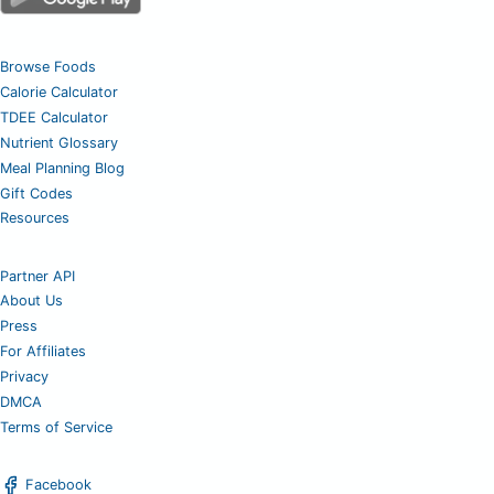
Browse Foods
Calorie Calculator
TDEE Calculator
Nutrient Glossary
Meal Planning Blog
Gift Codes
Resources
Partner API
About Us
Press
For Affiliates
Privacy
DMCA
Terms of Service
Facebook