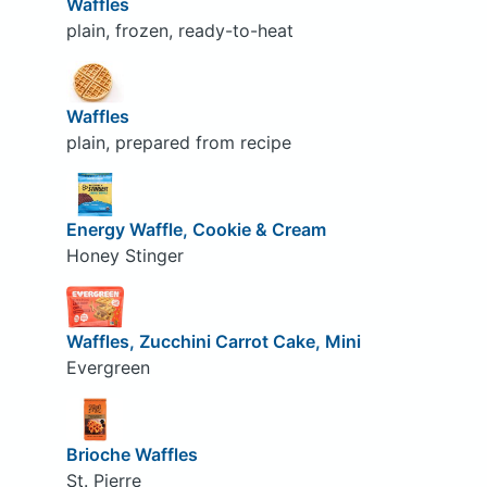
Waffles
plain, frozen, ready-to-heat
Waffles
plain, prepared from recipe
Energy Waffle, Cookie & Cream
Honey Stinger
Waffles, Zucchini Carrot Cake, Mini
Evergreen
Brioche Waffles
St. Pierre