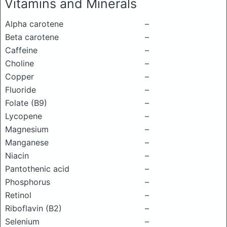
Vitamins and Minerals
Alpha carotene
–
Beta carotene
–
Caffeine
–
Choline
–
Copper
–
Fluoride
–
Folate (B9)
–
Lycopene
–
Magnesium
–
Manganese
–
Niacin
–
Pantothenic acid
–
Phosphorus
–
Retinol
–
Riboflavin (B2)
–
Selenium
–