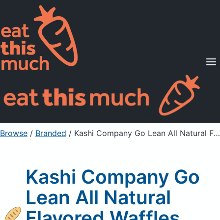
Supported Diets
Pricing
For Professionals
Sign Up
Already a member? Sign in
Browse
/
Branded
/
Kashi Company Go Lean All Natural Flavored Waffles
Kashi Company Go
Lean All Natural
Flavored Waffles