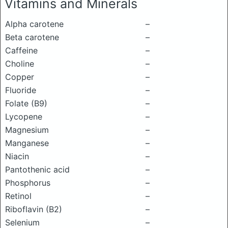
Vitamins and Minerals
Alpha carotene
–
Beta carotene
–
Caffeine
–
Choline
–
Copper
–
Fluoride
–
Folate (B9)
–
Lycopene
–
Magnesium
–
Manganese
–
Niacin
–
Pantothenic acid
–
Phosphorus
–
Retinol
–
Riboflavin (B2)
–
Selenium
–