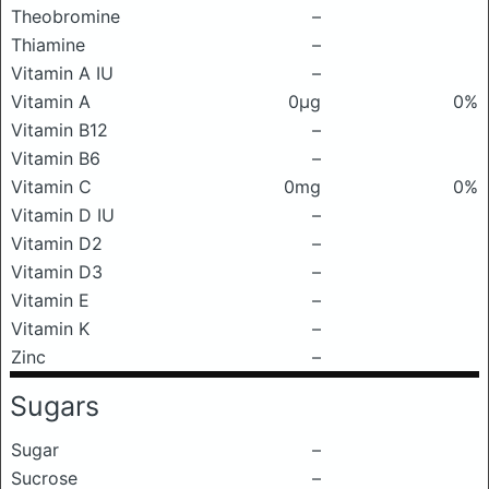
Theobromine
–
Thiamine
–
Vitamin A IU
–
Vitamin A
0μg
0%
Vitamin B12
–
Vitamin B6
–
Vitamin C
0mg
0%
Vitamin D IU
–
Vitamin D2
–
Vitamin D3
–
Vitamin E
–
Vitamin K
–
Zinc
–
Sugars
Sugar
–
Sucrose
–