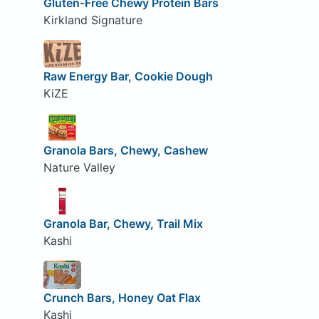
Gluten-Free Chewy Protein Bars
Kirkland Signature
Raw Energy Bar, Cookie Dough
KiZE
Granola Bars, Chewy, Cashew
Nature Valley
Granola Bar, Chewy, Trail Mix
Kashi
Crunch Bars, Honey Oat Flax
Kashi