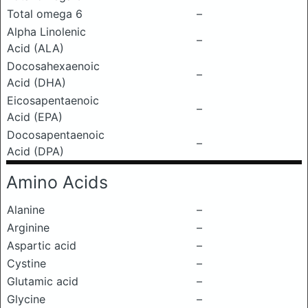
Total omega 6
–
Alpha Linolenic
–
Acid (ALA)
Docosahexaenoic
–
Acid (DHA)
Eicosapentaenoic
–
Acid (EPA)
Docosapentaenoic
–
Acid (DPA)
Amino Acids
Alanine
–
Arginine
–
Aspartic acid
–
Cystine
–
Glutamic acid
–
Glycine
–