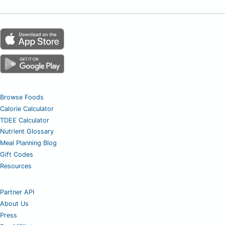
Browse Foods
Calorie Calculator
TDEE Calculator
Nutrient Glossary
Meal Planning Blog
Gift Codes
Resources
Partner API
About Us
Press