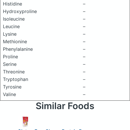
Histidine
–
Hydroxyproline
–
Isoleucine
–
Leucine
–
Lysine
–
Methionine
–
Phenylalanine
–
Proline
–
Serine
–
Threonine
–
Tryptophan
–
Tyrosine
–
Valine
–
Similar Foods