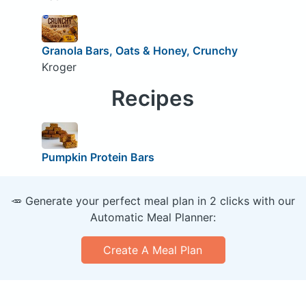
Granola Bars, Oats & Honey, Crunchy
Kroger
Recipes
Pumpkin Protein Bars
🥕 Generate your perfect meal plan in 2 clicks with our
Automatic Meal Planner:
Create A Meal Plan