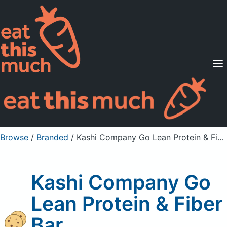
Supported Diets
Pricing
For Professionals
Sign Up
Already a member? Sign in
Browse
/
Branded
/
Kashi Company Go Lean Protein & Fiber Bar
Kashi Company Go
Lean Protein & Fiber
Bar