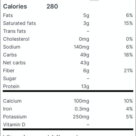
Calories
280
Fats
5g
6%
Saturated fats
3g
15%
Trans fats
–
Cholesterol
0mg
0%
Sodium
140mg
6%
Carbs
49g
18%
Net carbs
43g
Fiber
6g
21%
Sugar
–
Protein
13g
Calcium
100mg
10%
Iron
0.3mg
4%
Potassium
250mg
5%
Vitamin D
–