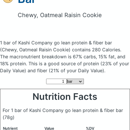
Chewy, Oatmeal Raisin Cookie
1 bar of Kashi Company go lean protein & fiber bar
(Chewy, Oatmeal Raisin Cookie)
contains 280 Calories.
The macronutrient breakdown is 67% carbs, 15% fat, and
18% protein. This is a good source of protein (23% of your
Daily Value) and fiber (21% of your Daily Value).
Nutrition Facts
For 1 bar of Kashi Company go lean protein & fiber bar
(78g)
Nutrient
Value
%DV