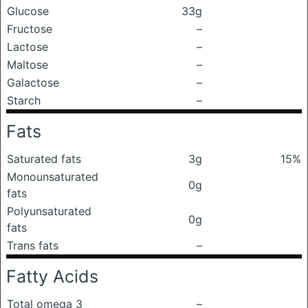
Glucose
33g
Fructose
–
Lactose
–
Maltose
–
Galactose
–
Starch
–
Fats
Saturated fats
3g
15%
Monounsaturated
0g
fats
Polyunsaturated
0g
fats
Trans fats
–
Fatty Acids
Total omega 3
–