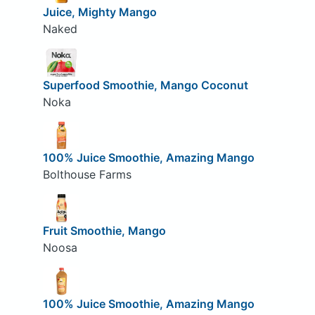
Juice, Mighty Mango
Naked
Superfood Smoothie, Mango Coconut
Noka
100% Juice Smoothie, Amazing Mango
Bolthouse Farms
Fruit Smoothie, Mango
Noosa
100% Juice Smoothie, Amazing Mango