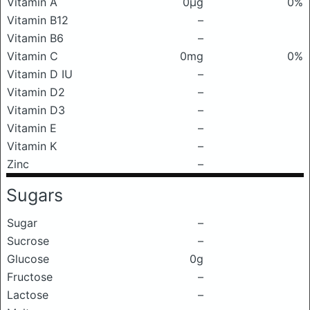
Vitamin A
0μg
0%
Vitamin B12
–
Vitamin B6
–
Vitamin C
0mg
0%
Vitamin D IU
–
Vitamin D2
–
Vitamin D3
–
Vitamin E
–
Vitamin K
–
Zinc
–
Sugars
Sugar
–
Sucrose
–
Glucose
0g
Fructose
–
Lactose
–