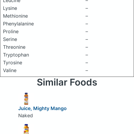
Leucine
–
Lysine
–
Methionine
–
Phenylalanine
–
Proline
–
Serine
–
Threonine
–
Tryptophan
–
Tyrosine
–
Valine
–
Similar Foods
Juice, Mighty Mango
Naked