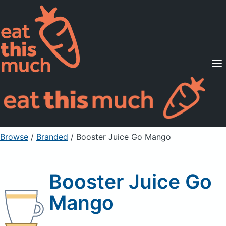
Supported Diets
Pricing
For Professionals
Sign Up
Already a member? Sign in
Browse
/
Branded
/
Booster Juice Go Mango
Booster Juice Go
Mango