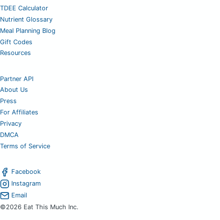
TDEE Calculator
Nutrient Glossary
Meal Planning Blog
Gift Codes
Resources
Partner API
About Us
Press
For Affiliates
Privacy
DMCA
Terms of Service
Facebook
Instagram
Email
©2026 Eat This Much Inc.