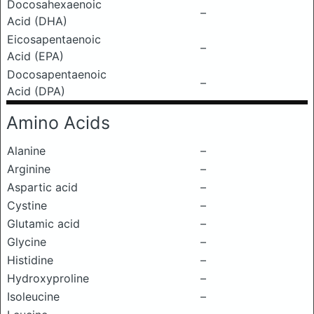
Docosahexaenoic
–
Acid (DHA)
Eicosapentaenoic
–
Acid (EPA)
Docosapentaenoic
–
Acid (DPA)
Amino Acids
Alanine
–
Arginine
–
Aspartic acid
–
Cystine
–
Glutamic acid
–
Glycine
–
Histidine
–
Hydroxyproline
–
Isoleucine
–