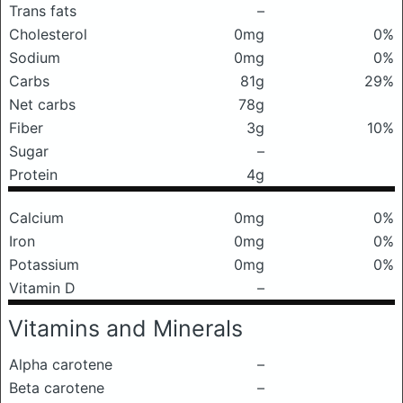
Trans fats
–
Cholesterol
0mg
0%
Sodium
0mg
0%
Carbs
81g
29%
Net carbs
78g
Fiber
3g
10%
Sugar
–
Protein
4g
Calcium
0mg
0%
Iron
0mg
0%
Potassium
0mg
0%
Vitamin D
–
Vitamins and Minerals
Alpha carotene
–
Beta carotene
–