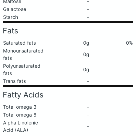
Maltose
–
Galactose
–
Starch
–
Fats
Saturated fats
0g
0%
Monounsaturated
0g
fats
Polyunsaturated
0g
fats
Trans fats
–
Fatty Acids
Total omega 3
–
Total omega 6
–
Alpha Linolenic
–
Acid (ALA)