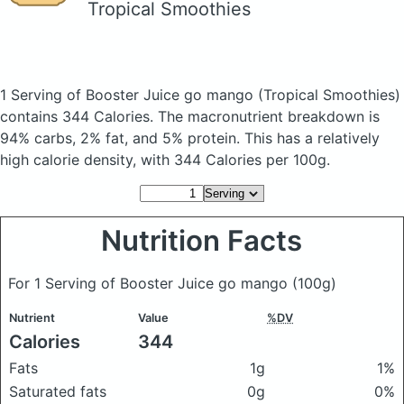
Tropical Smoothies
1 Serving of Booster Juice go mango
(Tropical Smoothies)
contains 344 Calories.
The macronutrient breakdown is
94% carbs, 2% fat, and 5% protein. This has a relatively
high calorie density, with 344 Calories per 100g.
Nutrition Facts
For 1 Serving of Booster Juice go mango
(100g)
Nutrient
Value
%DV
Calories
344
Fats
1g
1%
Saturated fats
0g
0%