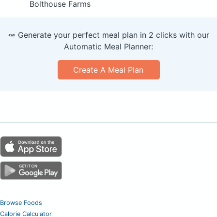
Bolthouse Farms
🥕 Generate your perfect meal plan in 2 clicks with our
Automatic Meal Planner:
Create A Meal Plan
Browse Foods
Calorie Calculator