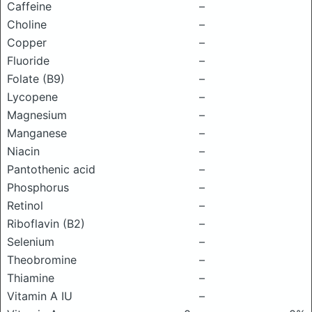
Caffeine
–
Choline
–
Copper
–
Fluoride
–
Folate (B9)
–
Lycopene
–
Magnesium
–
Manganese
–
Niacin
–
Pantothenic acid
–
Phosphorus
–
Retinol
–
Riboflavin (B2)
–
Selenium
–
Theobromine
–
Thiamine
–
Vitamin A IU
–