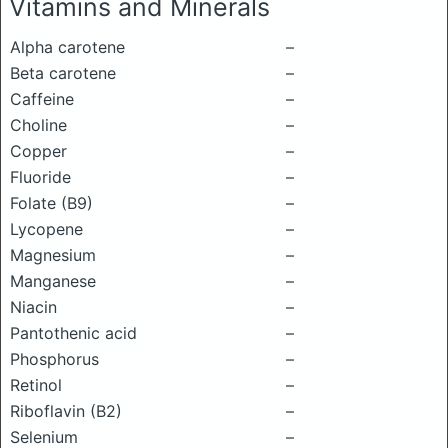
Vitamins and Minerals
Alpha carotene
–
Beta carotene
–
Caffeine
–
Choline
–
Copper
–
Fluoride
–
Folate (B9)
–
Lycopene
–
Magnesium
–
Manganese
–
Niacin
–
Pantothenic acid
–
Phosphorus
–
Retinol
–
Riboflavin (B2)
–
Selenium
–