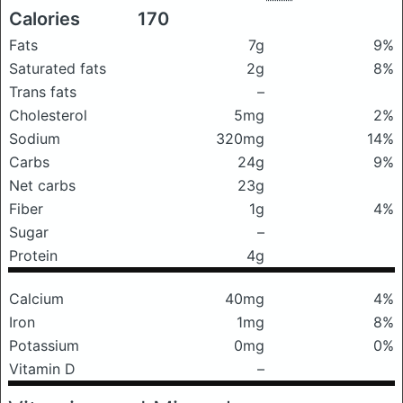
Calories
170
Fats
7g
9%
Saturated fats
2g
8%
Trans fats
–
Cholesterol
5mg
2%
Sodium
320mg
14%
Carbs
24g
9%
Net carbs
23g
Fiber
1g
4%
Sugar
–
Protein
4g
Calcium
40mg
4%
Iron
1mg
8%
Potassium
0mg
0%
Vitamin D
–