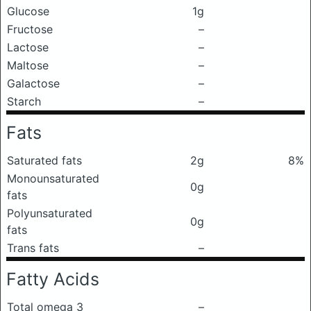
Glucose
1g
Fructose
–
Lactose
–
Maltose
–
Galactose
–
Starch
–
Fats
Saturated fats
2g
8%
Monounsaturated
0g
fats
Polyunsaturated
0g
fats
Trans fats
–
Fatty Acids
Total omega 3
–