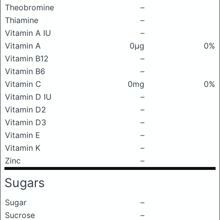
Theobromine
–
Thiamine
–
Vitamin A IU
–
Vitamin A
0μg
0%
Vitamin B12
–
Vitamin B6
–
Vitamin C
0mg
0%
Vitamin D IU
–
Vitamin D2
–
Vitamin D3
–
Vitamin E
–
Vitamin K
–
Zinc
–
Sugars
Sugar
–
Sucrose
–