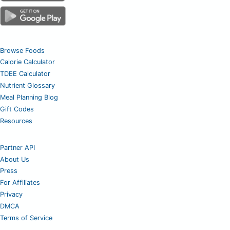
Browse Foods
Calorie Calculator
TDEE Calculator
Nutrient Glossary
Meal Planning Blog
Gift Codes
Resources
Partner API
About Us
Press
For Affiliates
Privacy
DMCA
Terms of Service