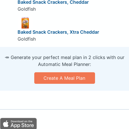
Baked Snack Crackers, Cheddar
Goldfish
Baked Snack Crackers, Xtra Cheddar
Goldfish
🥕 Generate your perfect meal plan in 2 clicks with our
Automatic Meal Planner:
Create A Meal Plan