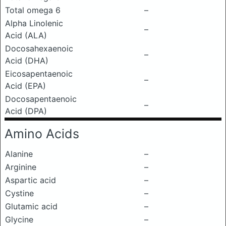
Total omega 6
–
Alpha Linolenic
–
Acid (ALA)
Docosahexaenoic
–
Acid (DHA)
Eicosapentaenoic
–
Acid (EPA)
Docosapentaenoic
–
Acid (DPA)
Amino Acids
Alanine
–
Arginine
–
Aspartic acid
–
Cystine
–
Glutamic acid
–
Glycine
–