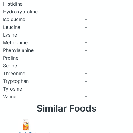
Histidine
–
Hydroxyproline
–
Isoleucine
–
Leucine
–
Lysine
–
Methionine
–
Phenylalanine
–
Proline
–
Serine
–
Threonine
–
Tryptophan
–
Tyrosine
–
Valine
–
Similar Foods