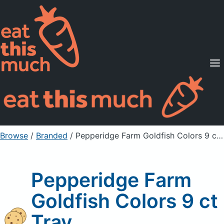
Supported Diets
Pricing
For Professionals
Sign Up
Already a member? Sign in
Browse
/
Branded
/
Pepperidge Farm Goldfish Colors 9 ct Tray
Pepperidge Farm
Goldfish Colors 9 ct
Tray