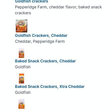
Goldfish crackers
Pepperidge Farm, cheddar flavor, baked snack
crackers
Goldfish Crackers, Cheddar
Cheddar, Pepperidge Farm
Baked Snack Crackers, Cheddar
Goldfish
Baked Snack Crackers, Xtra Cheddar
Goldfish