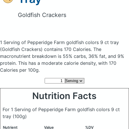
Goldfish Crackers
1 Serving of Pepperidge Farm goldfish colors 9 ct tray
(Goldfish Crackers)
contains 170 Calories.
The
macronutrient breakdown is 55% carbs, 36% fat, and 9%
protein. This has a moderate calorie density, with 170
Calories per 100g.
Nutrition Facts
For 1 Serving of Pepperidge Farm goldfish colors 9 ct
tray
(100g)
Nutrient
Value
%DV