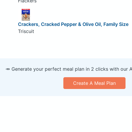
Flackers
Crackers, Cracked Pepper & Olive Oil, Family Size
Triscuit
🥕 Generate your perfect meal plan in 2 clicks with our 
Create A Meal Plan