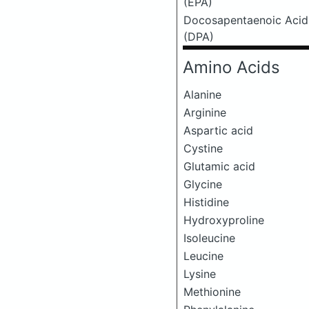
(EPA)
Docosapentaenoic Acid
(DPA)
Amino Acids
Alanine
Arginine
Aspartic acid
Cystine
Glutamic acid
Glycine
Histidine
Hydroxyproline
Isoleucine
Leucine
Lysine
Methionine