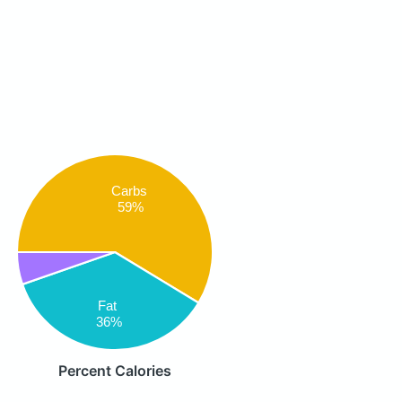
Carbs
59%
Fat
36%
Percent Calories