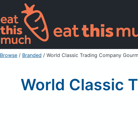
Browse
/
Branded
/
World Classic Trading Company Gourme
World Classic 