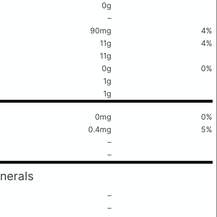
0g
–
90mg
4%
11g
4%
11g
0g
0%
1g
1g
0mg
0%
0.4mg
5%
–
–
nerals
–
–