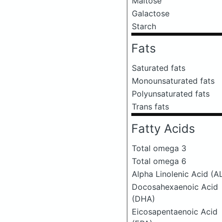
Maltose
Galactose
Starch
Fats
Saturated fats
Monounsaturated fats
Polyunsaturated fats
Trans fats
Fatty Acids
Total omega 3
Total omega 6
Alpha Linolenic Acid (A
Docosahexaenoic Acid
(DHA)
Eicosapentaenoic Acid