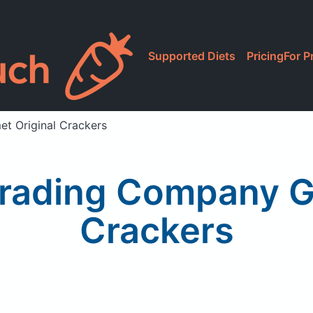
Supported Diets
Pricing
For P
t Original Crackers
Trading Company G
Crackers