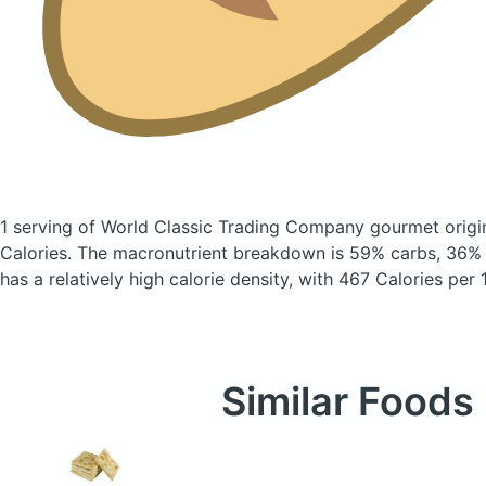
1 serving of World Classic Trading Company gourmet origi
Calories.
The macronutrient breakdown is 59% carbs, 36% f
has a relatively high calorie density, with 467 Calories per 
Similar Foods