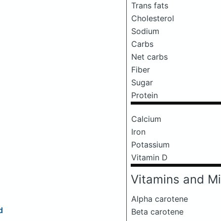
Trans fats
Cholesterol
Sodium
Carbs
Net carbs
Fiber
Sugar
Protein
Calcium
Iron
Potassium
Vitamin D
Vitamins and Mi
Alpha carotene
d
Beta carotene