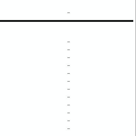
–
–
–
–
–
–
–
–
–
–
–
–
–