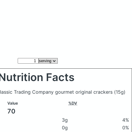
Nutrition Facts
Classic Trading Company gourmet original crackers
(15g)
Value
%DV
70
3g
4%
0g
0%