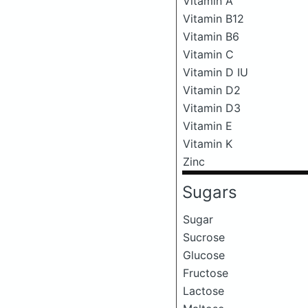
Vitamin A
Vitamin B12
Vitamin B6
Vitamin C
Vitamin D IU
Vitamin D2
Vitamin D3
Vitamin E
Vitamin K
Zinc
Sugars
Sugar
Sucrose
Glucose
Fructose
Lactose