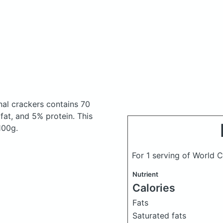
nal crackers
contains 70
at, and 5% protein. This
100g.
For 1 serving of World 
Nutrient
Calories
Fats
Saturated fats