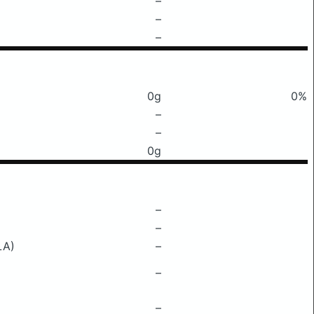
–
–
–
0g
0%
–
–
0g
–
–
LA)
–
–
–