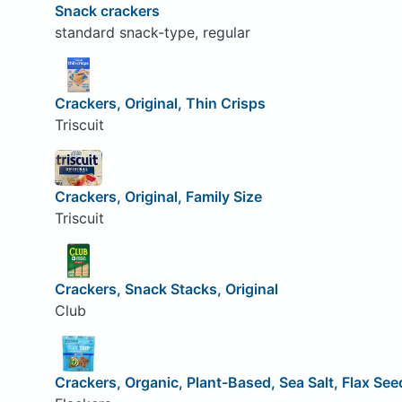
Snack crackers
standard snack-type, regular
Crackers, Original, Thin Crisps
Triscuit
Crackers, Original, Family Size
Triscuit
Crackers, Snack Stacks, Original
Club
Crackers, Organic, Plant-Based, Sea Salt, Flax See