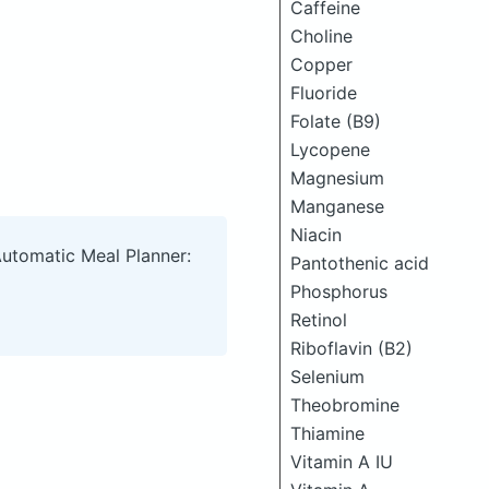
Caffeine
Choline
Copper
Fluoride
Folate (B9)
Lycopene
Magnesium
Manganese
Niacin
Automatic Meal Planner:
Pantothenic acid
Phosphorus
Retinol
Riboflavin (B2)
Selenium
Theobromine
Thiamine
Vitamin A IU