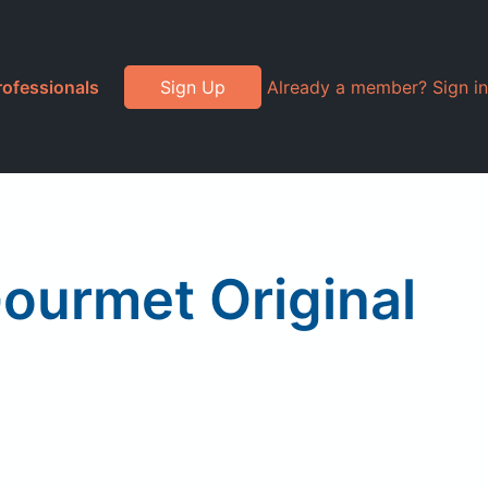
rofessionals
Sign Up
Already a member? Sign in
ourmet Original