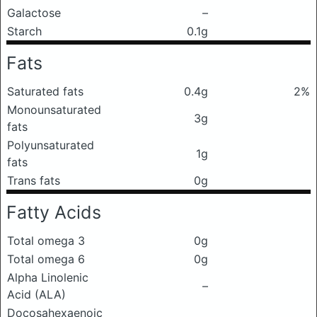
Galactose
–
Starch
0.1g
Fats
Saturated fats
0.4g
2%
Monounsaturated
3g
fats
Polyunsaturated
1g
fats
Trans fats
0g
Fatty Acids
Total omega 3
0g
Total omega 6
0g
Alpha Linolenic
–
Acid (ALA)
Docosahexaenoic