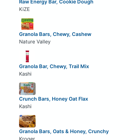
Raw Energy Bar, Cookie Dough
KiZE
Granola Bars, Chewy, Cashew
Nature Valley
Granola Bar, Chewy, Trail Mix
Kashi
Crunch Bars, Honey Oat Flax
Kashi
Granola Bars, Oats & Honey, Crunchy
Kroger