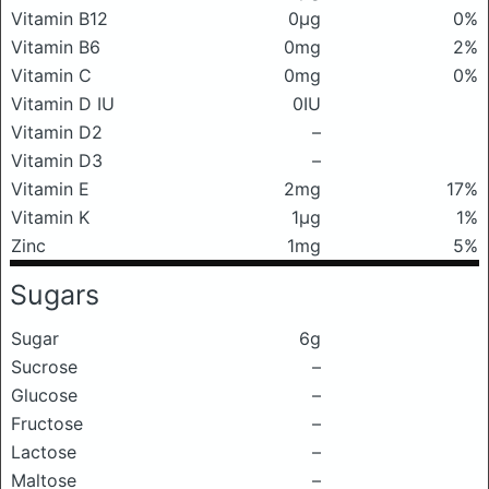
Vitamin B12
0μg
0%
Vitamin B6
0mg
2%
Vitamin C
0mg
0%
Vitamin D IU
0IU
Vitamin D2
–
Vitamin D3
–
Vitamin E
2mg
17%
Vitamin K
1μg
1%
Zinc
1mg
5%
Sugars
Sugar
6g
Sucrose
–
Glucose
–
Fructose
–
Lactose
–
Maltose
–