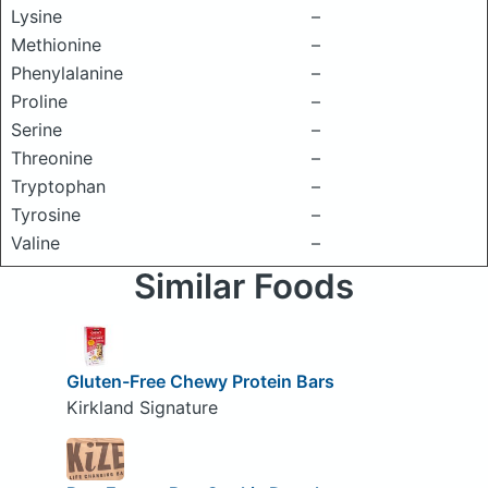
Lysine
–
Methionine
–
Phenylalanine
–
Proline
–
Serine
–
Threonine
–
Tryptophan
–
Tyrosine
–
Valine
–
Similar Foods
Gluten-Free Chewy Protein Bars
Kirkland Signature