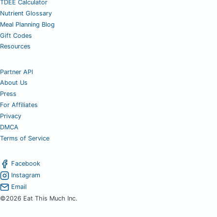
TDEE Calculator
Nutrient Glossary
Meal Planning Blog
Gift Codes
Resources
Partner API
About Us
Press
For Affiliates
Privacy
DMCA
Terms of Service
Facebook
Instagram
Email
©2026 Eat This Much Inc.