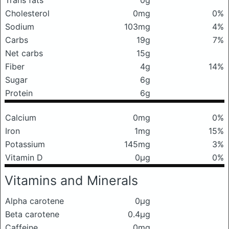
Trans fats
0g
Cholesterol
0mg
0%
Sodium
103mg
4%
Carbs
19g
7%
Net carbs
15g
Fiber
4g
14%
Sugar
6g
Protein
6g
Calcium
0mg
0%
Iron
1mg
15%
Potassium
145mg
3%
Vitamin D
0μg
0%
Vitamins and Minerals
Alpha carotene
0μg
Beta carotene
0.4μg
Caffeine
0mg