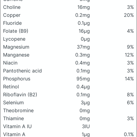
Choline
16mg
3%
Copper
0.2mg
20%
Fluoride
0.1μg
Folate (B9)
16μg
4%
Lycopene
0μg
Magnesium
37mg
9%
Manganese
0.3mg
12%
Niacin
0.4mg
3%
Pantothenic acid
0.1mg
3%
Phosphorus
95mg
14%
Retinol
0.4μg
Riboflavin (B2)
0.1mg
8%
Selenium
3μg
6%
Theobromine
0mg
Thiamine
0mg
3%
Vitamin A IU
3IU
Vitamin A
1μg
0.1%