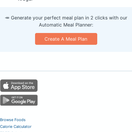
🥕 Generate your perfect meal plan in 2 clicks with our
Automatic Meal Planner:
Create A Meal Plan
Browse Foods
Calorie Calculator