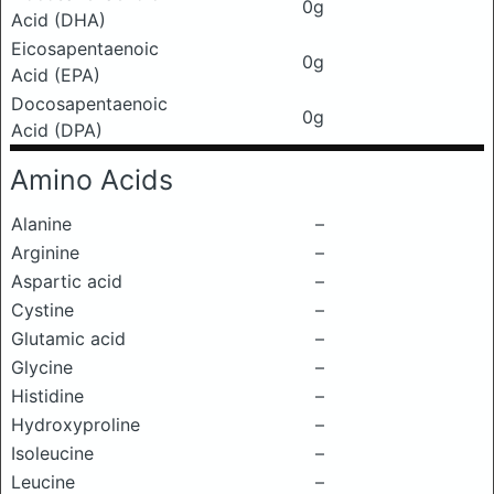
0g
Acid (DHA)
Eicosapentaenoic
0g
Acid (EPA)
Docosapentaenoic
0g
Acid (DPA)
Amino Acids
Alanine
–
Arginine
–
Aspartic acid
–
Cystine
–
Glutamic acid
–
Glycine
–
Histidine
–
Hydroxyproline
–
Isoleucine
–
Leucine
–