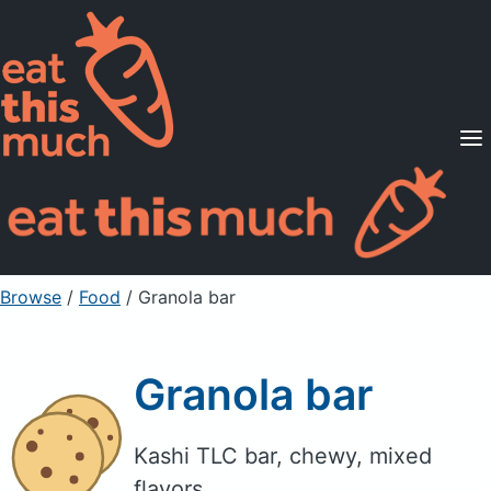
Supported Diets
Pricing
For Professionals
Sign Up
Already a member? Sign in
Browse
/
Food
/
Granola bar
Granola bar
Kashi TLC bar, chewy, mixed
flavors