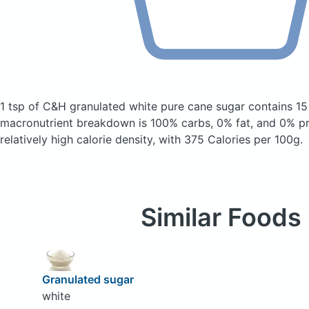
1 tsp of C&H granulated white pure cane sugar
contains 15
macronutrient breakdown is 100% carbs, 0% fat, and 0% pro
relatively high calorie density, with 375 Calories per 100g.
Similar Foods
Granulated sugar
white