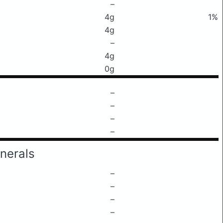
–
4g
1%
4g
–
4g
0g
–
–
–
–
nerals
–
–
–
–