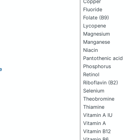
Copper
Fluoride
Folate (B9)
Lycopene
Magnesium
Manganese
Niacin
Pantothenic acid
Phosphorus
e
Retinol
Riboflavin (B2)
Selenium
Theobromine
Thiamine
Vitamin A IU
Vitamin A
Vitamin B12
Vitamin B6