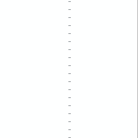
–
–
–
–
–
–
–
–
–
–
–
–
–
–
–
–
–
–