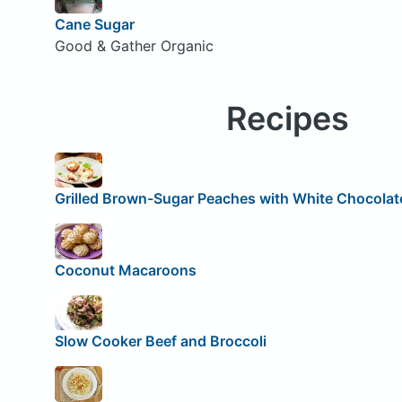
Cane Sugar
Good & Gather Organic
Recipes
Grilled Brown-Sugar Peaches with White Chocolat
Coconut Macaroons
Slow Cooker Beef and Broccoli