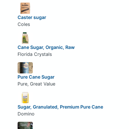
Caster sugar
Coles
Cane Sugar, Organic, Raw
Florida Crystals
Pure Cane Sugar
Pure, Great Value
Sugar, Granulated, Premium Pure Cane
Domino