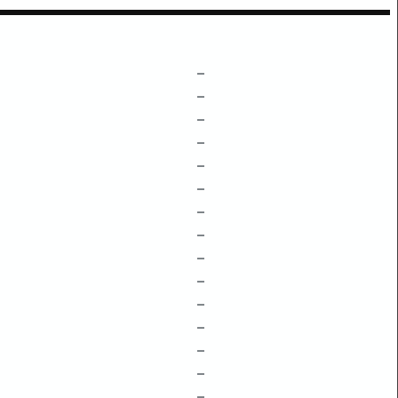
–
–
–
–
–
–
–
–
–
–
–
–
–
–
–