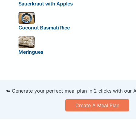
Sauerkraut with Apples
Coconut Basmati Rice
Meringues
🥕 Generate your perfect meal plan in 2 clicks with our 
Create A Meal Plan