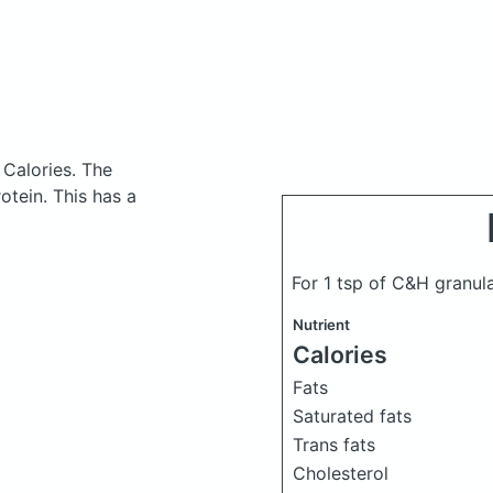
 Calories.
The
tein. This has a
For 1 tsp of C&H granul
Nutrient
Calories
Fats
Saturated fats
Trans fats
Cholesterol