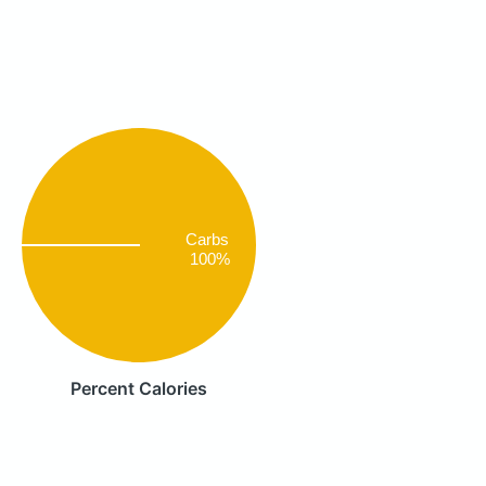
Carbs
100%
Percent Calories