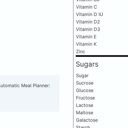
Vitamin C
Vitamin D IU
Vitamin D2
Vitamin D3
Vitamin E
Vitamin K
Zinc
Sugars
Sugar
Sucrose
Automatic Meal Planner:
Glucose
Fructose
Lactose
Maltose
Galactose
Starch