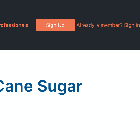
rofessionals
Sign Up
Already a member? Sign in
Cane Sugar