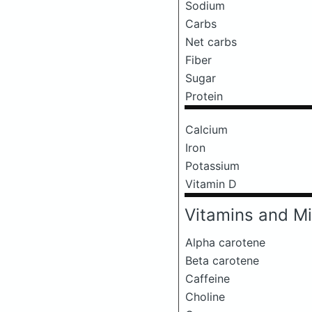
Sodium
Carbs
Net carbs
Fiber
Sugar
Protein
Calcium
Iron
Potassium
Vitamin D
Vitamins and Mi
Alpha carotene
Beta carotene
Caffeine
Choline