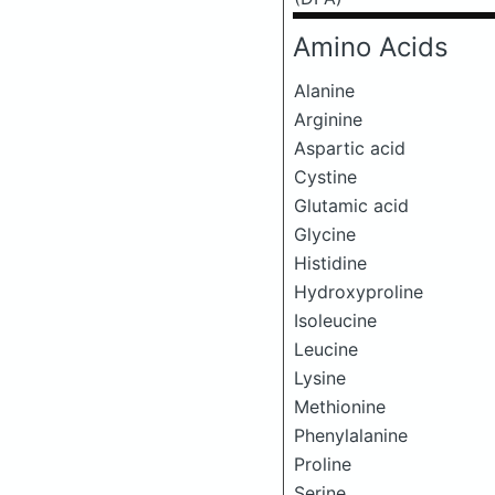
Amino Acids
Alanine
Arginine
Aspartic acid
Cystine
Glutamic acid
Glycine
Histidine
Hydroxyproline
Isoleucine
Leucine
Lysine
Methionine
Phenylalanine
Proline
Serine