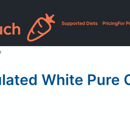
Supported Diets
Pricing
For P
r
lated White Pure 