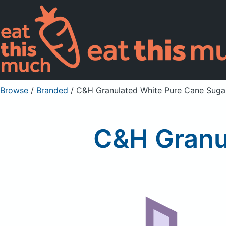
Browse
/
Branded
/
C&H Granulated White Pure Cane Suga
C&H Granu