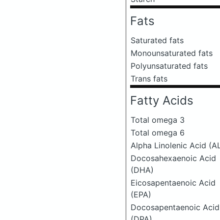
Fats
Saturated fats
Monounsaturated fats
Polyunsaturated fats
Trans fats
Fatty Acids
Total omega 3
Total omega 6
Alpha Linolenic Acid (A
Docosahexaenoic Acid
(DHA)
Eicosapentaenoic Acid
(EPA)
Docosapentaenoic Acid
(DPA)