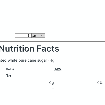
Nutrition Facts
ated white pure cane sugar
(4g)
Value
%DV
15
0g
0%
–
–
–