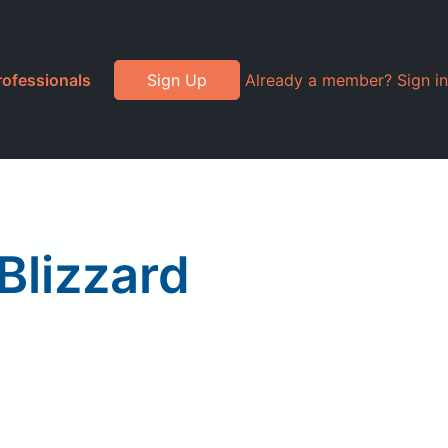
rofessionals
Sign Up
Already a member? Sign in
 Blizzard