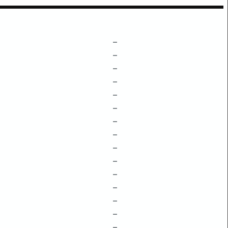
–
–
–
–
–
–
–
–
–
–
–
–
–
–
–