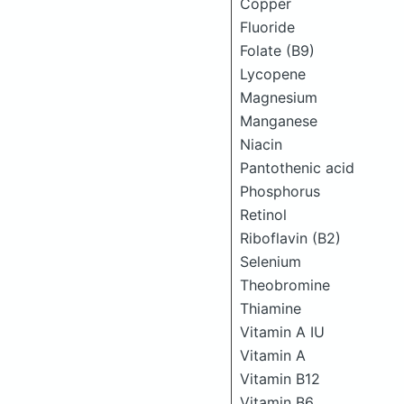
Copper
Fluoride
Folate (B9)
Lycopene
Magnesium
Manganese
Niacin
Pantothenic acid
Phosphorus
Retinol
Riboflavin (B2)
Selenium
Theobromine
Thiamine
Vitamin A IU
Vitamin A
Vitamin B12
Vitamin B6