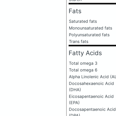
Fats
Saturated fats
Monounsaturated fats
Polyunsaturated fats
Trans fats
Fatty Acids
Total omega 3
Total omega 6
Alpha Linolenic Acid (A
Docosahexaenoic Acid
(DHA)
Eicosapentaenoic Acid
(EPA)
Docosapentaenoic Acid
(DPA)