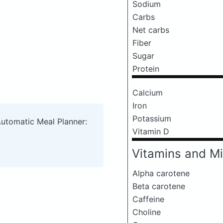
Sodium
Carbs
Net carbs
Fiber
Sugar
Protein
Calcium
Iron
Potassium
Automatic Meal Planner:
Vitamin D
Vitamins and Mi
Alpha carotene
Beta carotene
Caffeine
Choline