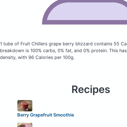
1 tube of Fruit Chillers grape berry blizzard
contains 55 Ca
breakdown is 100% carbs, 0% fat, and 0% protein. This has 
density, with 96 Calories per 100g.
Recipes
Berry Grapefruit Smoothie