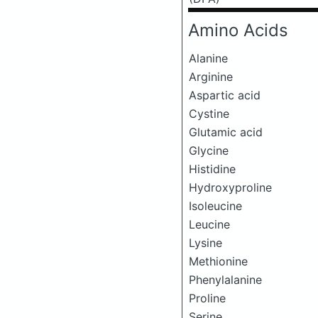
Amino Acids
Alanine
Arginine
Aspartic acid
Cystine
Glutamic acid
Glycine
Histidine
Hydroxyproline
Isoleucine
Leucine
Lysine
Methionine
Phenylalanine
Proline
Serine