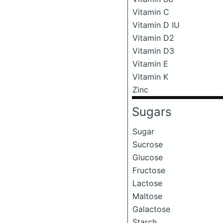
Vitamin C
Vitamin D IU
Vitamin D2
Vitamin D3
Vitamin E
Vitamin K
Zinc
Sugars
Sugar
Sucrose
Glucose
Fructose
Lactose
Maltose
Galactose
Starch