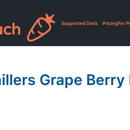
Supported Diets
Pricing
For P
illers Grape Berry