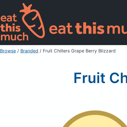
Browse
/
Branded
/
Fruit Chillers Grape Berry Blizzard
Fruit Ch