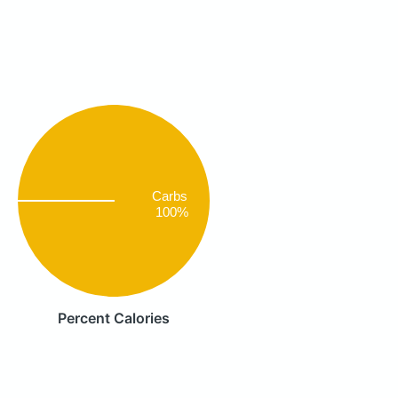
Carbs
100%
Percent Calories