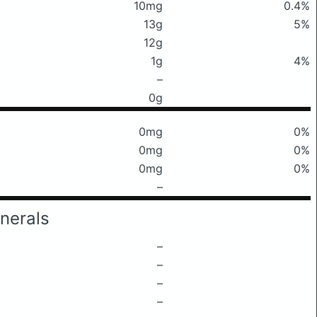
10mg
0.4%
13g
5%
12g
1g
4%
–
0g
0mg
0%
0mg
0%
0mg
0%
–
nerals
–
–
–
–