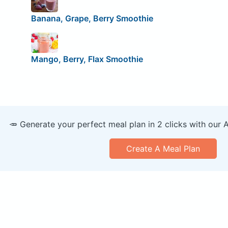
Banana, Grape, Berry Smoothie
Mango, Berry, Flax Smoothie
🥕 Generate your perfect meal plan in 2 clicks with our 
Create A Meal Plan