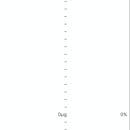
–
–
–
–
–
–
–
–
–
–
–
–
–
–
–
0μg
0%
–
–