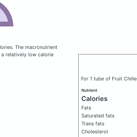
lories.
The macronutrient
a relatively low calorie
For 1 tube of Fruit Chil
Nutrient
Calories
Fats
Saturated fats
Trans fats
Cholesterol