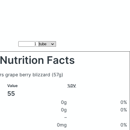
Nutrition Facts
lers grape berry blizzard
(57g)
Value
%DV
55
0g
0%
0g
0%
–
0mg
0%