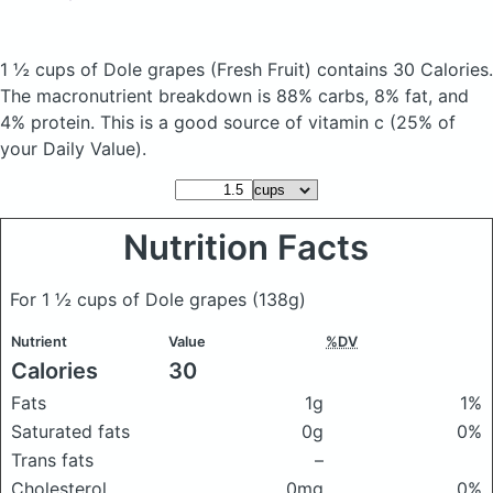
1 ½ cups of Dole grapes
(Fresh Fruit)
contains 30 Calories.
The macronutrient breakdown is 88% carbs, 8% fat, and
4% protein. This is a good source of vitamin c (25% of
your Daily Value).
Nutrition Facts
For 1 ½ cups of Dole grapes
(138g)
Nutrient
Value
%DV
Calories
30
Fats
1g
1%
Saturated fats
0g
0%
Trans fats
–
Cholesterol
0mg
0%