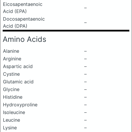
Eicosapentaenoic
–
Acid (EPA)
Docosapentaenoic
–
Acid (DPA)
Amino Acids
Alanine
–
Arginine
–
Aspartic acid
–
Cystine
–
Glutamic acid
–
Glycine
–
Histidine
–
Hydroxyproline
–
Isoleucine
–
Leucine
–
Lysine
–