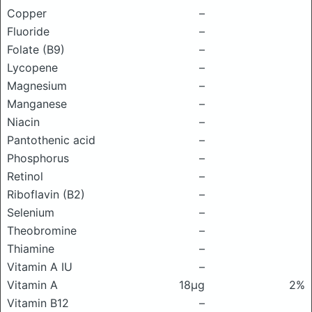
Copper
–
Fluoride
–
Folate (B9)
–
Lycopene
–
Magnesium
–
Manganese
–
Niacin
–
Pantothenic acid
–
Phosphorus
–
Retinol
–
Riboflavin (B2)
–
Selenium
–
Theobromine
–
Thiamine
–
Vitamin A IU
–
Vitamin A
18μg
2%
Vitamin B12
–