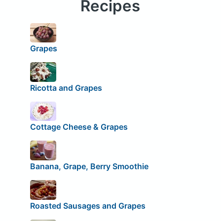
Recipes
Grapes
Ricotta and Grapes
Cottage Cheese & Grapes
Banana, Grape, Berry Smoothie
Roasted Sausages and Grapes