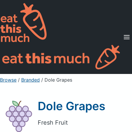
Supported Diets
Pricing
For Professionals
Sign Up
Already a member? Sign in
Browse
/
Branded
/
Dole Grapes
Dole Grapes
Fresh Fruit