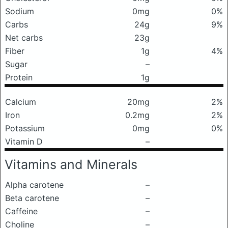
Sodium
0mg
0%
Carbs
24g
9%
Net carbs
23g
Fiber
1g
4%
Sugar
–
Protein
1g
Calcium
20mg
2%
Iron
0.2mg
2%
Potassium
0mg
0%
Vitamin D
–
Vitamins and Minerals
Alpha carotene
–
Beta carotene
–
Caffeine
–
Choline
–