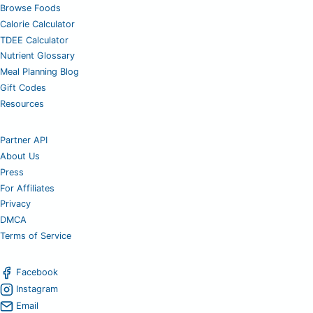
Browse Foods
Calorie Calculator
TDEE Calculator
Nutrient Glossary
Meal Planning Blog
Gift Codes
Resources
Partner API
About Us
Press
For Affiliates
Privacy
DMCA
Terms of Service
Facebook
Instagram
Email