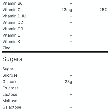
Vitamin B6
–
Vitamin C
23mg
25%
Vitamin D IU
–
Vitamin D2
–
Vitamin D3
–
Vitamin E
–
Vitamin K
–
Zinc
–
Sugars
Sugar
–
Sucrose
–
Glucose
23g
Fructose
–
Lactose
–
Maltose
–
Galactose
–