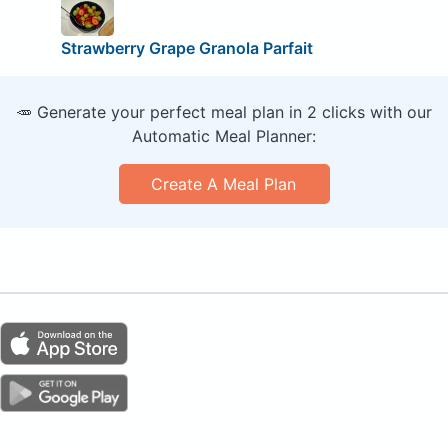
Strawberry Grape Granola Parfait
🥕 Generate your perfect meal plan in 2 clicks with our
Automatic Meal Planner:
Create A Meal Plan