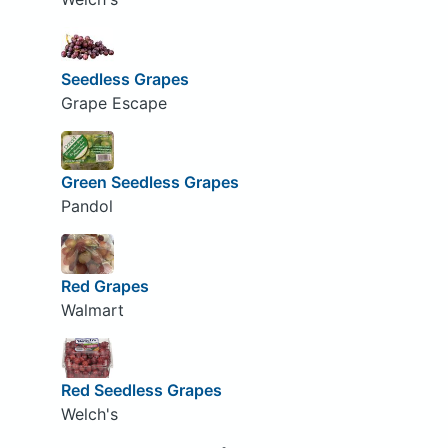
Seedless Grapes
Grape Escape
Green Seedless Grapes
Pandol
Red Grapes
Walmart
Red Seedless Grapes
Welch's