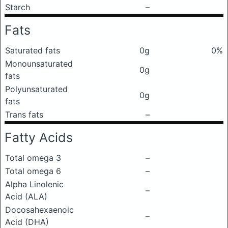
Starch
–
Fats
Saturated fats
0g
0%
Monounsaturated
0g
fats
Polyunsaturated
0g
fats
Trans fats
–
Fatty Acids
Total omega 3
–
Total omega 6
–
Alpha Linolenic
–
Acid (ALA)
Docosahexaenoic
–
Acid (DHA)