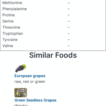
Methionine
–
Phenylalanine
–
Proline
–
Serine
–
Threonine
–
Tryptophan
–
Tyrosine
–
Valine
–
Similar Foods
European grapes
raw, red or green
Green Seedless Grapes
Welch's