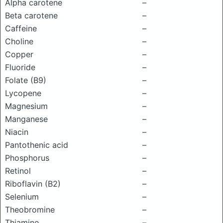
Alpha carotene
–
Beta carotene
–
Caffeine
–
Choline
–
Copper
–
Fluoride
–
Folate (B9)
–
Lycopene
–
Magnesium
–
Manganese
–
Niacin
–
Pantothenic acid
–
Phosphorus
–
Retinol
–
Riboflavin (B2)
–
Selenium
–
Theobromine
–
Thiamine
–