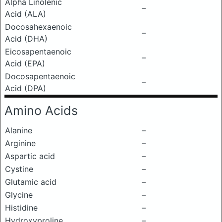
Alpha Linolenic
–
Acid (ALA)
Docosahexaenoic
–
Acid (DHA)
Eicosapentaenoic
–
Acid (EPA)
Docosapentaenoic
–
Acid (DPA)
Amino Acids
Alanine
–
Arginine
–
Aspartic acid
–
Cystine
–
Glutamic acid
–
Glycine
–
Histidine
–
Hydroxyproline
–