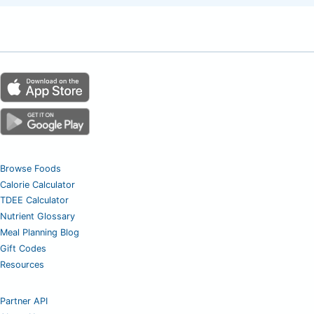
Browse Foods
Calorie Calculator
TDEE Calculator
Nutrient Glossary
Meal Planning Blog
Gift Codes
Resources
Partner API