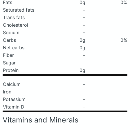
Fats
0g
0%
Saturated fats
–
Trans fats
–
Cholesterol
–
Sodium
–
Carbs
0g
0%
Net carbs
0g
Fiber
–
Sugar
–
Protein
0g
Calcium
–
Iron
–
Potassium
–
Vitamin D
–
Vitamins and Minerals