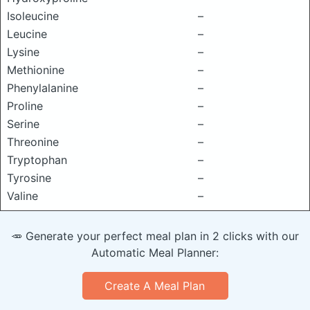
Isoleucine
–
Leucine
–
Lysine
–
Methionine
–
Phenylalanine
–
Proline
–
Serine
–
Threonine
–
Tryptophan
–
Tyrosine
–
Valine
–
🥕 Generate your perfect meal plan in 2 clicks with our
Automatic Meal Planner:
Create A Meal Plan