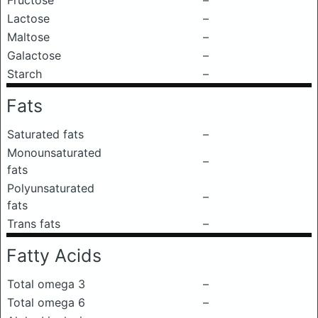
Fructose
–
Lactose
–
Maltose
–
Galactose
–
Starch
–
Fats
Saturated fats
–
Monounsaturated
–
fats
Polyunsaturated
–
fats
Trans fats
–
Fatty Acids
Total omega 3
–
Total omega 6
–