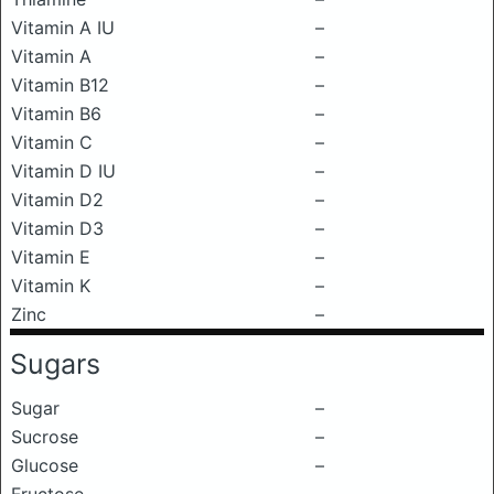
Vitamin A IU
–
Vitamin A
–
Vitamin B12
–
Vitamin B6
–
Vitamin C
–
Vitamin D IU
–
Vitamin D2
–
Vitamin D3
–
Vitamin E
–
Vitamin K
–
Zinc
–
Sugars
Sugar
–
Sucrose
–
Glucose
–