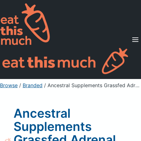
Supported Diets
Pricing
For Professionals
Sign Up
Already a member? Sign in
Browse
/
Branded
/
Ancestral Supplements Grassfed Adrenal Supplement Capsules
Ancestral
Supplements
Grassfed Adrenal