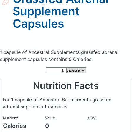
Supplement
Capsules
1 capsule of Ancestral Supplements grassfed adrenal
supplement capsules
contains 0 Calories.
Nutrition Facts
For 1 capsule of Ancestral Supplements grassfed
adrenal supplement capsules
Nutrient
Value
%DV
Calories
0