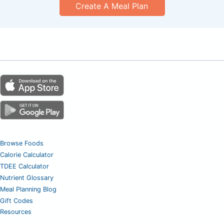
Create A Meal Plan
Browse Foods
Calorie Calculator
TDEE Calculator
Nutrient Glossary
Meal Planning Blog
Gift Codes
Resources