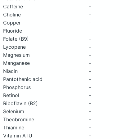
Caffeine
–
Choline
–
Copper
–
Fluoride
–
Folate (B9)
–
Lycopene
–
Magnesium
–
Manganese
–
Niacin
–
Pantothenic acid
–
Phosphorus
–
Retinol
–
Riboflavin (B2)
–
Selenium
–
Theobromine
–
Thiamine
–
Vitamin A IU
–