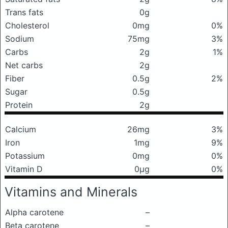
Trans fats
0g
Cholesterol
0mg
0%
Sodium
75mg
3%
Carbs
2g
1%
Net carbs
2g
Fiber
0.5g
2%
Sugar
0.5g
Protein
2g
Calcium
26mg
3%
Iron
1mg
9%
Potassium
0mg
0%
Vitamin D
0μg
0%
Vitamins and Minerals
Alpha carotene
–
Beta carotene
–