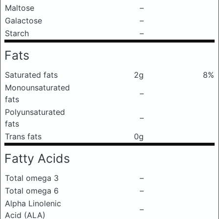
Maltose
–
Galactose
–
Starch
–
Fats
Saturated fats
2g
8%
Monounsaturated
–
fats
Polyunsaturated
–
fats
Trans fats
0g
Fatty Acids
Total omega 3
–
Total omega 6
–
Alpha Linolenic
–
Acid (ALA)