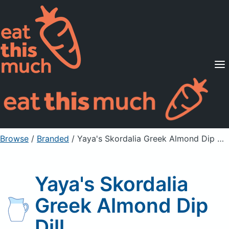
Supported Diets
Pricing
For Professionals
Sign Up
Already a member? Sign in
Browse
/
Branded
/
Yaya's Skordalia Greek Almond Dip Dill
Yaya's Skordalia
Greek Almond Dip
Dill