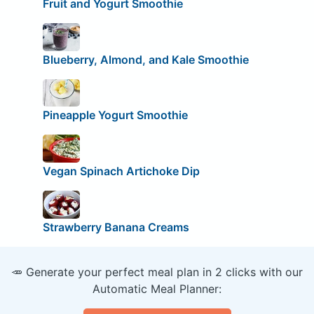
Fruit and Yogurt Smoothie
Blueberry, Almond, and Kale Smoothie
Pineapple Yogurt Smoothie
Vegan Spinach Artichoke Dip
Strawberry Banana Creams
🥕 Generate your perfect meal plan in 2 clicks with our
Automatic Meal Planner: