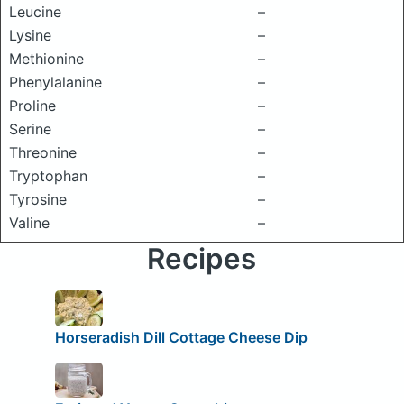
Leucine
–
Lysine
–
Methionine
–
Phenylalanine
–
Proline
–
Serine
–
Threonine
–
Tryptophan
–
Tyrosine
–
Valine
–
Recipes
Horseradish Dill Cottage Cheese Dip