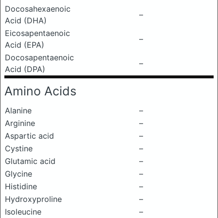
Docosahexaenoic
–
Acid (DHA)
Eicosapentaenoic
–
Acid (EPA)
Docosapentaenoic
–
Acid (DPA)
Amino Acids
Alanine
–
Arginine
–
Aspartic acid
–
Cystine
–
Glutamic acid
–
Glycine
–
Histidine
–
Hydroxyproline
–
Isoleucine
–