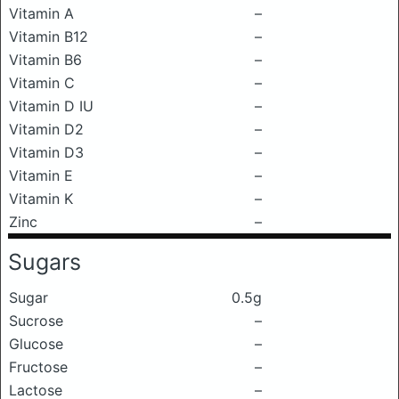
Vitamin A
–
Vitamin B12
–
Vitamin B6
–
Vitamin C
–
Vitamin D IU
–
Vitamin D2
–
Vitamin D3
–
Vitamin E
–
Vitamin K
–
Zinc
–
Sugars
Sugar
0.5g
Sucrose
–
Glucose
–
Fructose
–
Lactose
–