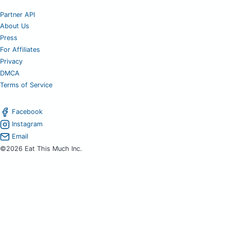
Partner API
About Us
Press
For Affiliates
Privacy
DMCA
Terms of Service
Facebook
Instagram
Email
©2026 Eat This Much Inc.