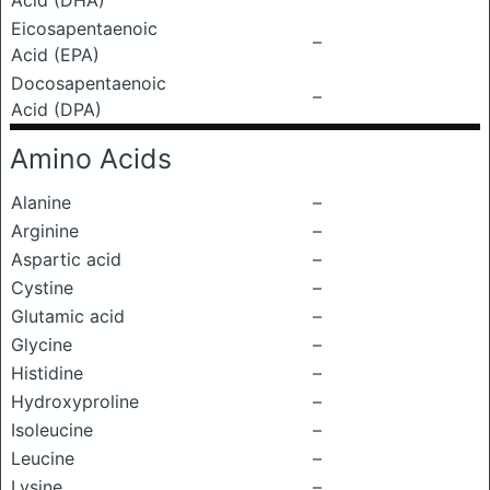
Acid (DHA)
Eicosapentaenoic
–
Acid (EPA)
Docosapentaenoic
–
Acid (DPA)
Amino Acids
Alanine
–
Arginine
–
Aspartic acid
–
Cystine
–
Glutamic acid
–
Glycine
–
Histidine
–
Hydroxyproline
–
Isoleucine
–
Leucine
–
Lysine
–