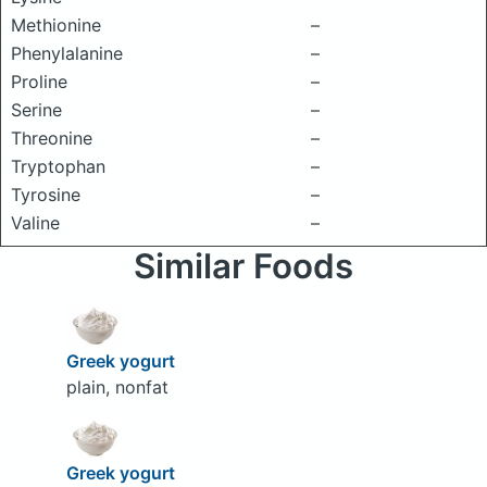
Methionine
–
Phenylalanine
–
Proline
–
Serine
–
Threonine
–
Tryptophan
–
Tyrosine
–
Valine
–
Similar Foods
Greek yogurt
plain, nonfat
Greek yogurt