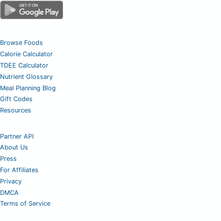
Browse Foods
Calorie Calculator
TDEE Calculator
Nutrient Glossary
Meal Planning Blog
Gift Codes
Resources
Partner API
About Us
Press
For Affiliates
Privacy
DMCA
Terms of Service