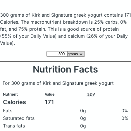
300 grams of Kirkland Signature greek yogurt
contains 171
Calories.
The macronutrient breakdown is 25% carbs, 0%
fat, and 75% protein. This is a good source of protein
(55% of your Daily Value) and calcium (26% of your Daily
Value).
Nutrition Facts
For 300 grams of Kirkland Signature greek yogurt
Nutrient
Value
%DV
Calories
171
Fats
0g
0%
Saturated fats
0g
0%
Trans fats
0g