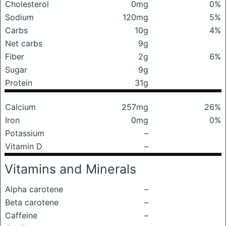
Cholesterol
0mg
0%
Sodium
120mg
5%
Carbs
10g
4%
Net carbs
9g
Fiber
2g
6%
Sugar
9g
Protein
31g
Calcium
257mg
26%
Iron
0mg
0%
Potassium
–
Vitamin D
–
Vitamins and Minerals
Alpha carotene
–
Beta carotene
–
Caffeine
–