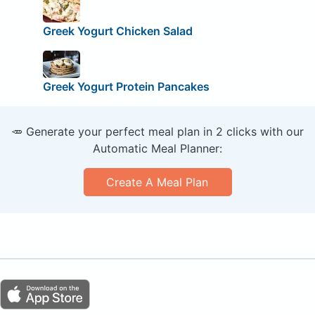
Greek Yogurt Chicken Salad
Greek Yogurt Protein Pancakes
🥕 Generate your perfect meal plan in 2 clicks with our
Automatic Meal Planner:
Create A Meal Plan