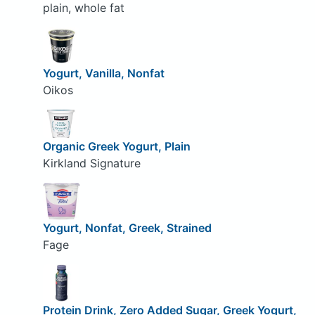
plain, whole fat
Yogurt, Vanilla, Nonfat
Oikos
Organic Greek Yogurt, Plain
Kirkland Signature
Yogurt, Nonfat, Greek, Strained
Fage
Protein Drink, Zero Added Sugar, Greek Yogurt,