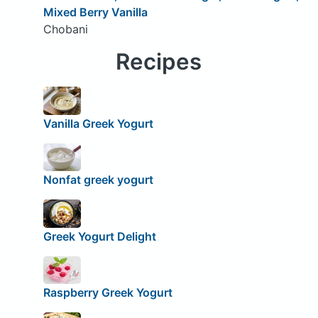
Mixed Berry Vanilla
Chobani
Recipes
Vanilla Greek Yogurt
Nonfat greek yogurt
Greek Yogurt Delight
Raspberry Greek Yogurt