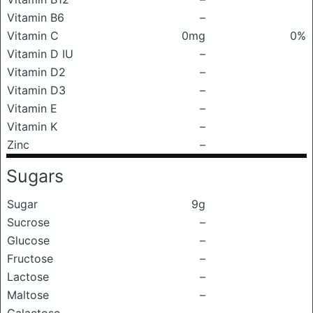
Vitamin B6
–
Vitamin C
0mg
0%
Vitamin D IU
–
Vitamin D2
–
Vitamin D3
–
Vitamin E
–
Vitamin K
–
Zinc
–
Sugars
Sugar
9g
Sucrose
–
Glucose
–
Fructose
–
Lactose
–
Maltose
–