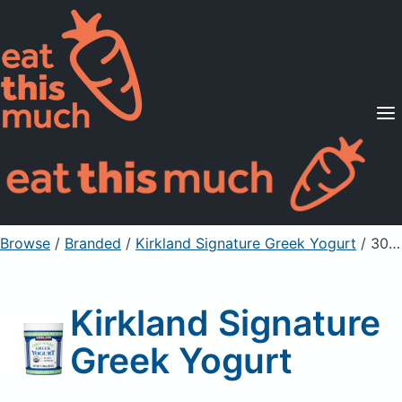
Supported Diets
Pricing
For Professionals
Sign Up
Already a member? Sign in
Browse
/
Branded
/
Kirkland Signature Greek Yogurt
/ 300g
Kirkland Signature
Greek Yogurt