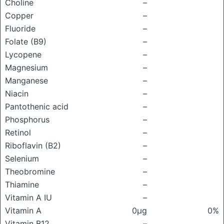
Choline
–
Copper
–
Fluoride
–
Folate (B9)
–
Lycopene
–
Magnesium
–
Manganese
–
Niacin
–
Pantothenic acid
–
Phosphorus
–
Retinol
–
Riboflavin (B2)
–
Selenium
–
Theobromine
–
Thiamine
–
Vitamin A IU
–
Vitamin A
0μg
0%
Vitamin B12
–