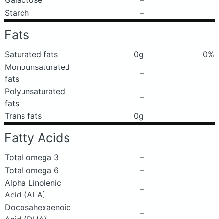
Galactose
–
Starch
–
Fats
Saturated fats
0g
0%
Monounsaturated
–
fats
Polyunsaturated
–
fats
Trans fats
0g
Fatty Acids
Total omega 3
–
Total omega 6
–
Alpha Linolenic
–
Acid (ALA)
Docosahexaenoic
–