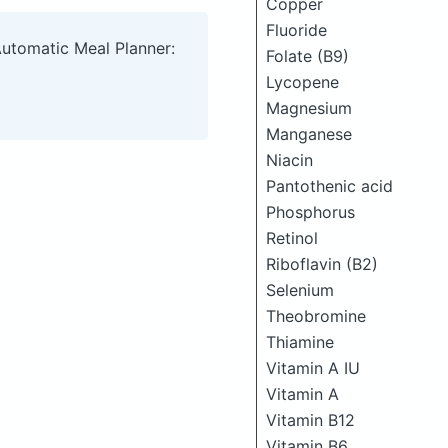
Copper
Fluoride
Automatic Meal Planner:
Folate (B9)
Lycopene
Magnesium
Manganese
Niacin
Pantothenic acid
Phosphorus
Retinol
Riboflavin (B2)
Selenium
Theobromine
Thiamine
Vitamin A IU
Vitamin A
Vitamin B12
Vitamin B6