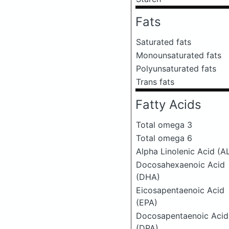
Fats
Saturated fats
Monounsaturated fats
Polyunsaturated fats
Trans fats
Fatty Acids
Total omega 3
Total omega 6
Alpha Linolenic Acid (A
Docosahexaenoic Acid
(DHA)
Eicosapentaenoic Acid
(EPA)
Docosapentaenoic Acid
(DPA)