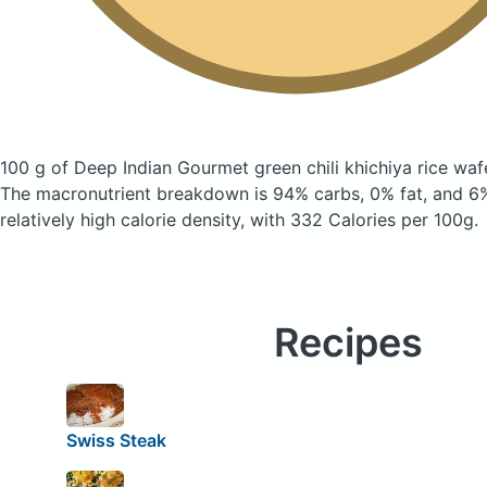
100 g of Deep Indian Gourmet green chili khichiya rice wa
The macronutrient breakdown is 94% carbs, 0% fat, and 6%
relatively high calorie density, with 332 Calories per 100g.
Recipes
Swiss Steak