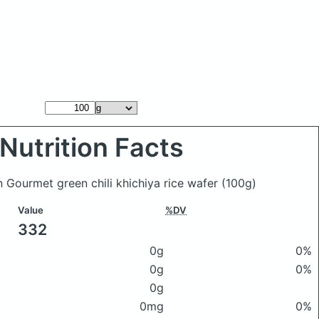
Nutrition Facts
n Gourmet green chili khichiya rice wafer
(100g)
Value
%DV
332
0g
0%
0g
0%
0g
0mg
0%