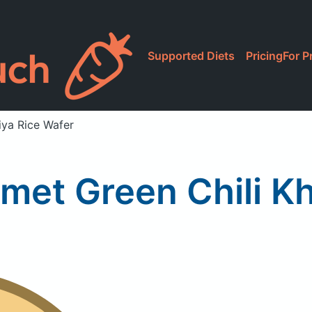
Supported Diets
Pricing
For P
iya Rice Wafer
met Green Chili Kh