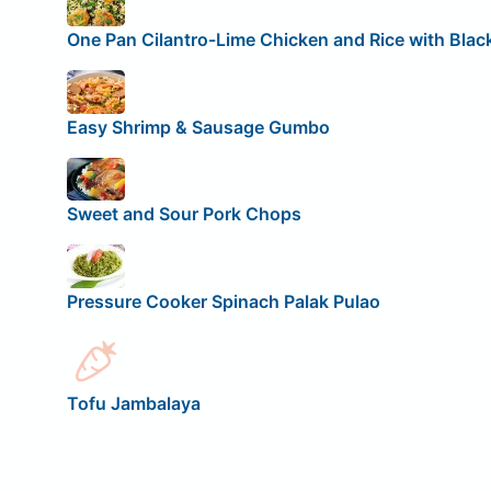
One Pan Cilantro-Lime Chicken and Rice with Blac
Easy Shrimp & Sausage Gumbo
Sweet and Sour Pork Chops
Pressure Cooker Spinach Palak Pulao
Tofu Jambalaya