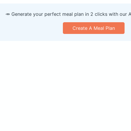
🥕 Generate your perfect meal plan in 2 clicks with our 
Create A Meal Plan