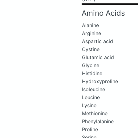
Amino Acids
Alanine
Arginine
Aspartic acid
Cystine
Glutamic acid
Glycine
Histidine
Hydroxyproline
Isoleucine
Leucine
Lysine
Methionine
Phenylalanine
Proline
Serine