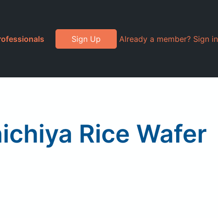
rofessionals
Sign Up
Already a member? Sign in
ichiya Rice Wafer