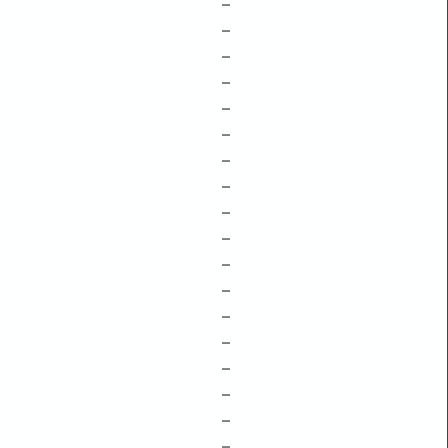
–
–
–
–
–
–
–
–
–
–
–
–
–
–
–
–
–
–