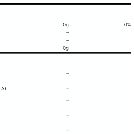
0g
0%
–
–
0g
–
–
LA)
–
–
–
–