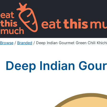
Browse
/
Branded
/
Deep Indian Gourmet Green Chili Khich
Deep Indian Gour