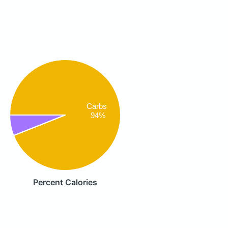
Carbs
94%
Percent Calories