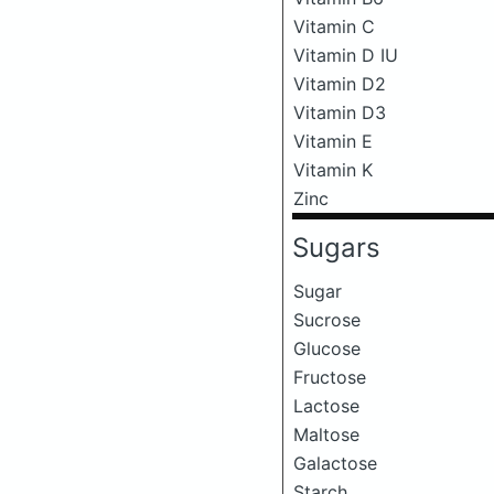
Vitamin C
Vitamin D IU
Vitamin D2
Vitamin D3
Vitamin E
Vitamin K
Zinc
Sugars
Sugar
Sucrose
Glucose
Fructose
Lactose
Maltose
Galactose
Starch