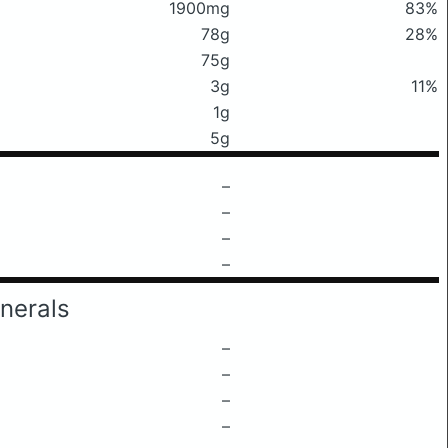
1900mg
83%
78g
28%
75g
3g
11%
1g
5g
–
–
–
–
nerals
–
–
–
–