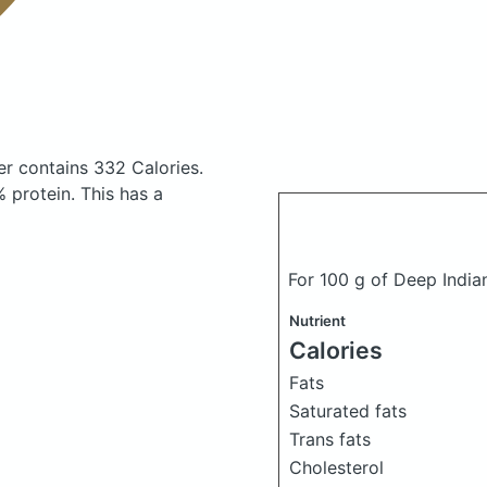
fer
contains 332 Calories.
 protein. This has a
For 100 g of Deep India
Nutrient
Calories
Fats
Saturated fats
Trans fats
Cholesterol