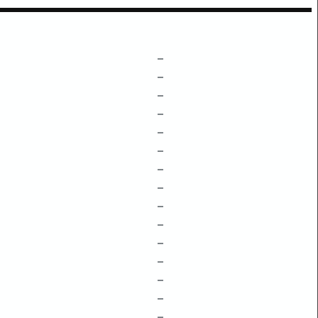
–
–
–
–
–
–
–
–
–
–
–
–
–
–
–