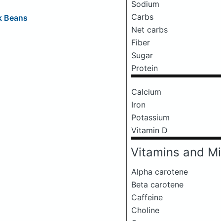
Sodium
Carbs
k Beans
Net carbs
Fiber
Sugar
Protein
Calcium
Iron
Potassium
Vitamin D
Vitamins and Mi
Alpha carotene
Beta carotene
Caffeine
Choline