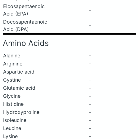
Eicosapentaenoic
–
Acid (EPA)
Docosapentaenoic
–
Acid (DPA)
Amino Acids
Alanine
–
Arginine
–
Aspartic acid
–
Cystine
–
Glutamic acid
–
Glycine
–
Histidine
–
Hydroxyproline
–
Isoleucine
–
Leucine
–
Lysine
–