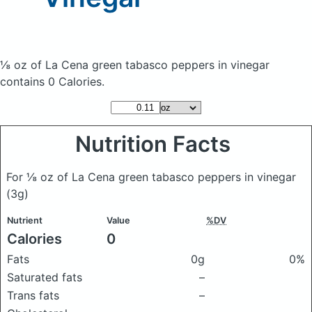
⅛ oz of La Cena green tabasco peppers in vinegar
contains 0 Calories.
Nutrition Facts
For ⅛ oz of La Cena green tabasco peppers in vinegar
(3g)
Nutrient
Value
%DV
Calories
0
Fats
0g
0%
Saturated fats
–
Trans fats
–