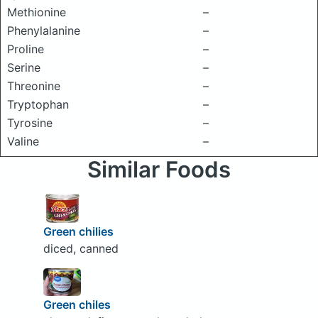
Methionine
–
Phenylalanine
–
Proline
–
Serine
–
Threonine
–
Tryptophan
–
Tyrosine
–
Valine
–
Similar Foods
Green chilies
diced, canned
Green chiles