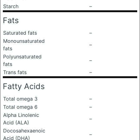
Starch
–
Fats
Saturated fats
–
Monounsaturated
–
fats
Polyunsaturated
–
fats
Trans fats
–
Fatty Acids
Total omega 3
–
Total omega 6
–
Alpha Linolenic
–
Acid (ALA)
Docosahexaenoic
–
Acid (DHA)