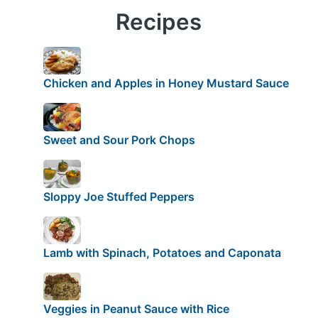
Recipes
Chicken and Apples in Honey Mustard Sauce
Sweet and Sour Pork Chops
Sloppy Joe Stuffed Peppers
Lamb with Spinach, Potatoes and Caponata
Veggies in Peanut Sauce with Rice