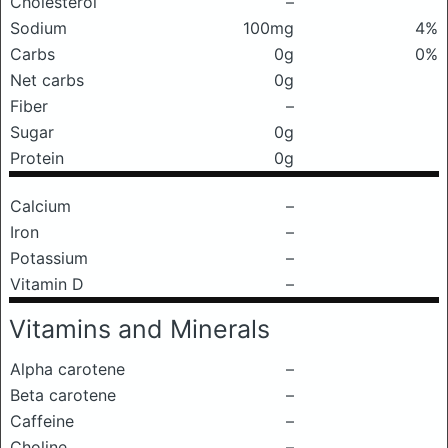
Cholesterol
–
Sodium
100mg
4%
Carbs
0g
0%
Net carbs
0g
Fiber
–
Sugar
0g
Protein
0g
Calcium
–
Iron
–
Potassium
–
Vitamin D
–
Vitamins and Minerals
Alpha carotene
–
Beta carotene
–
Caffeine
–
Choline
–