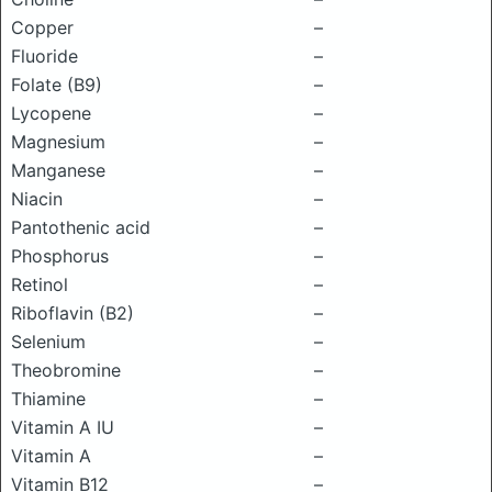
Copper
–
Fluoride
–
Folate (B9)
–
Lycopene
–
Magnesium
–
Manganese
–
Niacin
–
Pantothenic acid
–
Phosphorus
–
Retinol
–
Riboflavin (B2)
–
Selenium
–
Theobromine
–
Thiamine
–
Vitamin A IU
–
Vitamin A
–
Vitamin B12
–