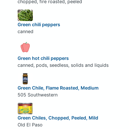
chopped, fire roasted, peeled
Green chili peppers
canned
Green hot chili peppers
canned, pods, seedless, solids and liquids
Green Chile, Flame Roasted, Medium
505 Southwestern
Green Chiles, Chopped, Peeled, Mild
Old El Paso