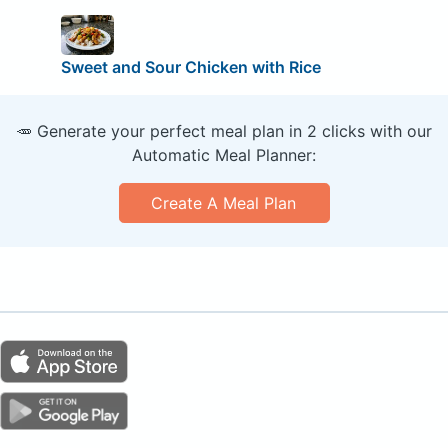
Sweet and Sour Chicken with Rice
🥕 Generate your perfect meal plan in 2 clicks with our
Automatic Meal Planner:
Create A Meal Plan