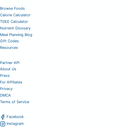
Browse Foods
Calorie Calculator
TDEE Calculator
Nutrient Glossary
Meal Planning Blog
Gift Codes
Resources
Partner API
About Us
Press
For Affiliates
Privacy
DMCA
Terms of Service
Facebook
Instagram