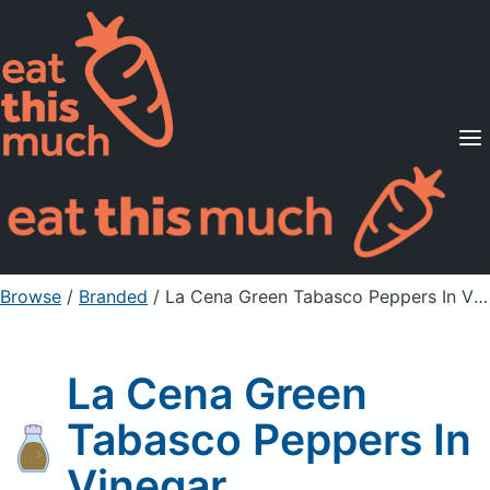
Supported Diets
Pricing
For Professionals
Sign Up
Already a member? Sign in
Browse
/
Branded
/
La Cena Green Tabasco Peppers In Vinegar
La Cena Green
Tabasco Peppers In
Vinegar