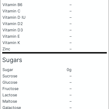
Vitamin B6
–
Vitamin C
–
Vitamin D IU
–
Vitamin D2
–
Vitamin D3
–
Vitamin E
–
Vitamin K
–
Zinc
–
Sugars
Sugar
0g
Sucrose
–
Glucose
–
Fructose
–
Lactose
–
Maltose
–
Galactose
–