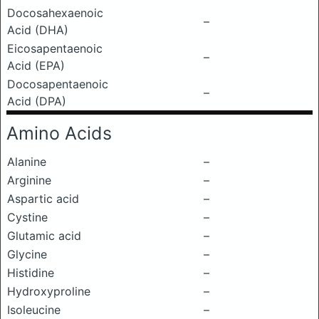
Docosahexaenoic
–
Acid (DHA)
Eicosapentaenoic
–
Acid (EPA)
Docosapentaenoic
–
Acid (DPA)
Amino Acids
Alanine
–
Arginine
–
Aspartic acid
–
Cystine
–
Glutamic acid
–
Glycine
–
Histidine
–
Hydroxyproline
–
Isoleucine
–