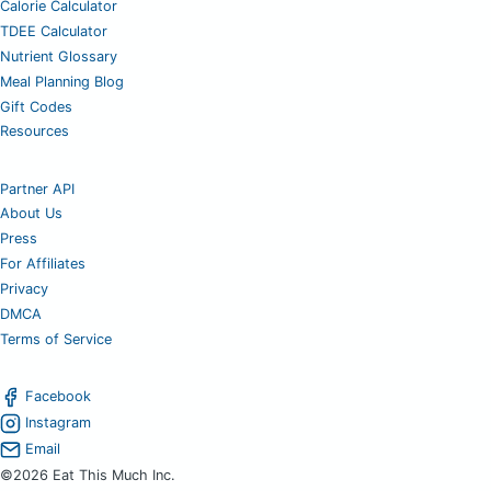
Calorie Calculator
TDEE Calculator
Nutrient Glossary
Meal Planning Blog
Gift Codes
Resources
Partner API
About Us
Press
For Affiliates
Privacy
DMCA
Terms of Service
Facebook
Instagram
Email
©2026 Eat This Much Inc.