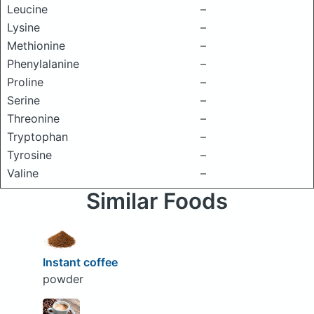
Leucine
–
Lysine
–
Methionine
–
Phenylalanine
–
Proline
–
Serine
–
Threonine
–
Tryptophan
–
Tyrosine
–
Valine
–
Similar Foods
Instant coffee
powder