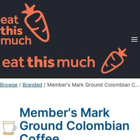
Supported Diets
Pricing
For Professionals
Sign Up
Already a member? Sign in
Browse
/
Branded
/
Member's Mark Ground Colombian Coffee
Member's Mark
Ground Colombian
Coffee