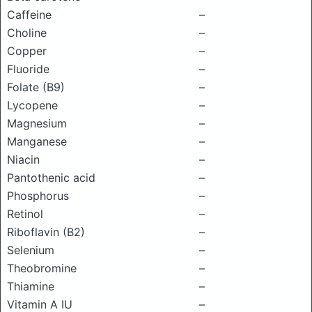
Caffeine
–
Choline
–
Copper
–
Fluoride
–
Folate (B9)
–
Lycopene
–
Magnesium
–
Manganese
–
Niacin
–
Pantothenic acid
–
Phosphorus
–
Retinol
–
Riboflavin (B2)
–
Selenium
–
Theobromine
–
Thiamine
–
Vitamin A IU
–