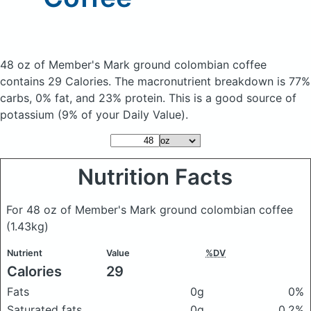
48 oz of Member's Mark ground colombian coffee
contains 29 Calories.
The macronutrient breakdown is 77%
carbs, 0% fat, and 23% protein. This is a good source of
potassium (9% of your Daily Value).
Nutrition Facts
For 48 oz of Member's Mark ground colombian coffee
(1.43kg)
Nutrient
Value
%DV
Calories
29
Fats
0g
0%
Saturated fats
0g
0.2%