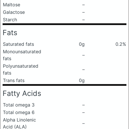
Maltose
–
Galactose
–
Starch
–
Fats
Saturated fats
0g
0.2%
Monounsaturated
–
fats
Polyunsaturated
–
fats
Trans fats
0g
Fatty Acids
Total omega 3
–
Total omega 6
–
Alpha Linolenic
–
Acid (ALA)