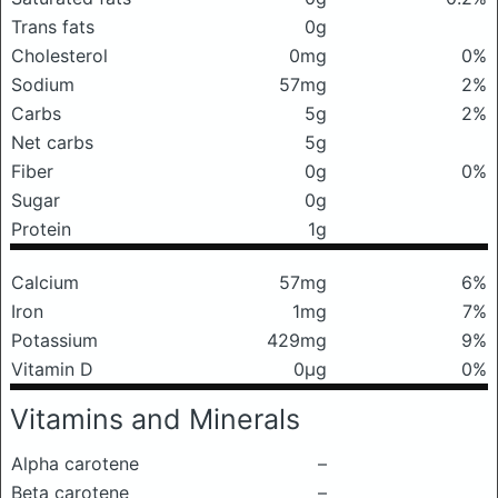
Trans fats
0g
Cholesterol
0mg
0%
Sodium
57mg
2%
Carbs
5g
2%
Net carbs
5g
Fiber
0g
0%
Sugar
0g
Protein
1g
Calcium
57mg
6%
Iron
1mg
7%
Potassium
429mg
9%
Vitamin D
0μg
0%
Vitamins and Minerals
Alpha carotene
–
Beta carotene
–