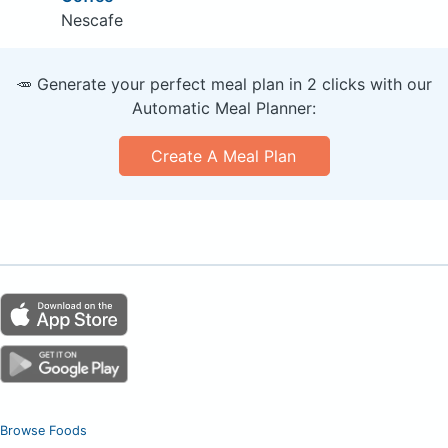
Nescafe
🥕 Generate your perfect meal plan in 2 clicks with our
Automatic Meal Planner:
Create A Meal Plan
Browse Foods