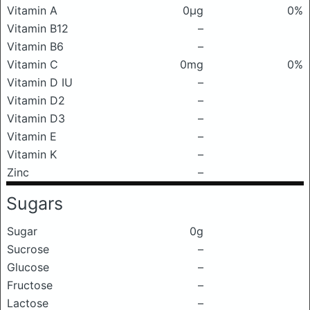
Vitamin A
0μg
0%
Vitamin B12
–
Vitamin B6
–
Vitamin C
0mg
0%
Vitamin D IU
–
Vitamin D2
–
Vitamin D3
–
Vitamin E
–
Vitamin K
–
Zinc
–
Sugars
Sugar
0g
Sucrose
–
Glucose
–
Fructose
–
Lactose
–