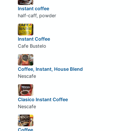
Instant coffee
half-caff, powder
Instant Coffee
Cafe Bustelo
Coffee, Instant, House Blend
Nescafe
Clasico Instant Coffee
Nescafe
Coffee