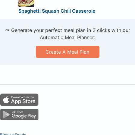
Spaghetti Squash Chili Casserole
🥕 Generate your perfect meal plan in 2 clicks with our
Automatic Meal Planner:
Create A Meal Plan
Browse Foods