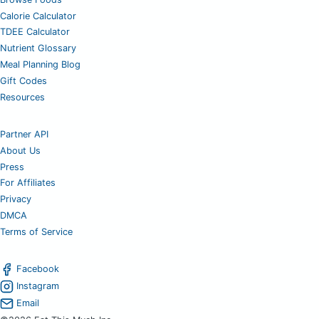
Calorie Calculator
TDEE Calculator
Nutrient Glossary
Meal Planning Blog
Gift Codes
Resources
Partner API
About Us
Press
For Affiliates
Privacy
DMCA
Terms of Service
Facebook
Instagram
Email