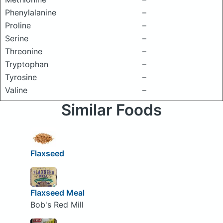
Phenylalanine
–
Proline
–
Serine
–
Threonine
–
Tryptophan
–
Tyrosine
–
Valine
–
Similar Foods
Flaxseed
Flaxseed Meal
Bob's Red Mill