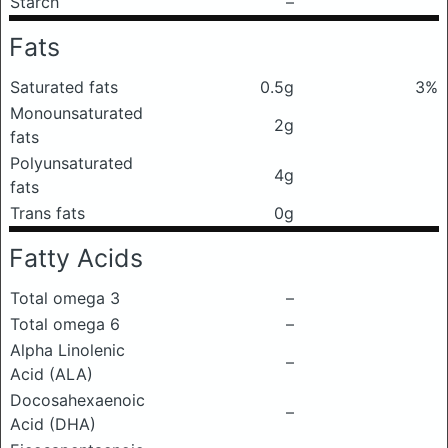
Starch
–
Fats
Saturated fats
0.5g
3%
Monounsaturated
2g
fats
Polyunsaturated
4g
fats
Trans fats
0g
Fatty Acids
Total omega 3
–
Total omega 6
–
Alpha Linolenic
–
Acid (ALA)
Docosahexaenoic
–
Acid (DHA)