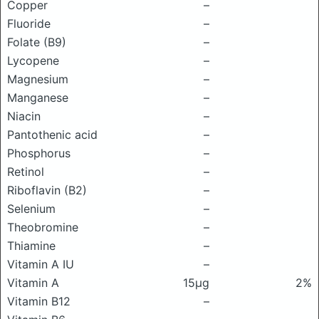
Copper
–
Fluoride
–
Folate (B9)
–
Lycopene
–
Magnesium
–
Manganese
–
Niacin
–
Pantothenic acid
–
Phosphorus
–
Retinol
–
Riboflavin (B2)
–
Selenium
–
Theobromine
–
Thiamine
–
Vitamin A IU
–
Vitamin A
15μg
2%
Vitamin B12
–