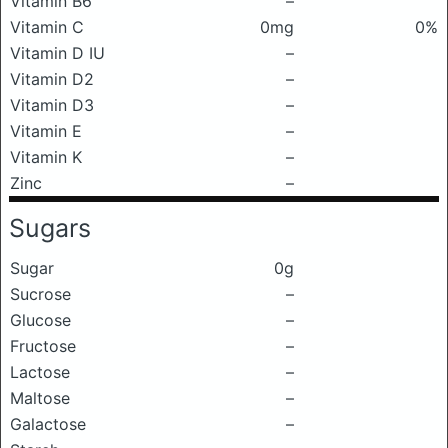
Vitamin B6
–
Vitamin C
0mg
0%
Vitamin D IU
–
Vitamin D2
–
Vitamin D3
–
Vitamin E
–
Vitamin K
–
Zinc
–
Sugars
Sugar
0g
Sucrose
–
Glucose
–
Fructose
–
Lactose
–
Maltose
–
Galactose
–