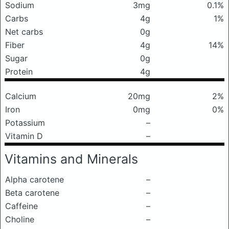
Sodium
3mg
0.1%
Carbs
4g
1%
Net carbs
0g
Fiber
4g
14%
Sugar
0g
Protein
4g
Calcium
20mg
2%
Iron
0mg
0%
Potassium
–
Vitamin D
–
Vitamins and Minerals
Alpha carotene
–
Beta carotene
–
Caffeine
–
Choline
–