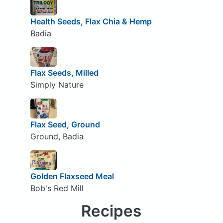
Health Seeds, Flax Chia & Hemp
Badia
Flax Seeds, Milled
Simply Nature
Flax Seed, Ground
Ground, Badia
Golden Flaxseed Meal
Bob's Red Mill
Recipes