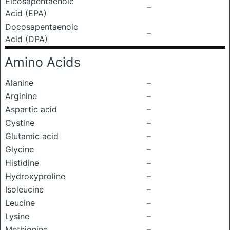
Eicosapentaenoic
–
Acid (EPA)
Docosapentaenoic
–
Acid (DPA)
Amino Acids
Alanine
–
Arginine
–
Aspartic acid
–
Cystine
–
Glutamic acid
–
Glycine
–
Histidine
–
Hydroxyproline
–
Isoleucine
–
Leucine
–
Lysine
–
Methionine
–