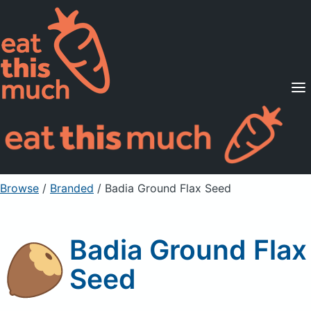
Supported Diets
Pricing
For Professionals
Sign Up
Already a member? Sign in
Browse
/
Branded
/
Badia Ground Flax Seed
Badia Ground Flax
Seed