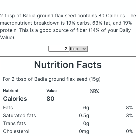
2 tbsp of Badia ground flax seed
contains 80 Calories.
The
macronutrient breakdown is 19% carbs, 63% fat, and 19%
protein. This is a good source of fiber (14% of your Daily
Value).
Nutrition Facts
For 2 tbsp of Badia ground flax seed
(15g)
Nutrient
Value
%DV
Calories
80
Fats
6g
8%
Saturated fats
0.5g
3%
Trans fats
0g
Cholesterol
0mg
0%