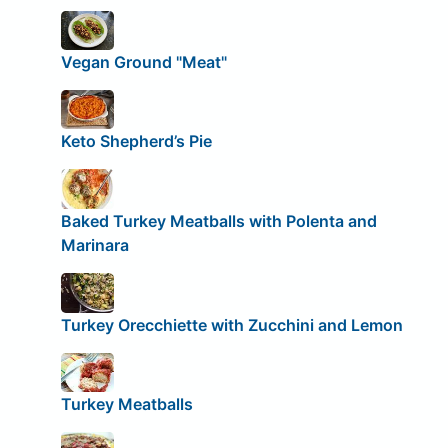
Vegan Ground "Meat"
Keto Shepherd’s Pie
Baked Turkey Meatballs with Polenta and
Marinara
Turkey Orecchiette with Zucchini and Lemon
Turkey Meatballs