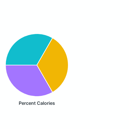
Percent Calories