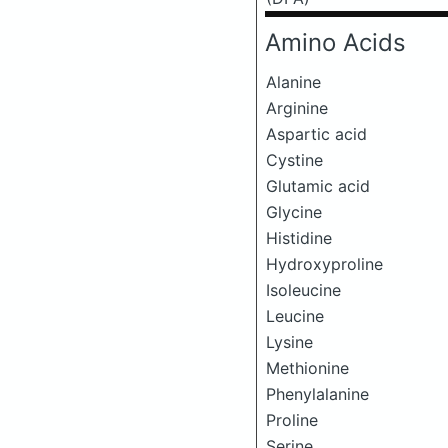
Amino Acids
Alanine
Arginine
Aspartic acid
Cystine
Glutamic acid
Glycine
Histidine
Hydroxyproline
Isoleucine
Leucine
Lysine
Methionine
Phenylalanine
Proline
Serine