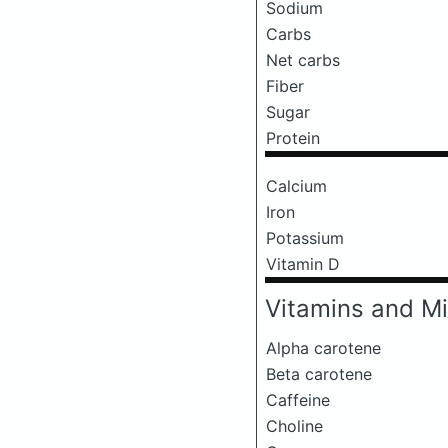
Sodium
Carbs
Net carbs
Fiber
Sugar
Protein
Calcium
Iron
Potassium
Vitamin D
Vitamins and Mi
Alpha carotene
Beta carotene
Caffeine
Choline