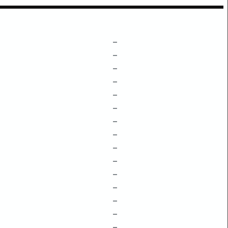
–
–
–
–
–
–
–
–
–
–
–
–
–
–
–