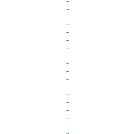
–
–
–
–
–
–
–
–
–
–
–
–
–
–
–
–
–
–