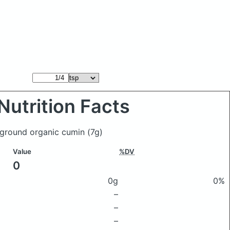
Nutrition Facts
f ground organic cumin
(7g)
Value
%DV
0
0g
0%
–
–
–