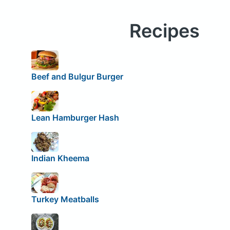
Recipes
Beef and Bulgur Burger
Lean Hamburger Hash
Indian Kheema
Turkey Meatballs