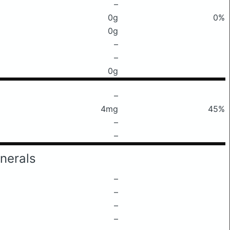
–
0g
0%
0g
–
–
0g
–
4mg
45%
–
–
nerals
–
–
–
–