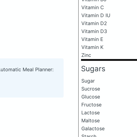
Vitamin C
Vitamin D IU
Vitamin D2
Vitamin D3
Vitamin E
Vitamin K
Zinc
Sugars
Automatic Meal Planner:
Sugar
Sucrose
Glucose
Fructose
Lactose
Maltose
Galactose
Starch