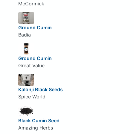
McCormick
Ground Cumin
Badia
Ground Cumin
Great Value
Kalonji Black Seeds
Spice World
Black Cumin Seed
Amazing Herbs