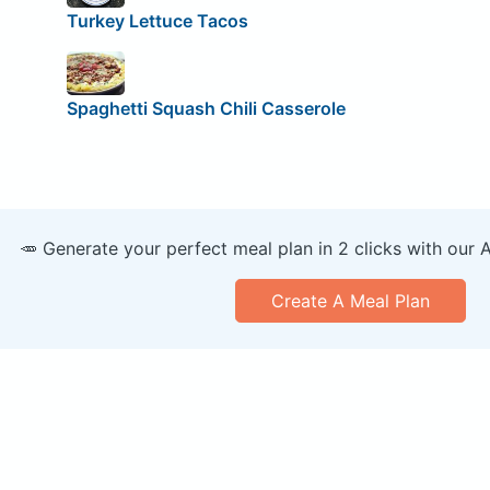
Turkey Lettuce Tacos
Spaghetti Squash Chili Casserole
🥕 Generate your perfect meal plan in 2 clicks with our 
Create A Meal Plan