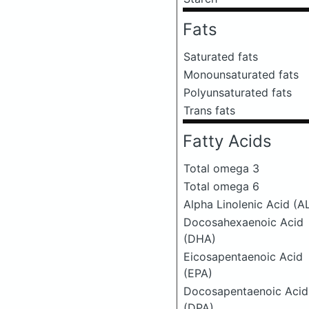
Fats
Saturated fats
Monounsaturated fats
Polyunsaturated fats
Trans fats
Fatty Acids
Total omega 3
Total omega 6
Alpha Linolenic Acid (A
Docosahexaenoic Acid
(DHA)
Eicosapentaenoic Acid
(EPA)
Docosapentaenoic Acid
(DPA)