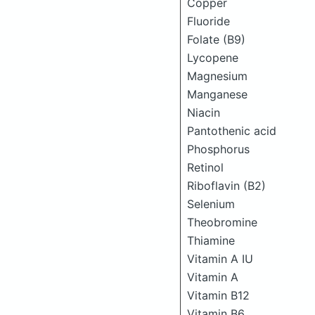
Copper
Fluoride
Folate (B9)
Lycopene
Magnesium
Manganese
Niacin
Pantothenic acid
Phosphorus
Retinol
Riboflavin (B2)
Selenium
Theobromine
Thiamine
Vitamin A IU
Vitamin A
Vitamin B12
Vitamin B6