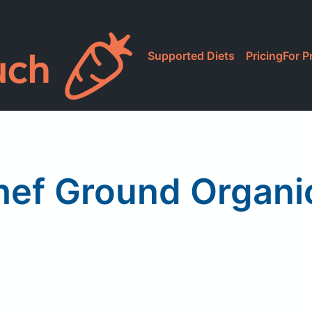
Supported Diets
Pricing
For P
hef Ground Organ