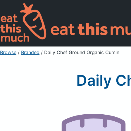
Browse
/
Branded
/
Daily Chef Ground Organic Cumin
Daily C