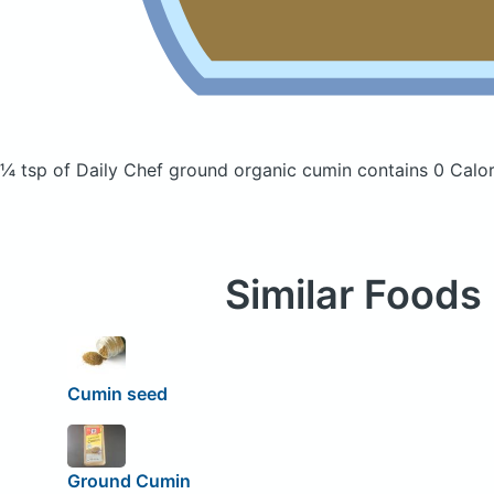
¼ tsp of Daily Chef ground organic cumin
contains 0 Calor
Similar Foods
Cumin seed
Ground Cumin