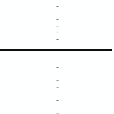
–
–
–
–
–
–
–
–
–
–
–
–
–
–
–