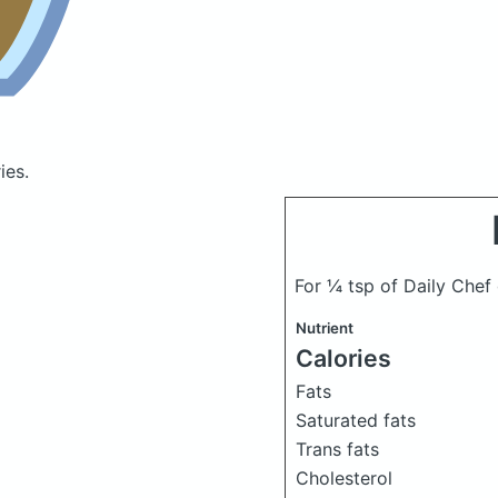
ies.
For ¼ tsp of Daily Che
Nutrient
Calories
Fats
Saturated fats
Trans fats
Cholesterol