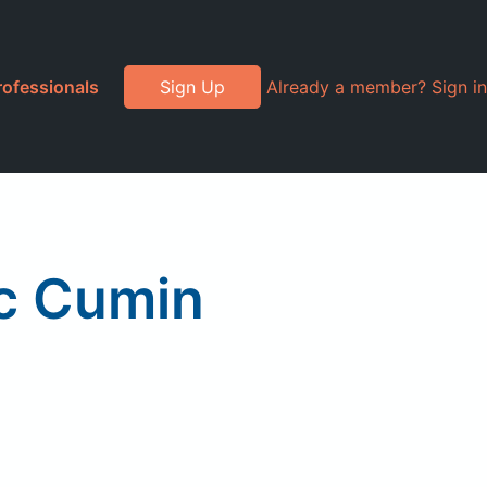
rofessionals
Sign Up
Already a member? Sign in
ic Cumin