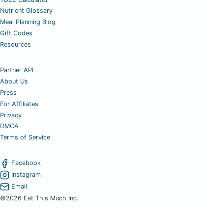
Nutrient Glossary
Meal Planning Blog
Gift Codes
Resources
Partner API
About Us
Press
For Affiliates
Privacy
DMCA
Terms of Service
Facebook
Instagram
Email
©2026 Eat This Much Inc.