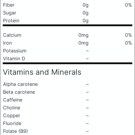
Fiber
0g
0%
Sugar
0g
Protein
0g
Calcium
0mg
0%
Iron
0mg
0%
Potassium
–
Vitamin D
–
Vitamins and Minerals
Alpha carotene
–
Beta carotene
–
Caffeine
–
Choline
–
Copper
–
Fluoride
–
Folate (B9)
–