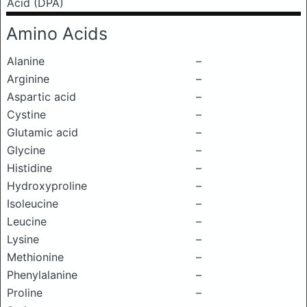
Acid (DPA)
Amino Acids
Alanine
–
Arginine
–
Aspartic acid
–
Cystine
–
Glutamic acid
–
Glycine
–
Histidine
–
Hydroxyproline
–
Isoleucine
–
Leucine
–
Lysine
–
Methionine
–
Phenylalanine
–
Proline
–