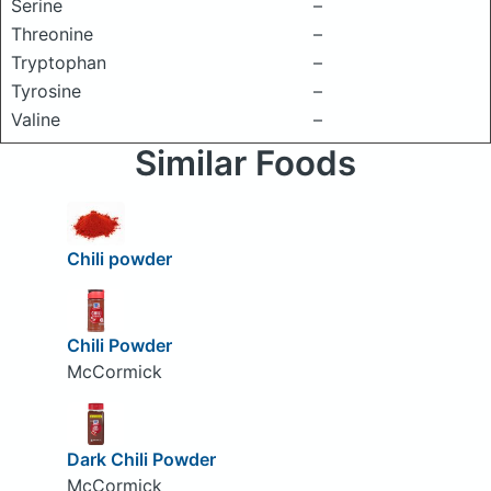
Serine
–
Threonine
–
Tryptophan
–
Tyrosine
–
Valine
–
Similar Foods
Chili powder
Chili Powder
McCormick
Dark Chili Powder
McCormick