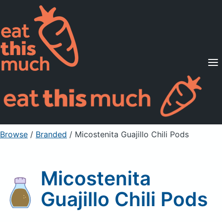
Supported Diets
Pricing
For Professionals
Sign Up
Already a member? Sign in
Browse
/
Branded
/
Micostenita Guajillo Chili Pods
Micostenita
Guajillo Chili Pods