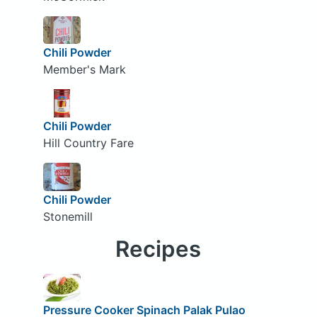
Chili Powder
Member's Mark
Chili Powder
Hill Country Fare
Chili Powder
Stonemill
Recipes
Pressure Cooker Spinach Palak Pulao