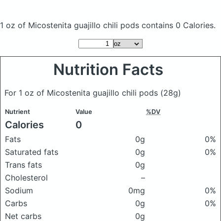
1 oz of Micostenita guajillo chili pods
contains 0 Calories.
Nutrition Facts
For 1 oz of Micostenita guajillo chili pods
(28g)
Nutrient
Value
%DV
Calories
0
Fats
0g
0%
Saturated fats
0g
0%
Trans fats
0g
Cholesterol
–
Sodium
0mg
0%
Carbs
0g
0%
Net carbs
0g