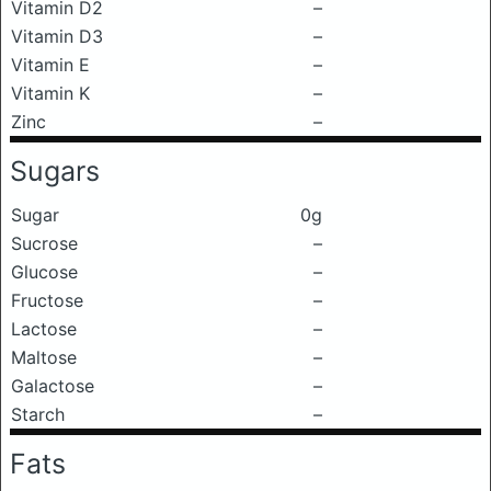
Vitamin D2
–
Vitamin D3
–
Vitamin E
–
Vitamin K
–
Zinc
–
Sugars
Sugar
0g
Sucrose
–
Glucose
–
Fructose
–
Lactose
–
Maltose
–
Galactose
–
Starch
–
Fats