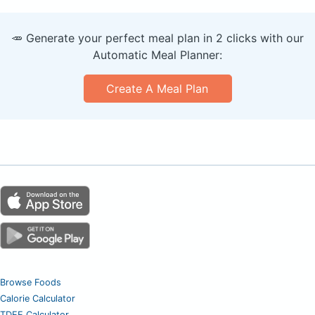
🥕 Generate your perfect meal plan in 2 clicks with our
Automatic Meal Planner:
Create A Meal Plan
Browse Foods
Calorie Calculator
TDEE Calculator