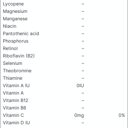
Lycopene
–
Magnesium
–
Manganese
–
Niacin
–
Pantothenic acid
–
Phosphorus
–
Retinol
–
Riboflavin (B2)
–
Selenium
–
Theobromine
–
Thiamine
–
Vitamin A IU
0IU
Vitamin A
–
Vitamin B12
–
Vitamin B6
–
Vitamin C
0mg
0%
Vitamin D IU
–