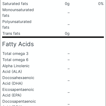
Saturated fats
0g
0%
Monounsaturated
–
fats
Polyunsaturated
–
fats
Trans fats
0g
Fatty Acids
Total omega 3
–
Total omega 6
–
Alpha Linolenic
–
Acid (ALA)
Docosahexaenoic
–
Acid (DHA)
Eicosapentaenoic
–
Acid (EPA)
Docosapentaenoic
–