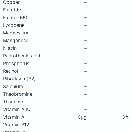
Copper
–
Fluoride
–
Folate (B9)
–
Lycopene
–
Magnesium
–
Manganese
–
Niacin
–
Pantothenic acid
–
Phosphorus
–
Retinol
–
Riboflavin (B2)
–
Selenium
–
Theobromine
–
Thiamine
–
Vitamin A IU
–
Vitamin A
0μg
0%
Vitamin B12
–