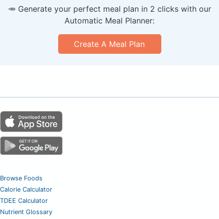
🥕 Generate your perfect meal plan in 2 clicks with our
Automatic Meal Planner:
Create A Meal Plan
Browse Foods
Calorie Calculator
TDEE Calculator
Nutrient Glossary