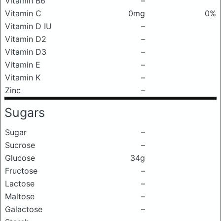
Vitamin B6
–
Vitamin C
0mg
0%
Vitamin D IU
–
Vitamin D2
–
Vitamin D3
–
Vitamin E
–
Vitamin K
–
Zinc
–
Sugars
Sugar
–
Sucrose
–
Glucose
34g
Fructose
–
Lactose
–
Maltose
–
Galactose
–