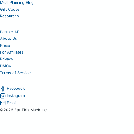
Meal Planning Blog
Gift Codes
Resources
Partner API
About Us
Press
For Affiliates
Privacy
DMCA
Terms of Service
Facebook
Instagram
Email
©2026 Eat This Much Inc.