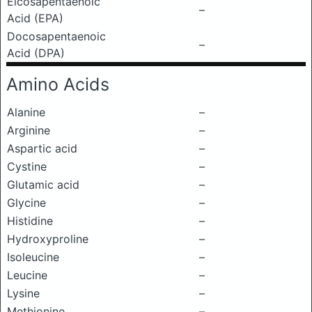
Eicosapentaenoic
–
Acid (EPA)
Docosapentaenoic
–
Acid (DPA)
Amino Acids
Alanine
–
Arginine
–
Aspartic acid
–
Cystine
–
Glutamic acid
–
Glycine
–
Histidine
–
Hydroxyproline
–
Isoleucine
–
Leucine
–
Lysine
–
Methionine
–