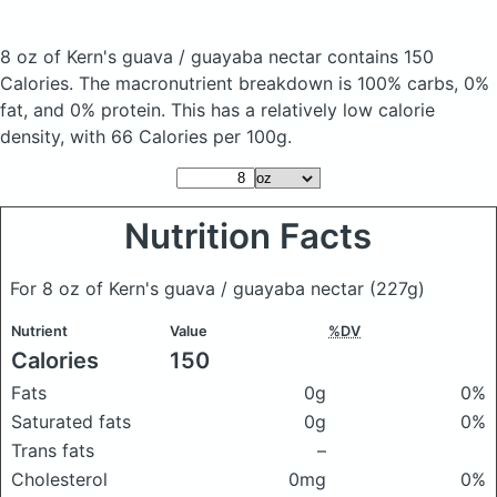
8 oz of Kern's guava / guayaba nectar
contains 150
Calories.
The macronutrient breakdown is 100% carbs, 0%
fat, and 0% protein. This has a relatively low calorie
density, with 66 Calories per 100g.
Nutrition Facts
For 8 oz of Kern's guava / guayaba nectar
(227g)
Nutrient
Value
%DV
Calories
150
Fats
0g
0%
Saturated fats
0g
0%
Trans fats
–
Cholesterol
0mg
0%