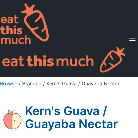
Supported Diets
Pricing
For Professionals
Sign Up
Already a member? Sign in
Browse
/
Branded
/
Kern's Guava / Guayaba Nectar
Kern's Guava /
Guayaba Nectar