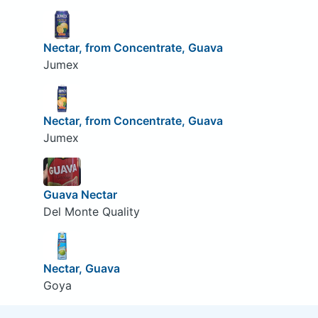
Nectar, from Concentrate, Guava
Jumex
Nectar, from Concentrate, Guava
Jumex
Guava Nectar
Del Monte Quality
Nectar, Guava
Goya