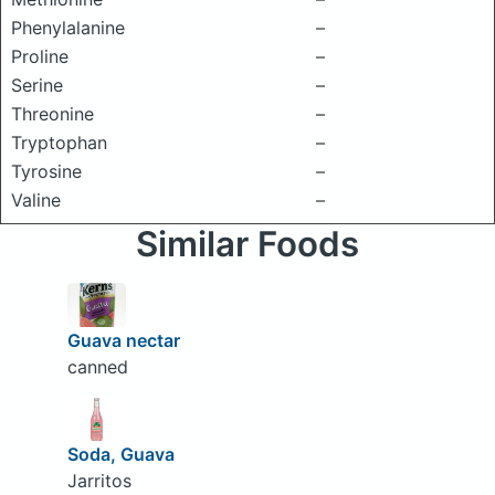
Phenylalanine
–
Proline
–
Serine
–
Threonine
–
Tryptophan
–
Tyrosine
–
Valine
–
Similar Foods
Guava nectar
canned
Soda, Guava
Jarritos