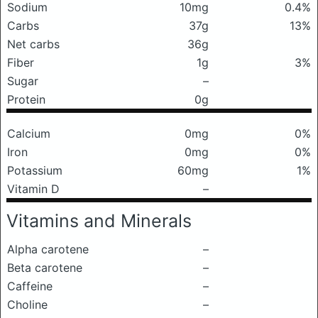
Sodium
10mg
0.4%
Carbs
37g
13%
Net carbs
36g
Fiber
1g
3%
Sugar
–
Protein
0g
Calcium
0mg
0%
Iron
0mg
0%
Potassium
60mg
1%
Vitamin D
–
Vitamins and Minerals
Alpha carotene
–
Beta carotene
–
Caffeine
–
Choline
–