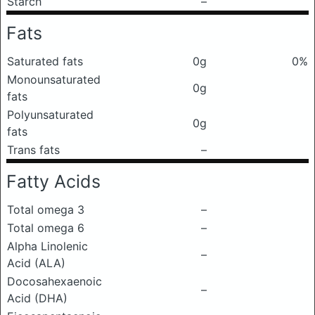
Starch
–
Fats
Saturated fats
0g
0%
Monounsaturated
0g
fats
Polyunsaturated
0g
fats
Trans fats
–
Fatty Acids
Total omega 3
–
Total omega 6
–
Alpha Linolenic
–
Acid (ALA)
Docosahexaenoic
–
Acid (DHA)