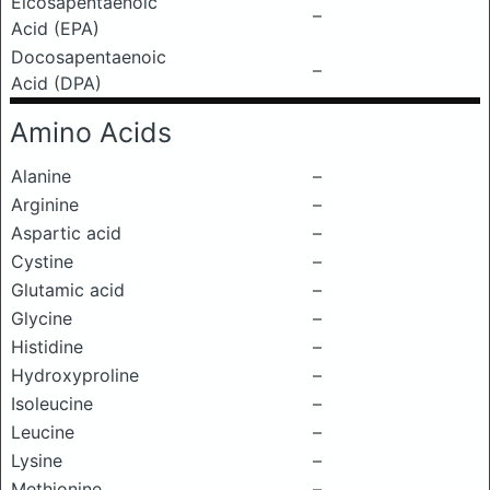
Eicosapentaenoic
–
Acid (EPA)
Docosapentaenoic
–
Acid (DPA)
Amino Acids
Alanine
–
Arginine
–
Aspartic acid
–
Cystine
–
Glutamic acid
–
Glycine
–
Histidine
–
Hydroxyproline
–
Isoleucine
–
Leucine
–
Lysine
–
Methionine
–