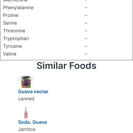
Phenylalanine
–
Proline
–
Serine
–
Threonine
–
Tryptophan
–
Tyrosine
–
Valine
–
Similar Foods
Guava nectar
canned
Soda, Guava
Jarritos