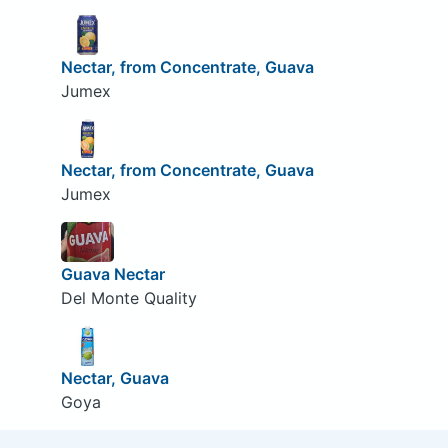
Nectar, from Concentrate, Guava
Jumex
Nectar, from Concentrate, Guava
Jumex
Guava Nectar
Del Monte Quality
Nectar, Guava
Goya