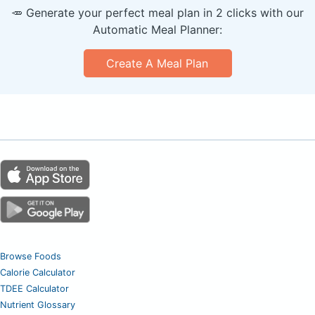
🥕 Generate your perfect meal plan in 2 clicks with our
Automatic Meal Planner:
Create A Meal Plan
Browse Foods
Calorie Calculator
TDEE Calculator
Nutrient Glossary