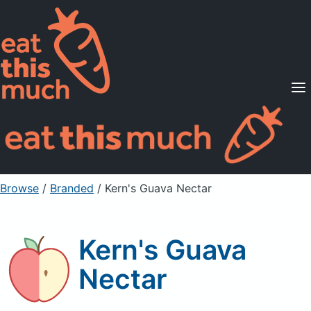
Supported Diets
Pricing
For Professionals
Sign Up
Already a member? Sign in
Browse
/
Branded
/
Kern's Guava Nectar
Kern's Guava
Nectar