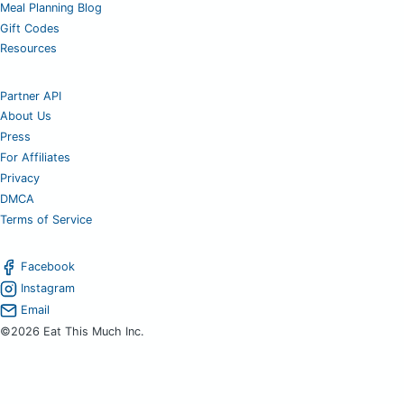
Meal Planning Blog
Gift Codes
Resources
Partner API
About Us
Press
For Affiliates
Privacy
DMCA
Terms of Service
Facebook
Instagram
Email
©2026 Eat This Much Inc.