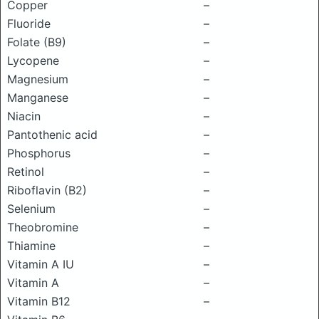
Copper
–
Fluoride
–
Folate (B9)
–
Lycopene
–
Magnesium
–
Manganese
–
Niacin
–
Pantothenic acid
–
Phosphorus
–
Retinol
–
Riboflavin (B2)
–
Selenium
–
Theobromine
–
Thiamine
–
Vitamin A IU
–
Vitamin A
–
Vitamin B12
–