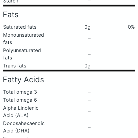
Starch
–
Fats
Saturated fats
0g
0%
Monounsaturated
–
fats
Polyunsaturated
–
fats
Trans fats
0g
Fatty Acids
Total omega 3
–
Total omega 6
–
Alpha Linolenic
–
Acid (ALA)
Docosahexaenoic
–
Acid (DHA)