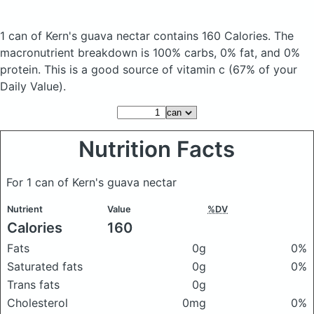
1 can of Kern's guava nectar
contains 160 Calories.
The
macronutrient breakdown is 100% carbs, 0% fat, and 0%
protein. This is a good source of vitamin c (67% of your
Daily Value).
Nutrition Facts
For 1 can of Kern's guava nectar
Nutrient
Value
%DV
Calories
160
Fats
0g
0%
Saturated fats
0g
0%
Trans fats
0g
Cholesterol
0mg
0%