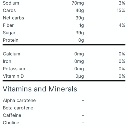
Sodium
70mg
3%
Carbs
40g
15%
Net carbs
39g
Fiber
1g
4%
Sugar
39g
Protein
0g
Calcium
0mg
0%
Iron
0mg
0%
Potassium
0mg
0%
Vitamin D
0μg
0%
Vitamins and Minerals
Alpha carotene
–
Beta carotene
–
Caffeine
–
Choline
–