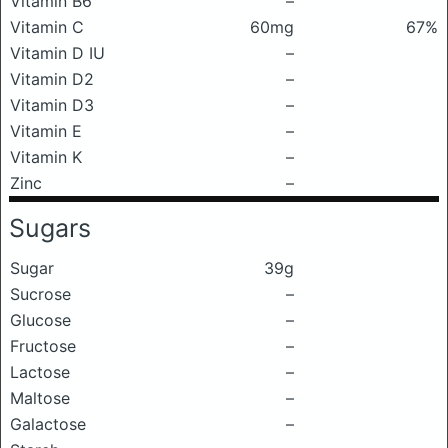
Vitamin B6
–
Vitamin C
60mg
67%
Vitamin D IU
–
Vitamin D2
–
Vitamin D3
–
Vitamin E
–
Vitamin K
–
Zinc
–
Sugars
Sugar
39g
Sucrose
–
Glucose
–
Fructose
–
Lactose
–
Maltose
–
Galactose
–