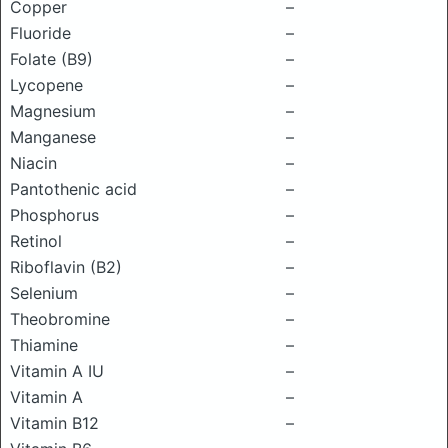
Copper
–
Fluoride
–
Folate (B9)
–
Lycopene
–
Magnesium
–
Manganese
–
Niacin
–
Pantothenic acid
–
Phosphorus
–
Retinol
–
Riboflavin (B2)
–
Selenium
–
Theobromine
–
Thiamine
–
Vitamin A IU
–
Vitamin A
–
Vitamin B12
–