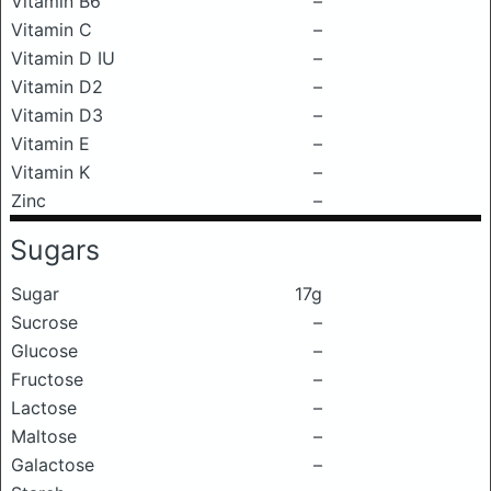
Vitamin B6
–
Vitamin C
–
Vitamin D IU
–
Vitamin D2
–
Vitamin D3
–
Vitamin E
–
Vitamin K
–
Zinc
–
Sugars
Sugar
17g
Sucrose
–
Glucose
–
Fructose
–
Lactose
–
Maltose
–
Galactose
–