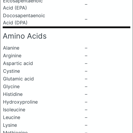
Eicosapentaenoic
–
Acid (EPA)
Docosapentaenoic
–
Acid (DPA)
Amino Acids
Alanine
–
Arginine
–
Aspartic acid
–
Cystine
–
Glutamic acid
–
Glycine
–
Histidine
–
Hydroxyproline
–
Isoleucine
–
Leucine
–
Lysine
–
Methionine
–