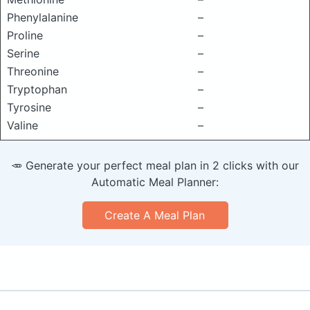
Phenylalanine
–
Proline
–
Serine
–
Threonine
–
Tryptophan
–
Tyrosine
–
Valine
–
🥕 Generate your perfect meal plan in 2 clicks with our
Automatic Meal Planner:
Create A Meal Plan