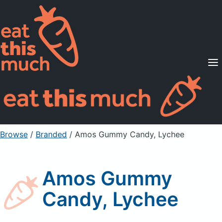
Supported Diets
Pricing
For Professionals
Sign Up
Already a member? Sign in
Browse
/
Branded
/
Amos Gummy Candy, Lychee
Amos Gummy
Candy, Lychee