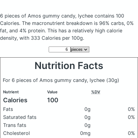
6 pieces of Amos gummy candy, lychee
contains 100
Calories.
The macronutrient breakdown is 96% carbs, 0%
fat, and 4% protein. This has a relatively high calorie
density, with 333 Calories per 100g.
Nutrition Facts
For 6 pieces of Amos gummy candy, lychee
(30g)
Nutrient
Value
%DV
Calories
100
Fats
0g
0%
Saturated fats
0g
0%
Trans fats
0g
Cholesterol
0mg
0%