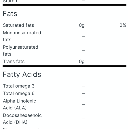
Starch
–
Fats
Saturated fats
0g
0%
Monounsaturated
–
fats
Polyunsaturated
–
fats
Trans fats
0g
Fatty Acids
Total omega 3
–
Total omega 6
–
Alpha Linolenic
–
Acid (ALA)
Docosahexaenoic
–
Acid (DHA)