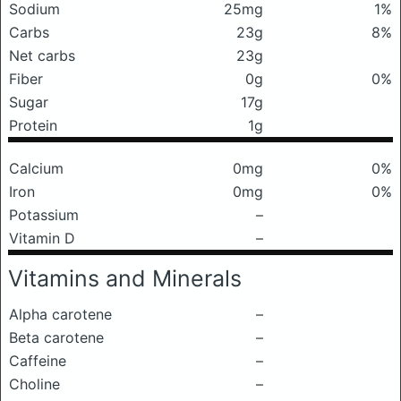
Sodium
25mg
1%
Carbs
23g
8%
Net carbs
23g
Fiber
0g
0%
Sugar
17g
Protein
1g
Calcium
0mg
0%
Iron
0mg
0%
Potassium
–
Vitamin D
–
Vitamins and Minerals
Alpha carotene
–
Beta carotene
–
Caffeine
–
Choline
–