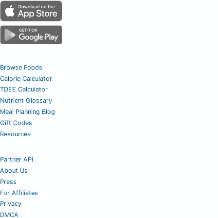
Browse Foods
Calorie Calculator
TDEE Calculator
Nutrient Glossary
Meal Planning Blog
Gift Codes
Resources
Partner API
About Us
Press
For Affiliates
Privacy
DMCA