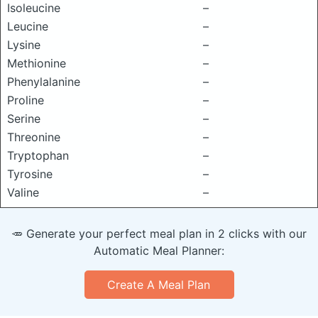
Isoleucine
–
Leucine
–
Lysine
–
Methionine
–
Phenylalanine
–
Proline
–
Serine
–
Threonine
–
Tryptophan
–
Tyrosine
–
Valine
–
🥕 Generate your perfect meal plan in 2 clicks with our
Automatic Meal Planner:
Create A Meal Plan