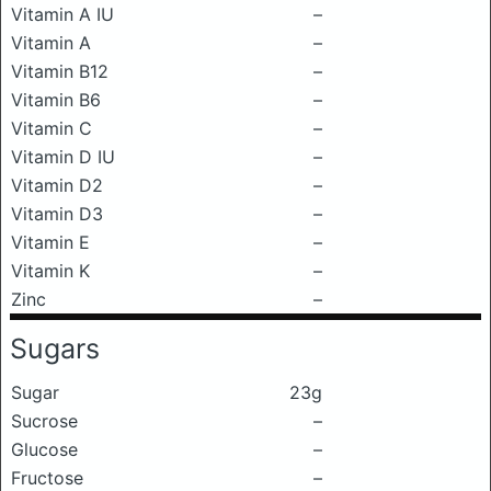
Vitamin A IU
–
Vitamin A
–
Vitamin B12
–
Vitamin B6
–
Vitamin C
–
Vitamin D IU
–
Vitamin D2
–
Vitamin D3
–
Vitamin E
–
Vitamin K
–
Zinc
–
Sugars
Sugar
23g
Sucrose
–
Glucose
–
Fructose
–