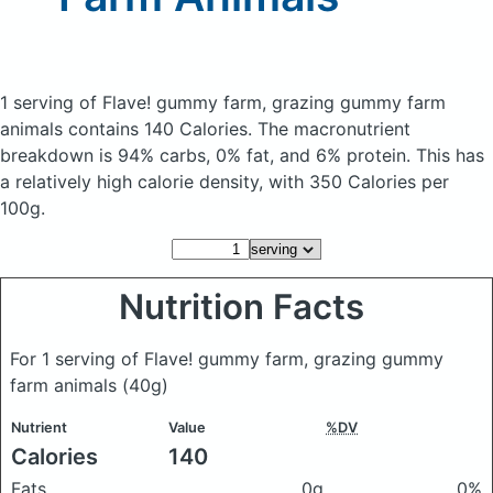
1 serving of Flave! gummy farm, grazing gummy farm
animals
contains 140 Calories.
The macronutrient
breakdown is 94% carbs, 0% fat, and 6% protein. This has
a relatively high calorie density, with 350 Calories per
100g.
Nutrition Facts
For 1 serving of Flave! gummy farm, grazing gummy
farm animals
(40g)
Nutrient
Value
%DV
Calories
140
Fats
0g
0%