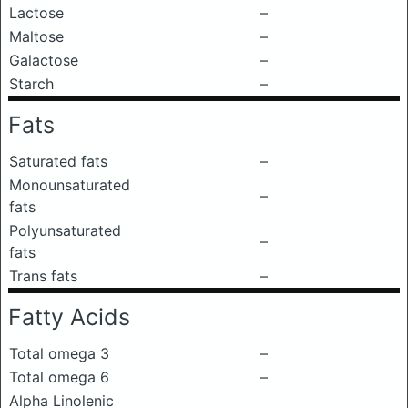
Lactose
–
Maltose
–
Galactose
–
Starch
–
Fats
Saturated fats
–
Monounsaturated
–
fats
Polyunsaturated
–
fats
Trans fats
–
Fatty Acids
Total omega 3
–
Total omega 6
–
Alpha Linolenic