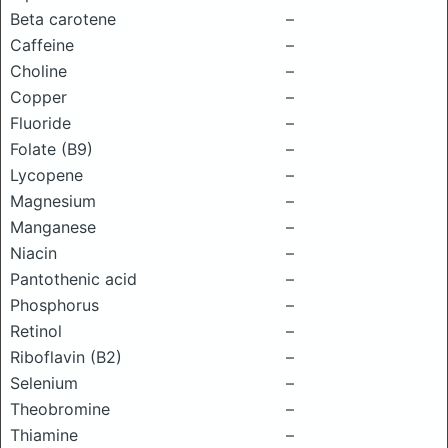
Beta carotene
–
Caffeine
–
Choline
–
Copper
–
Fluoride
–
Folate (B9)
–
Lycopene
–
Magnesium
–
Manganese
–
Niacin
–
Pantothenic acid
–
Phosphorus
–
Retinol
–
Riboflavin (B2)
–
Selenium
–
Theobromine
–
Thiamine
–