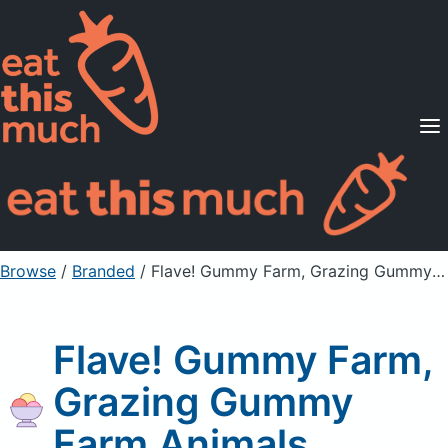
Supported Diets
Pricing
For Professionals
Sign Up
Already a member? Sign in
Browse
/
Branded
/
Flave! Gummy Farm, Grazing Gummy Farm Animals
Flave! Gummy Farm,
Grazing Gummy
Farm Animals