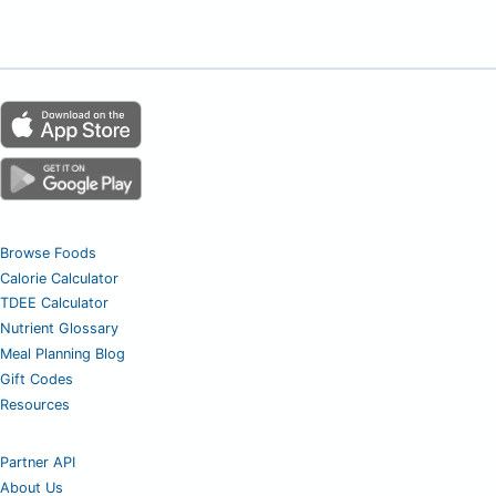
Browse Foods
Calorie Calculator
TDEE Calculator
Nutrient Glossary
Meal Planning Blog
Gift Codes
Resources
Partner API
About Us