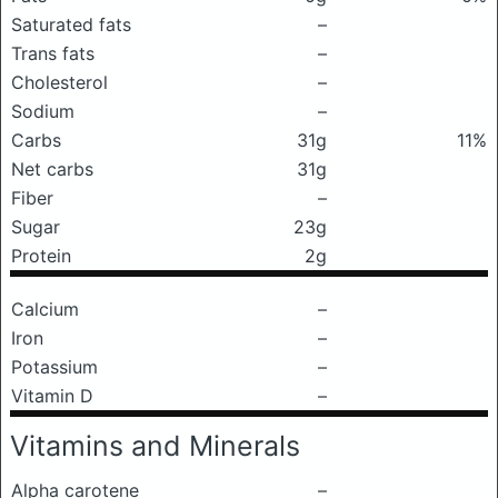
Saturated fats
–
Trans fats
–
Cholesterol
–
Sodium
–
Carbs
31g
11%
Net carbs
31g
Fiber
–
Sugar
23g
Protein
2g
Calcium
–
Iron
–
Potassium
–
Vitamin D
–
Vitamins and Minerals
Alpha carotene
–