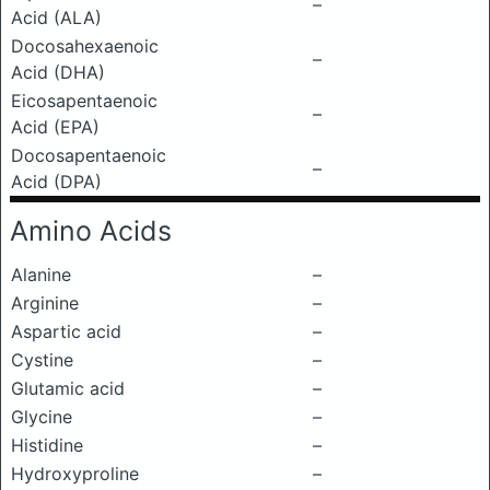
–
Acid (ALA)
Docosahexaenoic
–
Acid (DHA)
Eicosapentaenoic
–
Acid (EPA)
Docosapentaenoic
–
Acid (DPA)
Amino Acids
Alanine
–
Arginine
–
Aspartic acid
–
Cystine
–
Glutamic acid
–
Glycine
–
Histidine
–
Hydroxyproline
–