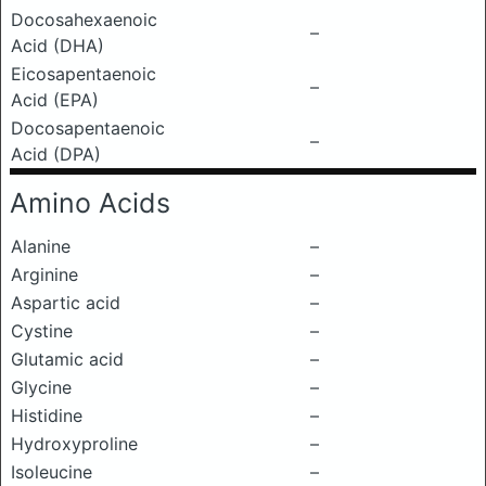
Docosahexaenoic
–
Acid (DHA)
Eicosapentaenoic
–
Acid (EPA)
Docosapentaenoic
–
Acid (DPA)
Amino Acids
Alanine
–
Arginine
–
Aspartic acid
–
Cystine
–
Glutamic acid
–
Glycine
–
Histidine
–
Hydroxyproline
–
Isoleucine
–