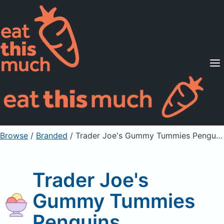
Supported Diets
Pricing
For Professionals
Sign Up
Already a member? Sign in
Browse
/
Branded
/
Trader Joe's Gummy Tummies Penguins
Trader Joe's
Gummy Tummies
Penguins