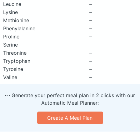
Leucine
–
Lysine
–
Methionine
–
Phenylalanine
–
Proline
–
Serine
–
Threonine
–
Tryptophan
–
Tyrosine
–
Valine
–
🥕 Generate your perfect meal plan in 2 clicks with our
Automatic Meal Planner:
Create A Meal Plan