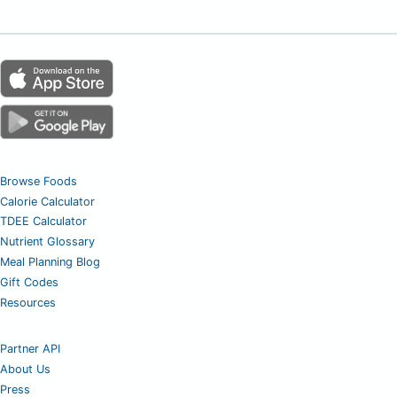
Browse Foods
Calorie Calculator
TDEE Calculator
Nutrient Glossary
Meal Planning Blog
Gift Codes
Resources
Partner API
About Us
Press