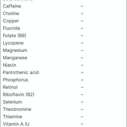
Caffeine
–
Choline
–
Copper
–
Fluoride
–
Folate (B9)
–
Lycopene
–
Magnesium
–
Manganese
–
Niacin
–
Pantothenic acid
–
Phosphorus
–
Retinol
–
Riboflavin (B2)
–
Selenium
–
Theobromine
–
Thiamine
–
Vitamin A IU
–