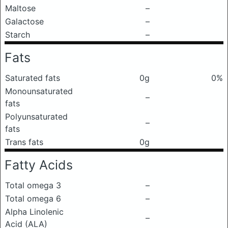
Maltose
–
Galactose
–
Starch
–
Fats
Saturated fats
0g
0%
Monounsaturated
–
fats
Polyunsaturated
–
fats
Trans fats
0g
Fatty Acids
Total omega 3
–
Total omega 6
–
Alpha Linolenic
–
Acid (ALA)