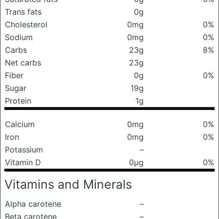
Trans fats
0g
Cholesterol
0mg
0%
Sodium
0mg
0%
Carbs
23g
8%
Net carbs
23g
Fiber
0g
0%
Sugar
19g
Protein
1g
Calcium
0mg
0%
Iron
0mg
0%
Potassium
–
Vitamin D
0μg
0%
Vitamins and Minerals
Alpha carotene
–
Beta carotene
–