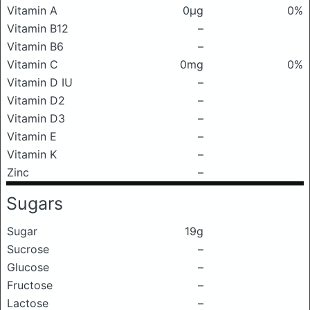
Vitamin A
0μg
0%
Vitamin B12
–
Vitamin B6
–
Vitamin C
0mg
0%
Vitamin D IU
–
Vitamin D2
–
Vitamin D3
–
Vitamin E
–
Vitamin K
–
Zinc
–
Sugars
Sugar
19g
Sucrose
–
Glucose
–
Fructose
–
Lactose
–