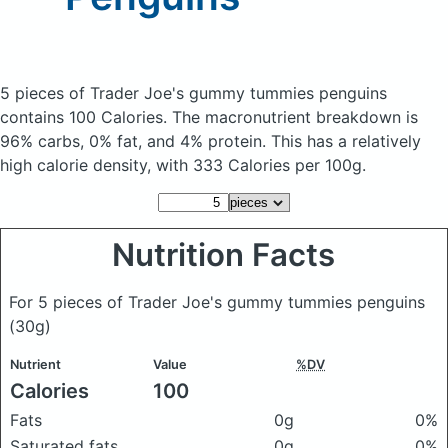
5 pieces of Trader Joe's gummy tummies penguins
contains 100 Calories.
The macronutrient breakdown is
96% carbs, 0% fat, and 4% protein. This has a relatively
high calorie density, with 333 Calories per 100g.
Nutrition Facts
For 5 pieces of Trader Joe's gummy tummies penguins
(30g)
Nutrient
Value
%DV
Calories
100
Fats
0g
0%
Saturated fats
0g
0%