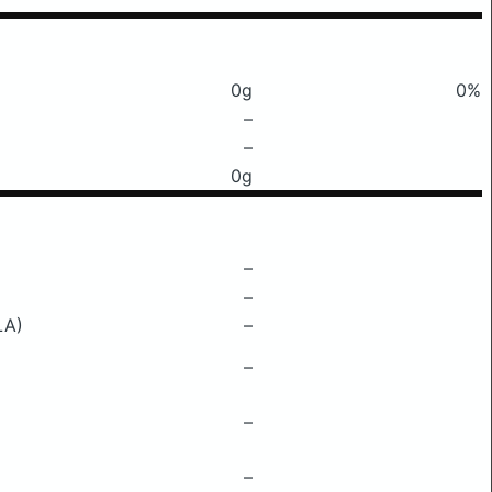
0g
0%
–
–
0g
–
–
LA)
–
–
–
–