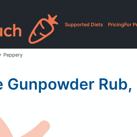
Supported Diets
Pricing
For P
+ Peppery
 Gunpowder Rub, 