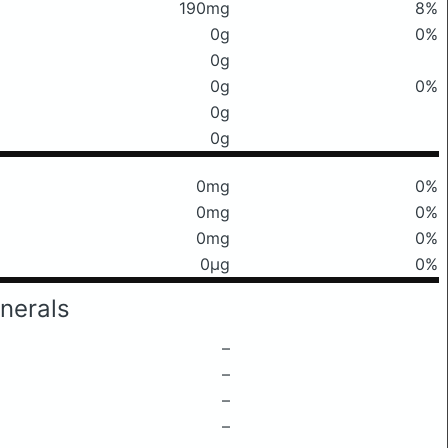
190mg
8%
0g
0%
0g
0g
0%
0g
0g
0mg
0%
0mg
0%
0mg
0%
0μg
0%
nerals
–
–
–
–