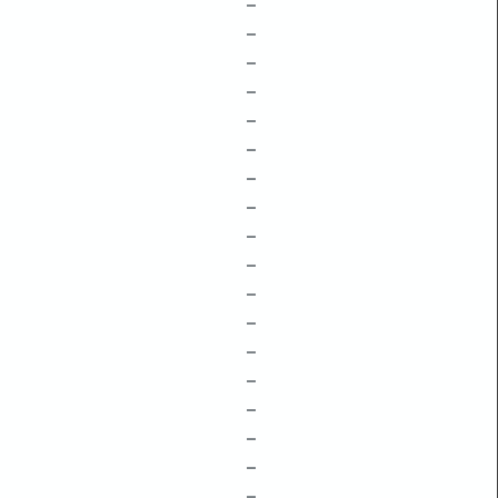
–
–
–
–
–
–
–
–
–
–
–
–
–
–
–
–
–
–