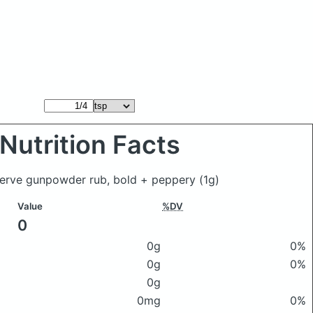
Nutrition Facts
serve gunpowder rub, bold + peppery
(1g)
Value
%DV
0
0g
0%
0g
0%
0g
0mg
0%