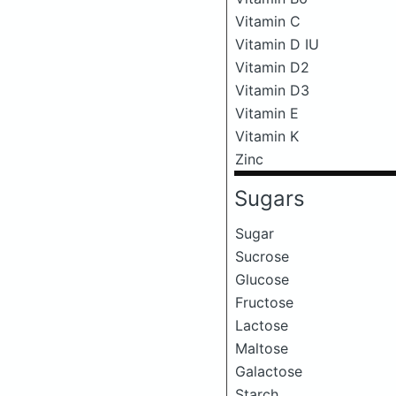
Vitamin C
Vitamin D IU
Vitamin D2
Vitamin D3
Vitamin E
Vitamin K
Zinc
Sugars
Sugar
Sucrose
Glucose
Fructose
Lactose
Maltose
Galactose
Starch