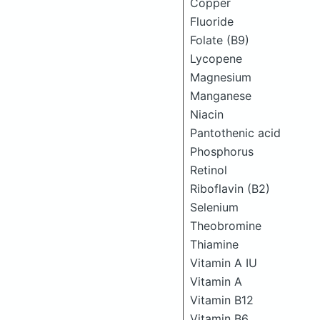
Copper
Fluoride
Folate (B9)
Lycopene
Magnesium
Manganese
Niacin
Pantothenic acid
Phosphorus
Retinol
Riboflavin (B2)
Selenium
Theobromine
Thiamine
Vitamin A IU
Vitamin A
Vitamin B12
Vitamin B6