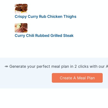
Crispy Curry Rub Chicken Thighs
Curry Chili Rubbed Grilled Steak
🥕 Generate your perfect meal plan in 2 clicks with our 
Create A Meal Plan