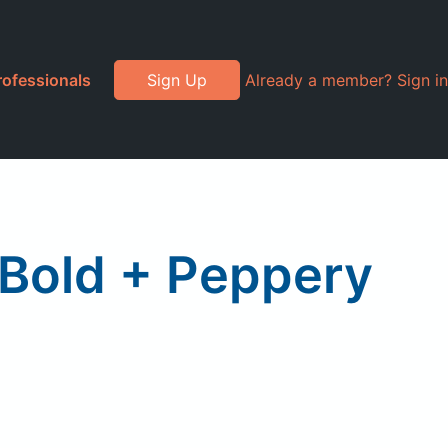
rofessionals
Sign Up
Already a member? Sign in
Bold + Peppery