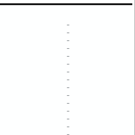
–
–
–
–
–
–
–
–
–
–
–
–
–
–
–