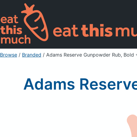
Browse
/
Branded
/
Adams Reserve Gunpowder Rub, Bold 
Adams Reserve