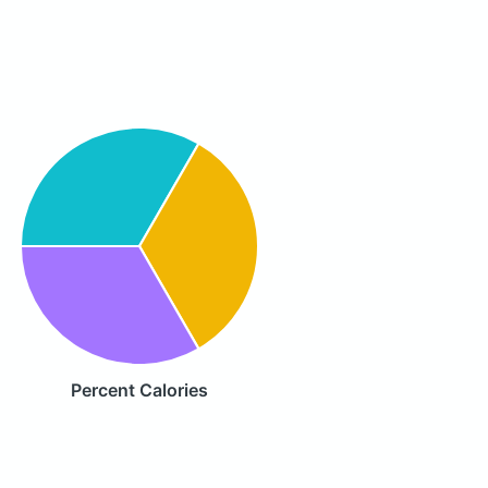
Percent Calories