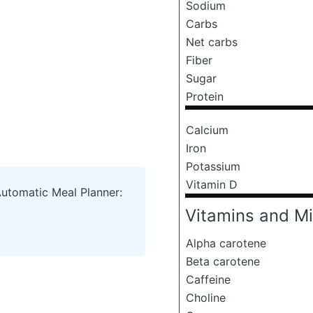
Sodium
Carbs
Net carbs
Fiber
Sugar
Protein
Calcium
Iron
Potassium
Vitamin D
Automatic Meal Planner:
Vitamins and Mi
Alpha carotene
Beta carotene
Caffeine
Choline