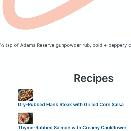
¼ tsp of Adams Reserve gunpowder rub, bold + peppery
c
Recipes
Dry-Rubbed Flank Steak with Grilled Corn Salsa
Thyme-Rubbed Salmon with Creamy Cauliflower