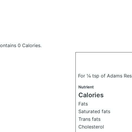
ontains 0 Calories.
For ¼ tsp of Adams Re
Nutrient
Calories
Fats
Saturated fats
Trans fats
Cholesterol