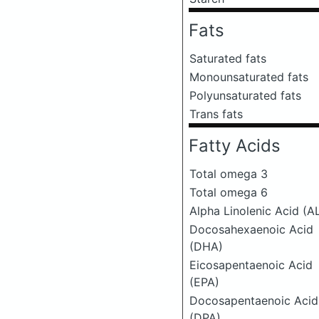
Fats
Saturated fats
Monounsaturated fats
Polyunsaturated fats
Trans fats
Fatty Acids
Total omega 3
Total omega 6
Alpha Linolenic Acid (A
Docosahexaenoic Acid
(DHA)
Eicosapentaenoic Acid
(EPA)
Docosapentaenoic Acid
(DPA)