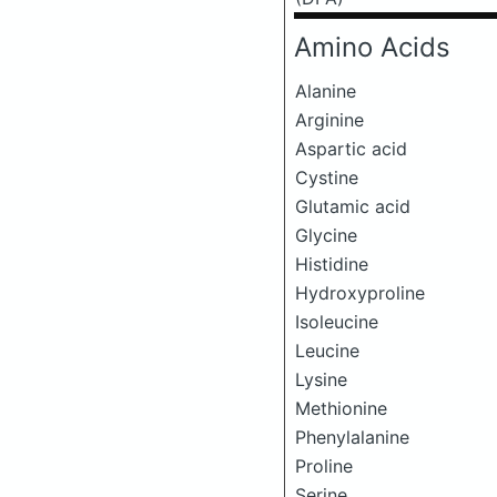
Amino Acids
Alanine
Arginine
Aspartic acid
Cystine
Glutamic acid
Glycine
Histidine
Hydroxyproline
Isoleucine
Leucine
Lysine
Methionine
Phenylalanine
Proline
Serine