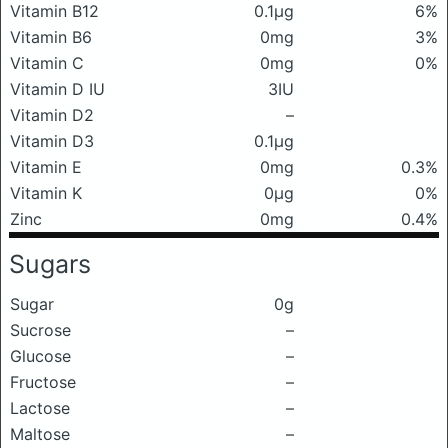
Vitamin B12
0.1μg
6%
Vitamin B6
0mg
3%
Vitamin C
0mg
0%
Vitamin D IU
3IU
Vitamin D2
–
Vitamin D3
0.1μg
Vitamin E
0mg
0.3%
Vitamin K
0μg
0%
Zinc
0mg
0.4%
Sugars
Sugar
0g
Sucrose
–
Glucose
–
Fructose
–
Lactose
–
Maltose
–