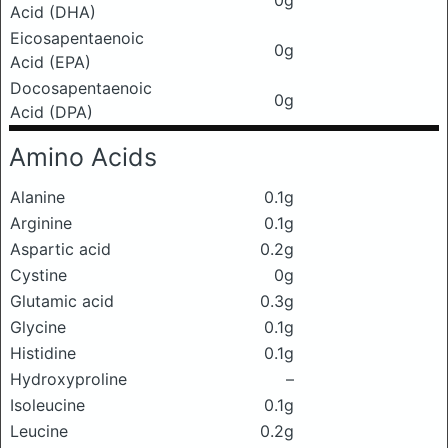
0g
Acid (DHA)
Eicosapentaenoic
0g
Acid (EPA)
Docosapentaenoic
0g
Acid (DPA)
Amino Acids
Alanine
0.1g
Arginine
0.1g
Aspartic acid
0.2g
Cystine
0g
Glutamic acid
0.3g
Glycine
0.1g
Histidine
0.1g
Hydroxyproline
–
Isoleucine
0.1g
Leucine
0.2g