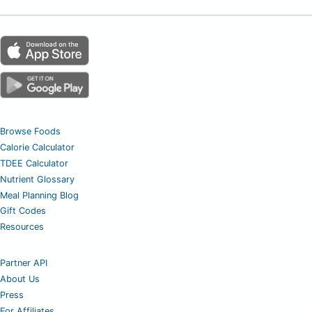
Browse Foods
Calorie Calculator
TDEE Calculator
Nutrient Glossary
Meal Planning Blog
Gift Codes
Resources
Partner API
About Us
Press
For Affiliates