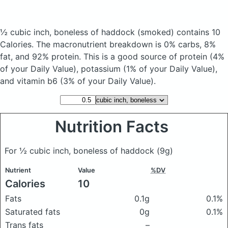
½ cubic inch, boneless of haddock
(smoked)
contains 10
Calories.
The macronutrient breakdown is 0% carbs, 8%
fat, and 92% protein. This is a good source of protein (4%
of your Daily Value), potassium (1% of your Daily Value),
and vitamin b6 (3% of your Daily Value).
Nutrition Facts
For ½ cubic inch, boneless of haddock
(9g)
Nutrient
Value
%DV
Calories
10
Fats
0.1g
0.1%
Saturated fats
0g
0.1%
Trans fats
–