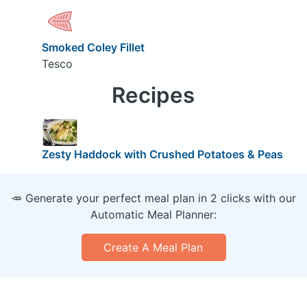
Smoked Coley Fillet
Tesco
Recipes
Zesty Haddock with Crushed Potatoes & Peas
🥕 Generate your perfect meal plan in 2 clicks with our
Automatic Meal Planner:
Create A Meal Plan