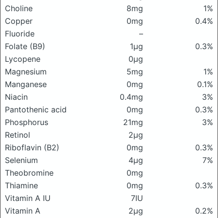
Choline
8mg
1%
Copper
0mg
0.4%
Fluoride
–
Folate (B9)
1μg
0.3%
Lycopene
0μg
Magnesium
5mg
1%
Manganese
0mg
0.1%
Niacin
0.4mg
3%
Pantothenic acid
0mg
0.3%
Phosphorus
21mg
3%
Retinol
2μg
Riboflavin (B2)
0mg
0.3%
Selenium
4μg
7%
Theobromine
0mg
Thiamine
0mg
0.3%
Vitamin A IU
7IU
Vitamin A
2μg
0.2%