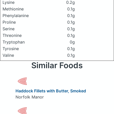
Lysine
0.2g
Methionine
0.1g
Phenylalanine
0.1g
Proline
0.1g
Serine
0.1g
Threonine
0.1g
Tryptophan
0g
Tyrosine
0.1g
Valine
0.1g
Similar Foods
Haddock Fillets with Butter, Smoked
Norfolk Manor