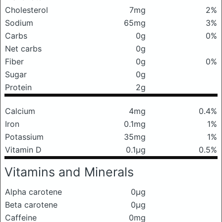
Cholesterol
7mg
2%
Sodium
65mg
3%
Carbs
0g
0%
Net carbs
0g
Fiber
0g
0%
Sugar
0g
Protein
2g
Calcium
4mg
0.4%
Iron
0.1mg
1%
Potassium
35mg
1%
Vitamin D
0.1μg
0.5%
Vitamins and Minerals
Alpha carotene
0μg
Beta carotene
0μg
Caffeine
0mg