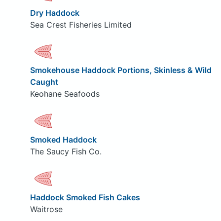
Dry Haddock
Sea Crest Fisheries Limited
Smokehouse Haddock Portions, Skinless & Wild
Caught
Keohane Seafoods
Smoked Haddock
The Saucy Fish Co.
Haddock Smoked Fish Cakes
Waitrose