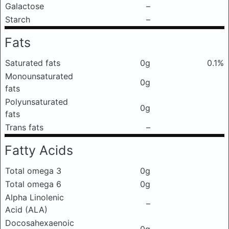
Galactose
–
Starch
–
Fats
Saturated fats
0g
0.1%
Monounsaturated
0g
fats
Polyunsaturated
0g
fats
Trans fats
–
Fatty Acids
Total omega 3
0g
Total omega 6
0g
Alpha Linolenic
–
Acid (ALA)
Docosahexaenoic