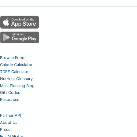
Browse Foods
Calorie Calculator
TDEE Calculator
Nutrient Glossary
Meal Planning Blog
Gift Codes
Resources
Partner API
About Us
Press
For Affiliates