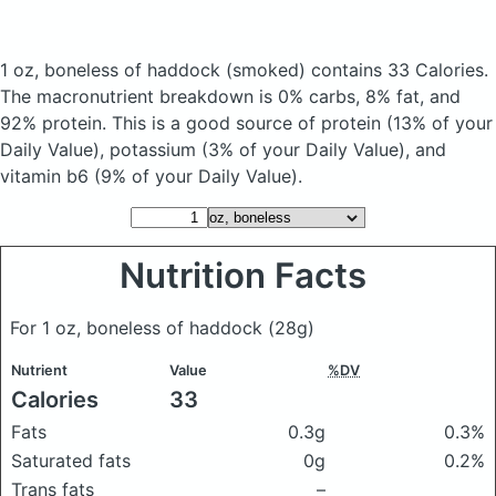
1 oz, boneless of haddock
(smoked)
contains 33 Calories.
The macronutrient breakdown is 0% carbs, 8% fat, and
92% protein. This is a good source of protein (13% of your
Daily Value), potassium (3% of your Daily Value), and
vitamin b6 (9% of your Daily Value).
Nutrition Facts
For 1 oz, boneless of haddock
(28g)
Nutrient
Value
%DV
Calories
33
Fats
0.3g
0.3%
Saturated fats
0g
0.2%
Trans fats
–