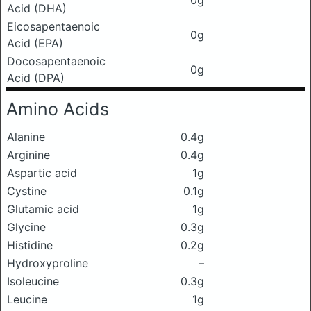
0g
Acid (DHA)
Eicosapentaenoic
0g
Acid (EPA)
Docosapentaenoic
0g
Acid (DPA)
Amino Acids
Alanine
0.4g
Arginine
0.4g
Aspartic acid
1g
Cystine
0.1g
Glutamic acid
1g
Glycine
0.3g
Histidine
0.2g
Hydroxyproline
–
Isoleucine
0.3g
Leucine
1g