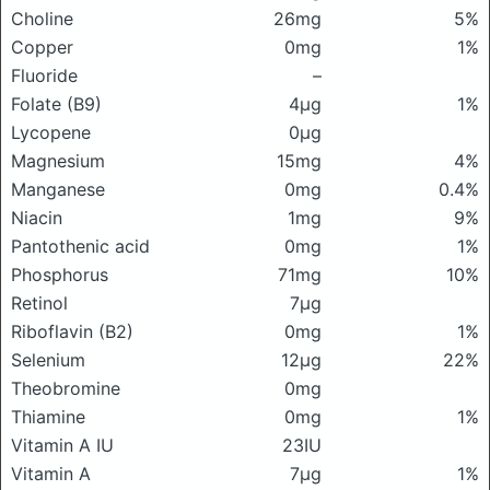
Choline
26mg
5%
Copper
0mg
1%
Fluoride
–
Folate (B9)
4μg
1%
Lycopene
0μg
Magnesium
15mg
4%
Manganese
0mg
0.4%
Niacin
1mg
9%
Pantothenic acid
0mg
1%
Phosphorus
71mg
10%
Retinol
7μg
Riboflavin (B2)
0mg
1%
Selenium
12μg
22%
Theobromine
0mg
Thiamine
0mg
1%
Vitamin A IU
23IU
Vitamin A
7μg
1%