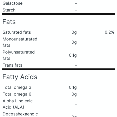
Galactose
–
Starch
–
Fats
Saturated fats
0g
0.2%
Monounsaturated
0g
fats
Polyunsaturated
0.1g
fats
Trans fats
–
Fatty Acids
Total omega 3
0.1g
Total omega 6
0g
Alpha Linolenic
–
Acid (ALA)
Docosahexaenoic