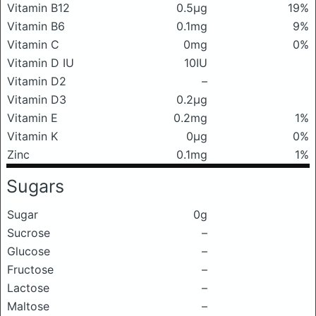
Vitamin B12
0.5μg
19%
Vitamin B6
0.1mg
9%
Vitamin C
0mg
0%
Vitamin D IU
10IU
Vitamin D2
–
Vitamin D3
0.2μg
Vitamin E
0.2mg
1%
Vitamin K
0μg
0%
Zinc
0.1mg
1%
Sugars
Sugar
0g
Sucrose
–
Glucose
–
Fructose
–
Lactose
–
Maltose
–