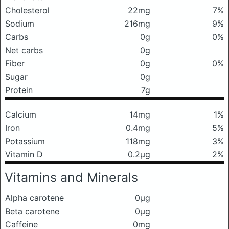
Cholesterol
22mg
7%
Sodium
216mg
9%
Carbs
0g
0%
Net carbs
0g
Fiber
0g
0%
Sugar
0g
Protein
7g
Calcium
14mg
1%
Iron
0.4mg
5%
Potassium
118mg
3%
Vitamin D
0.2μg
2%
Vitamins and Minerals
Alpha carotene
0μg
Beta carotene
0μg
Caffeine
0mg