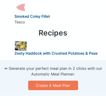
Smoked Coley Fillet
Tesco
Recipes
Zesty Haddock with Crushed Potatoes & Peas
🥕 Generate your perfect meal plan in 2 clicks with our
Automatic Meal Planner:
Create A Meal Plan