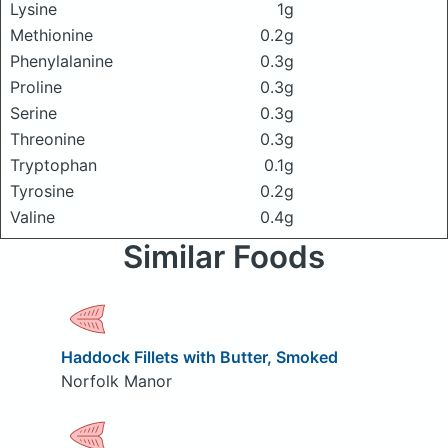
Lysine
1g
Methionine
0.2g
Phenylalanine
0.3g
Proline
0.3g
Serine
0.3g
Threonine
0.3g
Tryptophan
0.1g
Tyrosine
0.2g
Valine
0.4g
Similar Foods
Haddock Fillets with Butter, Smoked
Norfolk Manor