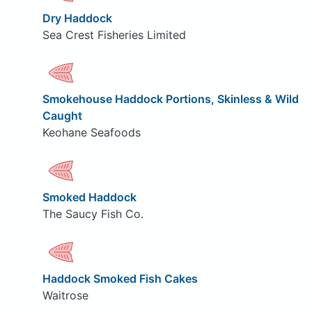
Dry Haddock
Sea Crest Fisheries Limited
Smokehouse Haddock Portions, Skinless & Wild
Caught
Keohane Seafoods
Smoked Haddock
The Saucy Fish Co.
Haddock Smoked Fish Cakes
Waitrose