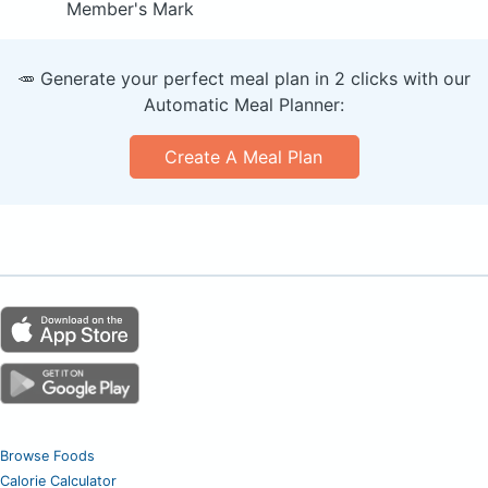
Member's Mark
🥕 Generate your perfect meal plan in 2 clicks with our
Automatic Meal Planner:
Create A Meal Plan
Browse Foods
Calorie Calculator