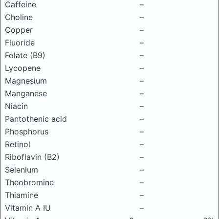
Caffeine
–
Choline
–
Copper
–
Fluoride
–
Folate (B9)
–
Lycopene
–
Magnesium
–
Manganese
–
Niacin
–
Pantothenic acid
–
Phosphorus
–
Retinol
–
Riboflavin (B2)
–
Selenium
–
Theobromine
–
Thiamine
–
Vitamin A IU
–