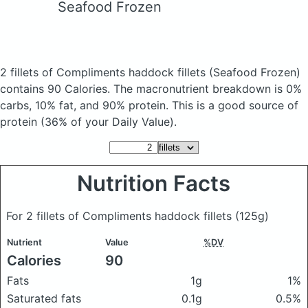
Seafood Frozen
2 fillets of Compliments haddock fillets
(Seafood Frozen)
contains 90 Calories.
The macronutrient breakdown is 0%
carbs, 10% fat, and 90% protein. This is a good source of
protein (36% of your Daily Value).
Nutrition Facts
For 2 fillets of Compliments haddock fillets
(125g)
Nutrient
Value
%DV
Calories
90
Fats
1g
1%
Saturated fats
0.1g
0.5%