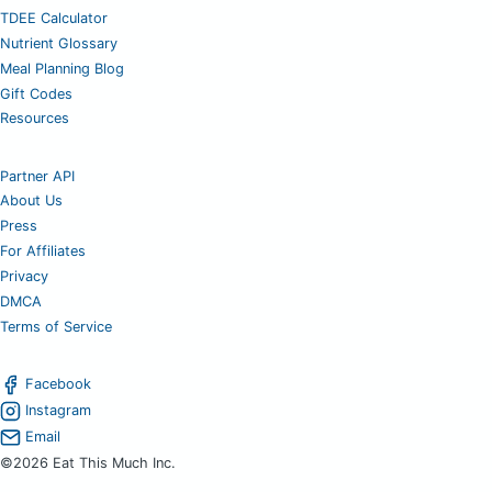
TDEE Calculator
Nutrient Glossary
Meal Planning Blog
Gift Codes
Resources
Partner API
About Us
Press
For Affiliates
Privacy
DMCA
Terms of Service
Facebook
Instagram
Email
©2026 Eat This Much Inc.