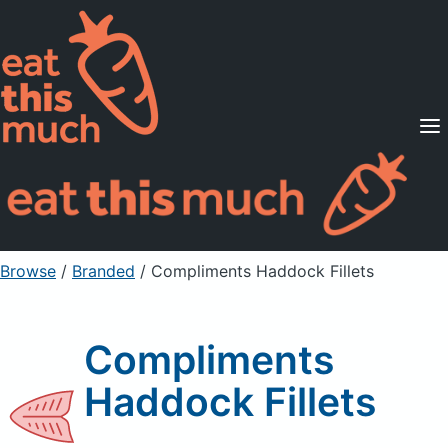
Supported Diets
Pricing
For Professionals
Sign Up
Already a member? Sign in
Browse
/
Branded
/
Compliments Haddock Fillets
Compliments
Haddock Fillets