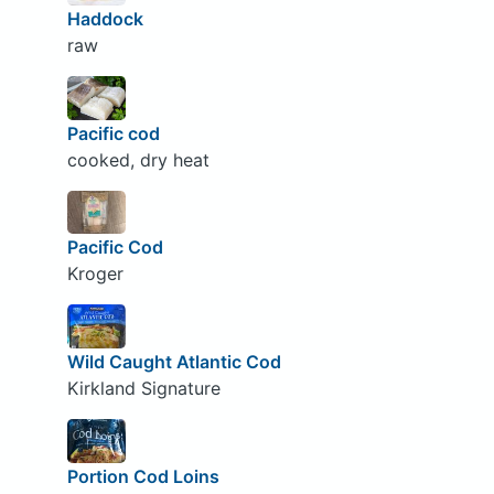
Haddock
raw
Pacific cod
cooked, dry heat
Pacific Cod
Kroger
Wild Caught Atlantic Cod
Kirkland Signature
Portion Cod Loins