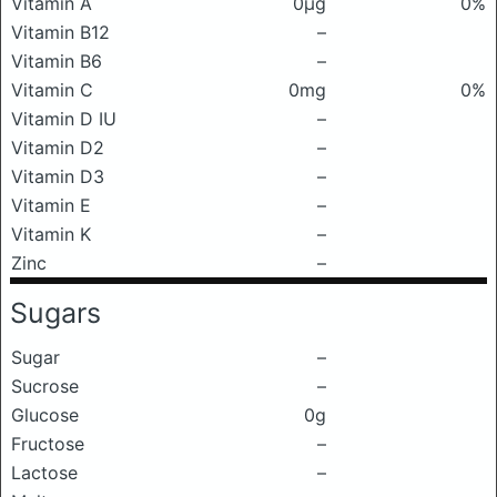
Vitamin A
0μg
0%
Vitamin B12
–
Vitamin B6
–
Vitamin C
0mg
0%
Vitamin D IU
–
Vitamin D2
–
Vitamin D3
–
Vitamin E
–
Vitamin K
–
Zinc
–
Sugars
Sugar
–
Sucrose
–
Glucose
0g
Fructose
–
Lactose
–