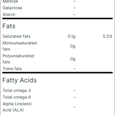
Maltose
–
Galactose
–
Starch
–
Fats
Saturated fats
0.1g
0.5%
Monounsaturated
0g
fats
Polyunsaturated
0g
fats
Trans fats
–
Fatty Acids
Total omega 3
–
Total omega 6
–
Alpha Linolenic
–
Acid (ALA)