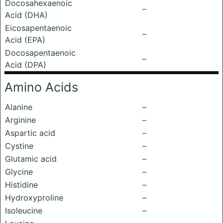
Docosahexaenoic
–
Acid (DHA)
Eicosapentaenoic
–
Acid (EPA)
Docosapentaenoic
–
Acid (DPA)
Amino Acids
Alanine
–
Arginine
–
Aspartic acid
–
Cystine
–
Glutamic acid
–
Glycine
–
Histidine
–
Hydroxyproline
–
Isoleucine
–