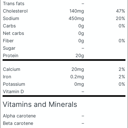
Trans fats
–
Cholesterol
140mg
47%
Sodium
450mg
20%
Carbs
0g
0%
Net carbs
0g
Fiber
0g
0%
Sugar
–
Protein
20g
Calcium
20mg
2%
Iron
0.2mg
2%
Potassium
0mg
0%
Vitamin D
–
Vitamins and Minerals
Alpha carotene
–
Beta carotene
–