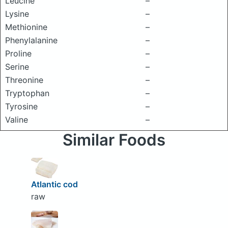
Leucine
–
Lysine
–
Methionine
–
Phenylalanine
–
Proline
–
Serine
–
Threonine
–
Tryptophan
–
Tyrosine
–
Valine
–
Similar Foods
Atlantic cod
raw