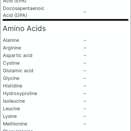
Acid (EPA)
Docosapentaenoic
–
Acid (DPA)
Amino Acids
Alanine
–
Arginine
–
Aspartic acid
–
Cystine
–
Glutamic acid
–
Glycine
–
Histidine
–
Hydroxyproline
–
Isoleucine
–
Leucine
–
Lysine
–
Methionine
–