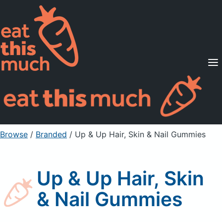
Supported Diets
Pricing
For Professionals
Sign Up
Already a member? Sign in
Browse
/
Branded
/
Up & Up Hair, Skin & Nail Gummies
Up & Up Hair, Skin
& Nail Gummies