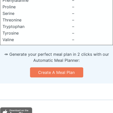
Phenylalanine
–
Proline
–
Serine
–
Threonine
–
Tryptophan
–
Tyrosine
–
Valine
–
🥕 Generate your perfect meal plan in 2 clicks with our
Automatic Meal Planner:
Create A Meal Plan