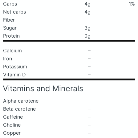
Carbs
4g
1%
Net carbs
4g
Fiber
–
Sugar
3g
Protein
0g
Calcium
–
Iron
–
Potassium
–
Vitamin D
–
Vitamins and Minerals
Alpha carotene
–
Beta carotene
–
Caffeine
–
Choline
–
Copper
–