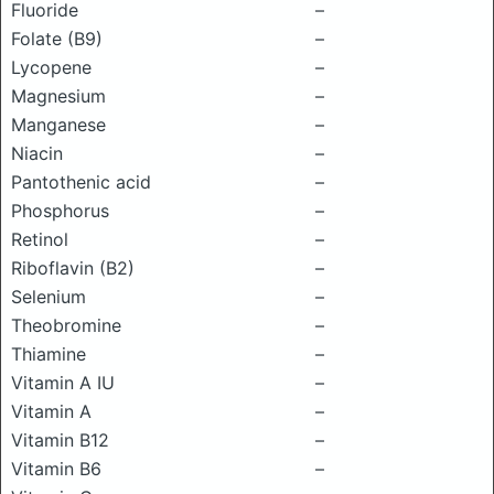
Fluoride
–
Folate (B9)
–
Lycopene
–
Magnesium
–
Manganese
–
Niacin
–
Pantothenic acid
–
Phosphorus
–
Retinol
–
Riboflavin (B2)
–
Selenium
–
Theobromine
–
Thiamine
–
Vitamin A IU
–
Vitamin A
–
Vitamin B12
–
Vitamin B6
–