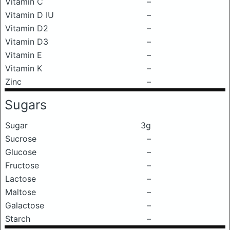
Vitamin C
–
Vitamin D IU
–
Vitamin D2
–
Vitamin D3
–
Vitamin E
–
Vitamin K
–
Zinc
–
Sugars
Sugar
3g
Sucrose
–
Glucose
–
Fructose
–
Lactose
–
Maltose
–
Galactose
–
Starch
–