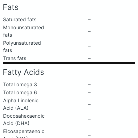
Fats
Saturated fats
–
Monounsaturated
–
fats
Polyunsaturated
–
fats
Trans fats
–
Fatty Acids
Total omega 3
–
Total omega 6
–
Alpha Linolenic
–
Acid (ALA)
Docosahexaenoic
–
Acid (DHA)
Eicosapentaenoic
–