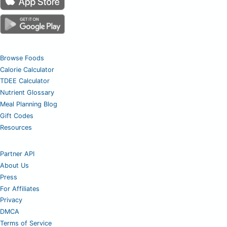
Browse Foods
Calorie Calculator
TDEE Calculator
Nutrient Glossary
Meal Planning Blog
Gift Codes
Resources
Partner API
About Us
Press
For Affiliates
Privacy
DMCA
Terms of Service