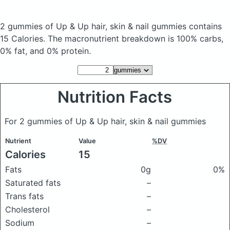
2 gummies of Up & Up hair, skin & nail gummies
contains
15 Calories.
The macronutrient breakdown is 100% carbs,
0% fat, and 0% protein.
Nutrition Facts
For 2 gummies of Up & Up hair, skin & nail gummies
Nutrient
Value
%DV
Calories
15
Fats
0g
0%
Saturated fats
–
Trans fats
–
Cholesterol
–
Sodium
–