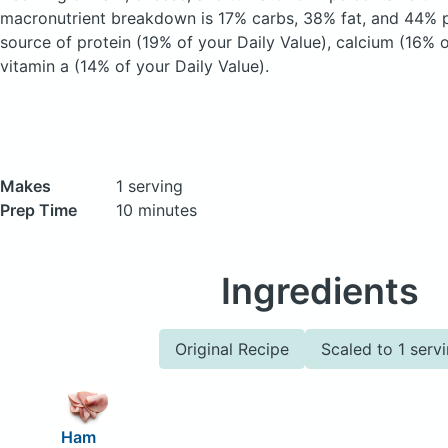
macronutrient breakdown is 17% carbs, 38% fat, and 44% pr
source of protein (19% of your Daily Value), calcium (16% o
vitamin a (14% of your Daily Value).
Makes
1 serving
Prep Time
10 minutes
Ingredients
Original Recipe
Scaled to 1 serv
Ham