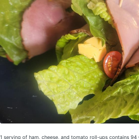
1 serving of ham, cheese, and tomato roll-ups
contains 94 