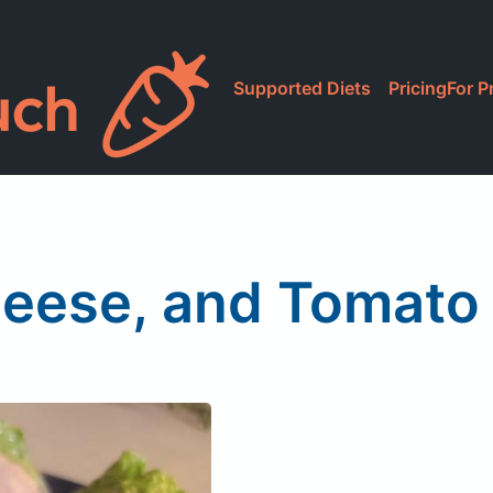
Supported Diets
Pricing
For P
eese, and Tomato 