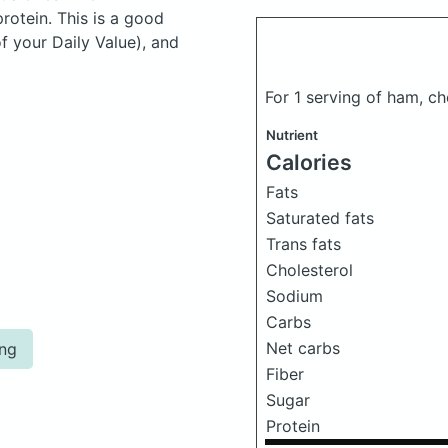
otein. This is a good
f your Daily Value), and
For 1 serving of ham, c
Nutrient
Calories
Fats
Saturated fats
Trans fats
Cholesterol
Sodium
Carbs
Net carbs
ing
Fiber
Sugar
Protein