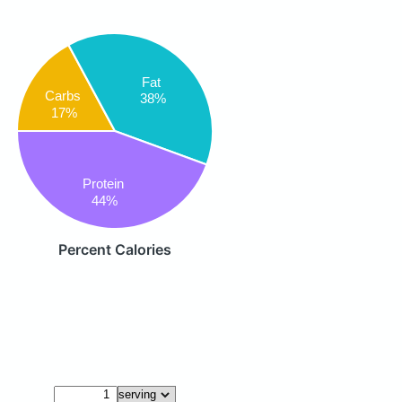
Fat
Carbs
38%
17%
Protein
44%
Percent Calories