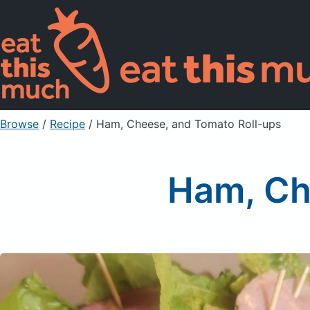
Browse
/
Recipe
/
Ham, Cheese, and Tomato Roll-ups
Ham, Ch