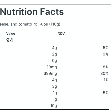
Nutrition Facts
heese, and tomato roll-ups
(110g)
Value
%DV
94
4g
5%
2g
9%
0g
23mg
8%
699mg
30%
4g
1%
3g
1g
5%
1g
10g