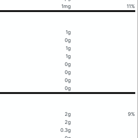
1mg
11%
1g
0g
1g
1g
0g
0g
0g
0g
2g
9%
2g
0.3g