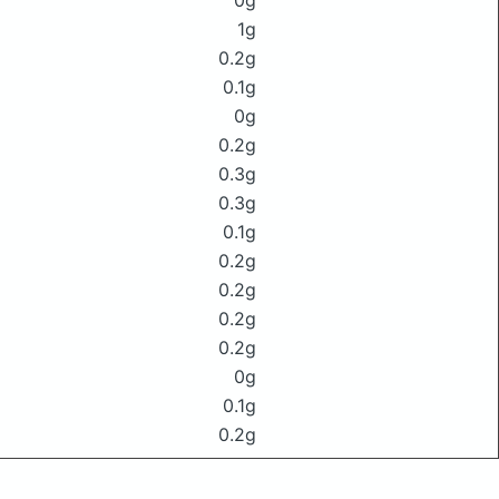
0g
1g
0.2g
0.1g
0g
0.2g
0.3g
0.3g
0.1g
0.2g
0.2g
0.2g
0.2g
0g
0.1g
0.2g