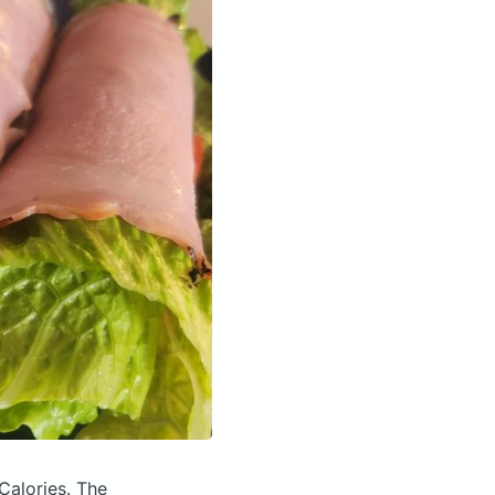
Calories.
The