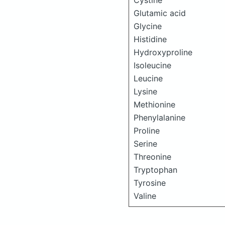
Cystine
Glutamic acid
Glycine
Histidine
Hydroxyproline
Isoleucine
Leucine
Lysine
Methionine
Phenylalanine
Proline
Serine
Threonine
Tryptophan
Tyrosine
Valine