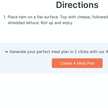
Directions
Place ham on a flat surface. Top with cheese, followe
shredded lettuce. Roll up and enjoy.
🥕 Generate your perfect meal plan in 2 clicks with our 
Create A Meal Plan