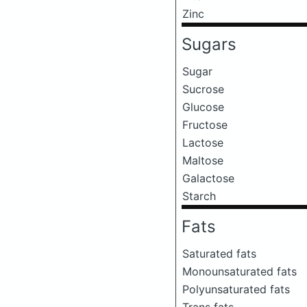
Zinc
Sugars
Sugar
Sucrose
Glucose
Fructose
Lactose
Maltose
Galactose
Starch
Fats
Saturated fats
Monounsaturated fats
Polyunsaturated fats