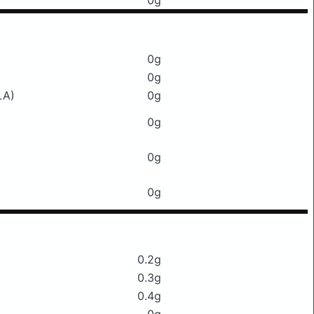
0g
0g
0g
LA)
0g
0g
0g
0g
0.2g
0.3g
0.4g