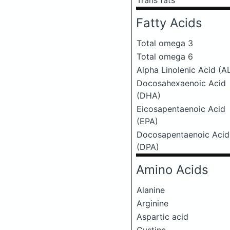
Trans fats
Fatty Acids
Total omega 3
Total omega 6
Alpha Linolenic Acid (A
Docosahexaenoic Acid
(DHA)
Eicosapentaenoic Acid
(EPA)
Docosapentaenoic Acid
(DPA)
Amino Acids
Alanine
Arginine
Aspartic acid