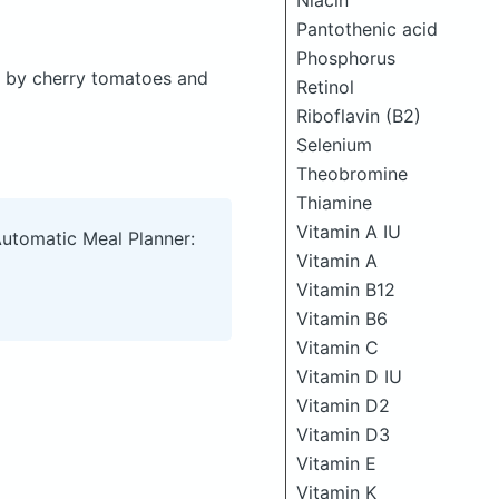
Niacin
Pantothenic acid
Phosphorus
d by cherry tomatoes and
Retinol
Riboflavin (B2)
Selenium
Theobromine
Thiamine
Vitamin A IU
Automatic Meal Planner:
Vitamin A
Vitamin B12
Vitamin B6
Vitamin C
Vitamin D IU
Vitamin D2
Vitamin D3
Vitamin E
Vitamin K