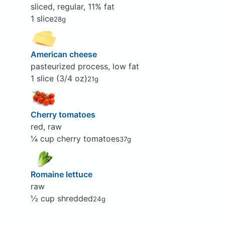
sliced, regular, 11% fat
1 slice
28g
American cheese
pasteurized process, low fat
1 slice (3/4 oz)
21g
Cherry tomatoes
red, raw
¼ cup cherry tomatoes
37g
Romaine lettuce
raw
½ cup shredded
24g