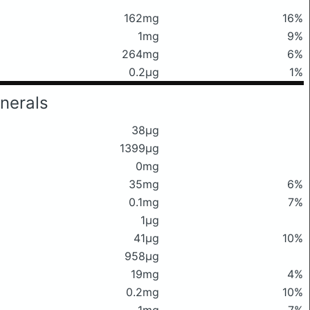
162mg
16%
1mg
9%
264mg
6%
0.2μg
1%
nerals
38μg
1399μg
0mg
35mg
6%
0.1mg
7%
1μg
41μg
10%
958μg
19mg
4%
0.2mg
10%