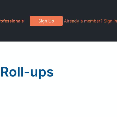
rofessionals
Sign Up
Already a member? Sign in
Roll-ups