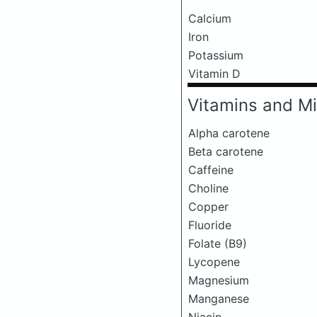
Calcium
Iron
Potassium
Vitamin D
Vitamins and Mi
Alpha carotene
Beta carotene
Caffeine
Choline
Copper
Fluoride
Folate (B9)
Lycopene
Magnesium
Manganese