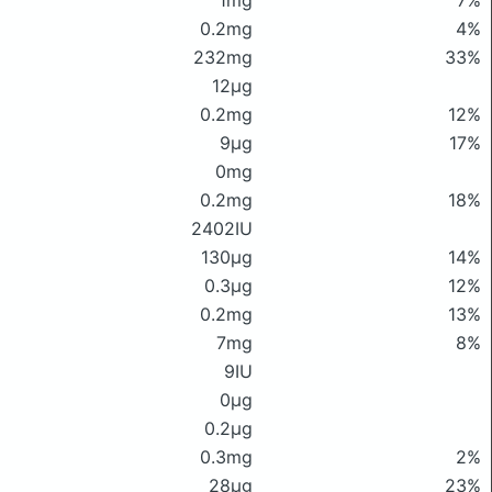
1mg
7%
0.2mg
4%
232mg
33%
12μg
0.2mg
12%
9μg
17%
0mg
0.2mg
18%
2402IU
130μg
14%
0.3μg
12%
0.2mg
13%
7mg
8%
9IU
0μg
0.2μg
0.3mg
2%
28μg
23%