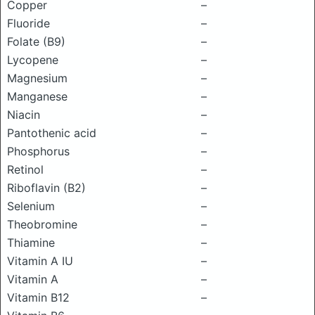
Copper
–
Fluoride
–
Folate (B9)
–
Lycopene
–
Magnesium
–
Manganese
–
Niacin
–
Pantothenic acid
–
Phosphorus
–
Retinol
–
Riboflavin (B2)
–
Selenium
–
Theobromine
–
Thiamine
–
Vitamin A IU
–
Vitamin A
–
Vitamin B12
–