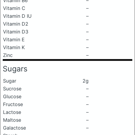
Vitamin B6
–
Vitamin C
–
Vitamin D IU
–
Vitamin D2
–
Vitamin D3
–
Vitamin E
–
Vitamin K
–
Zinc
–
Sugars
Sugar
2g
Sucrose
–
Glucose
–
Fructose
–
Lactose
–
Maltose
–
Galactose
–