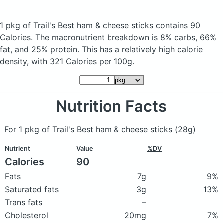
1 pkg of Trail's Best ham & cheese sticks
contains 90
Calories.
The macronutrient breakdown is 8% carbs, 66%
fat, and 25% protein. This has a relatively high calorie
density, with 321 Calories per 100g.
Nutrition Facts
For 1 pkg of Trail's Best ham & cheese sticks
(28g)
Nutrient
Value
%DV
Calories
90
Fats
7g
9%
Saturated fats
3g
13%
Trans fats
–
Cholesterol
20mg
7%