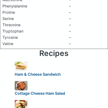
Phenylalanine
–
Proline
–
Serine
–
Threonine
–
Tryptophan
–
Tyrosine
–
Valine
–
Recipes
Ham & Cheese Sandwich
Cottage Cheese Ham Salad