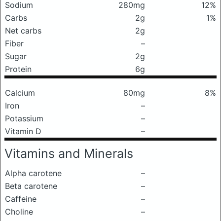
Sodium
280mg
12%
Carbs
2g
1%
Net carbs
2g
Fiber
–
Sugar
2g
Protein
6g
Calcium
80mg
8%
Iron
–
Potassium
–
Vitamin D
–
Vitamins and Minerals
Alpha carotene
–
Beta carotene
–
Caffeine
–
Choline
–