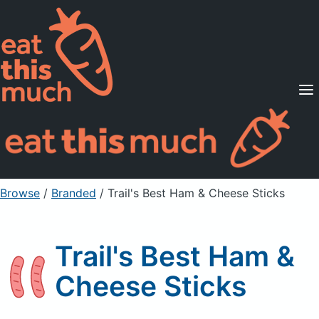
Supported Diets
Pricing
For Professionals
Sign Up
Already a member? Sign in
Browse
/
Branded
/
Trail's Best Ham & Cheese Sticks
Trail's Best Ham &
Cheese Sticks