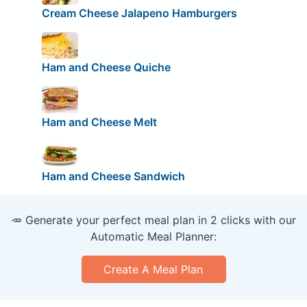
Cream Cheese Jalapeno Hamburgers
Ham and Cheese Quiche
Ham and Cheese Melt
Ham and Cheese Sandwich
🥕 Generate your perfect meal plan in 2 clicks with our
Automatic Meal Planner:
Create A Meal Plan