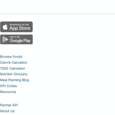
Browse Foods
Calorie Calculator
TDEE Calculator
Nutrient Glossary
Meal Planning Blog
Gift Codes
Resources
Partner API
About Us