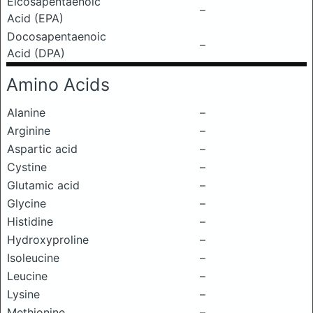
Eicosapentaenoic
–
Acid (EPA)
Docosapentaenoic
–
Acid (DPA)
Amino Acids
Alanine
–
Arginine
–
Aspartic acid
–
Cystine
–
Glutamic acid
–
Glycine
–
Histidine
–
Hydroxyproline
–
Isoleucine
–
Leucine
–
Lysine
–
Methionine
–