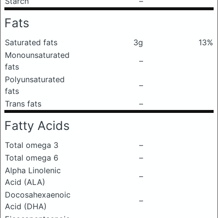
Starch
–
Fats
Saturated fats
3g
13%
Monounsaturated
–
fats
Polyunsaturated
–
fats
Trans fats
–
Fatty Acids
Total omega 3
–
Total omega 6
–
Alpha Linolenic
–
Acid (ALA)
Docosahexaenoic
–
Acid (DHA)