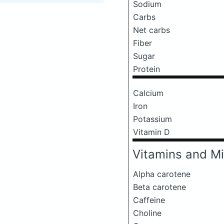
Sodium
Carbs
Net carbs
Fiber
Sugar
Protein
Calcium
Iron
Potassium
Vitamin D
Vitamins and Mi
Alpha carotene
Beta carotene
Caffeine
Choline