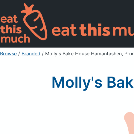
Browse
/
Branded
/
Molly's Bake House Hamantashen, Pru
Molly's Ba