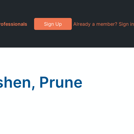
rofessionals
Sign Up
Already a member? Sign in
shen, Prune