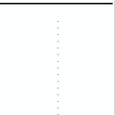
–
–
–
–
–
–
–
–
–
–
–
–
–
–
–