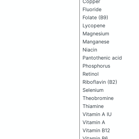
Copper
Fluoride
Folate (B9)
Lycopene
Magnesium
Manganese
Niacin
Pantothenic acid
Phosphorus
Retinol
Riboflavin (B2)
Selenium
Theobromine
Thiamine
Vitamin A IU
Vitamin A
Vitamin B12
Vitamin B6