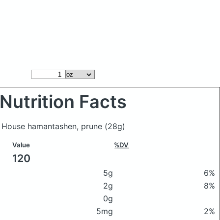
Nutrition Facts
ke House hamantashen, prune
(28g)
Value
%DV
120
5g
6%
2g
8%
0g
5mg
2%