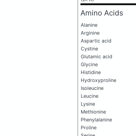
Amino Acids
Alanine
Arginine
Aspartic acid
Cystine
Glutamic acid
Glycine
Histidine
Hydroxyproline
Isoleucine
Leucine
Lysine
Methionine
Phenylalanine
Proline
Serine