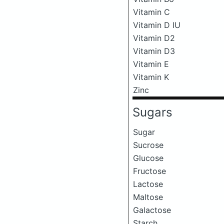
Vitamin C
Vitamin D IU
Vitamin D2
Vitamin D3
Vitamin E
Vitamin K
Zinc
Sugars
Sugar
Sucrose
Glucose
Fructose
Lactose
Maltose
Galactose
Starch