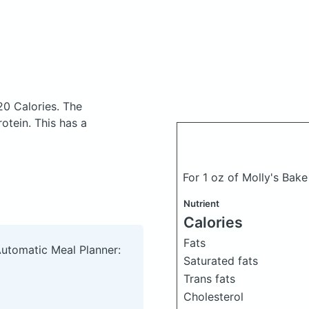
20 Calories.
The
otein. This has a
For 1 oz of Molly's Ba
Nutrient
Calories
Fats
Automatic Meal Planner:
Saturated fats
Trans fats
Cholesterol