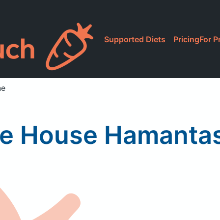
Supported Diets
Pricing
For P
ne
ke House Hamanta