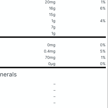
20mg
1%
16g
6%
15g
1g
4%
7g
1g
0mg
0%
0.4mg
5%
70mg
1%
0μg
0%
nerals
–
–
–
–