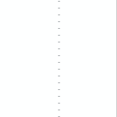
–
–
–
–
–
–
–
–
–
–
–
–
–
–
–
–
–
–