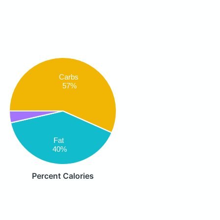
Carbs
57%
Fat
40%
Percent Calories