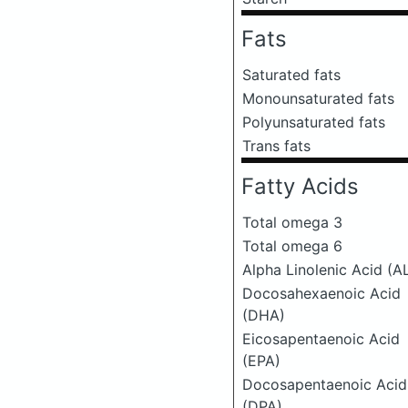
Fats
Saturated fats
Monounsaturated fats
Polyunsaturated fats
Trans fats
Fatty Acids
Total omega 3
Total omega 6
Alpha Linolenic Acid (A
Docosahexaenoic Acid
(DHA)
Eicosapentaenoic Acid
(EPA)
Docosapentaenoic Acid
(DPA)