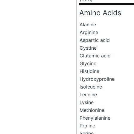
Amino Acids
Alanine
Arginine
Aspartic acid
Cystine
Glutamic acid
Glycine
Histidine
Hydroxyproline
Isoleucine
Leucine
Lysine
Methionine
Phenylalanine
Proline
Serine