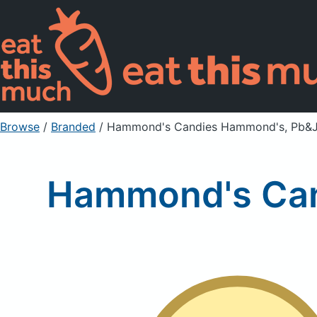
Browse
/
Branded
/
Hammond's Candies Hammond's, Pb&J
Hammond's Can