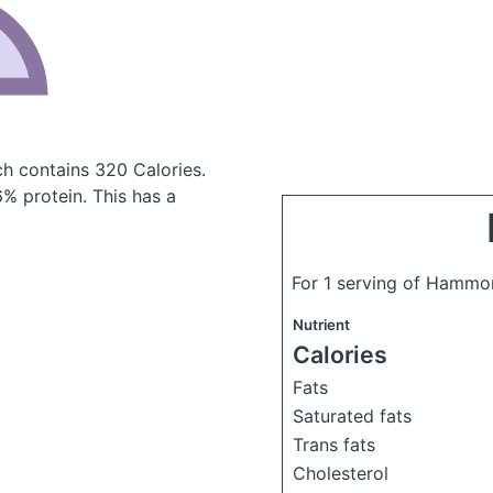
ich
contains 320 Calories.
% protein. This has a
For 1 serving of Hamm
Nutrient
Calories
Fats
Saturated fats
Trans fats
Cholesterol