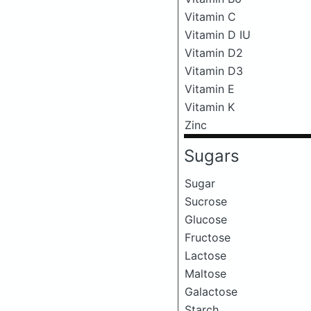
Vitamin C
Vitamin D IU
Vitamin D2
Vitamin D3
Vitamin E
Vitamin K
Zinc
Sugars
Sugar
Sucrose
Glucose
Fructose
Lactose
Maltose
Galactose
Starch