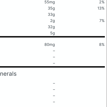
55mg
2%
35g
13%
33g
2g
7%
32g
5g
80mg
8%
–
–
–
nerals
–
–
–
–