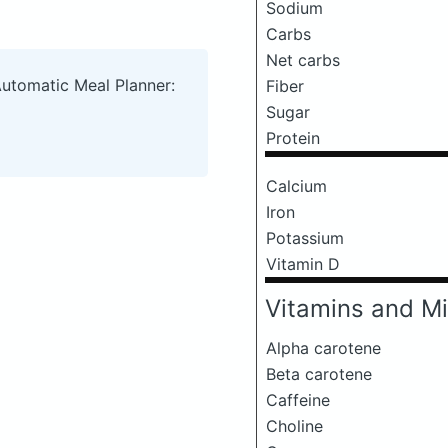
Sodium
Carbs
Net carbs
Automatic Meal Planner:
Fiber
Sugar
Protein
Calcium
Iron
Potassium
Vitamin D
Vitamins and Mi
Alpha carotene
Beta carotene
Caffeine
Choline