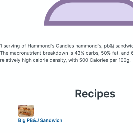
1 serving of Hammond's Candies hammond's, pb&j sandw
The macronutrient breakdown is 43% carbs, 50% fat, and 6
relatively high calorie density, with 500 Calories per 100g.
Recipes
Big PB&J Sandwich