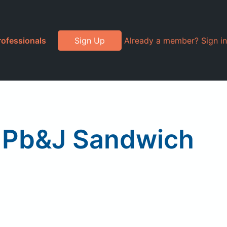
rofessionals
Sign Up
Already a member? Sign in
 Pb&J Sandwich