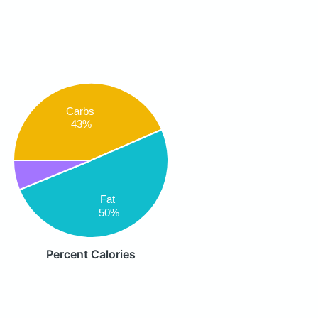
Carbs
43%
Fat
50%
Percent Calories