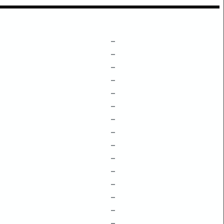
–
–
–
–
–
–
–
–
–
–
–
–
–
–
–