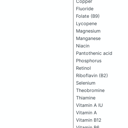
Copper
Fluoride
Folate (B9)
Lycopene
Magnesium
Manganese
Niacin
Pantothenic acid
Phosphorus
Retinol
Riboflavin (B2)
Selenium
Theobromine
Thiamine
Vitamin A IU
Vitamin A
Vitamin B12
Vitamin B6