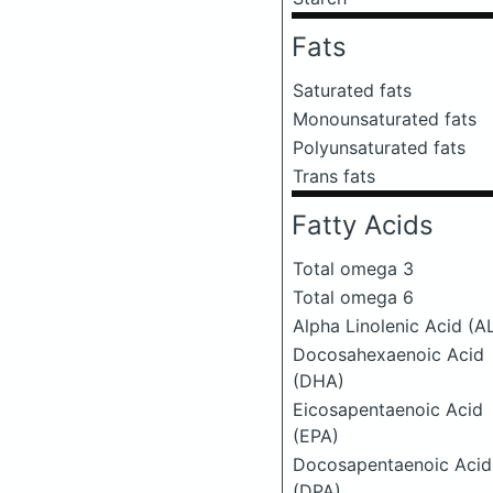
Fats
Saturated fats
Monounsaturated fats
Polyunsaturated fats
Trans fats
Fatty Acids
Total omega 3
Total omega 6
Alpha Linolenic Acid (A
Docosahexaenoic Acid
(DHA)
Eicosapentaenoic Acid
(EPA)
Docosapentaenoic Acid
(DPA)