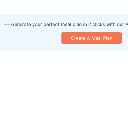
🥕 Generate your perfect meal plan in 2 clicks with our 
Create A Meal Plan