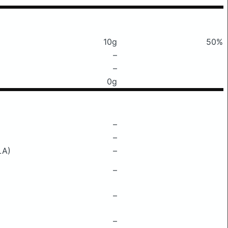
10g
50%
–
–
0g
–
–
LA)
–
–
–
–