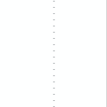
–
–
–
–
–
–
–
–
–
–
–
–
–
–
–
–
–
–