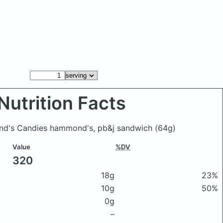
Nutrition Facts
ond's Candies hammond's, pb&j sandwich
(64g)
Value
%DV
320
18g
23%
10g
50%
0g
–