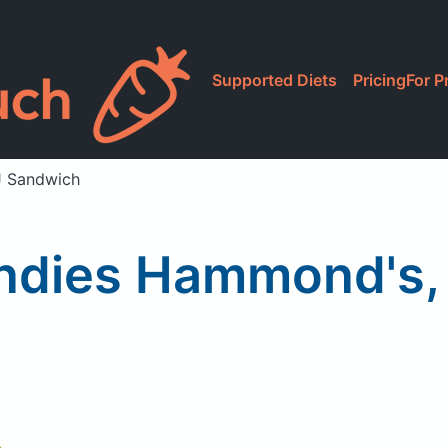
Supported Diets
Pricing
For P
 Sandwich
dies Hammond's,