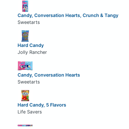
Candy, Conversation Hearts, Crunch & Tangy
Sweetarts
Hard Candy
Jolly Rancher
Candy, Conversation Hearts
Sweetarts
Hard Candy, 5 Flavors
Life Savers