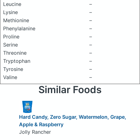
Leucine
–
Lysine
–
Methionine
–
Phenylalanine
–
Proline
–
Serine
–
Threonine
–
Tryptophan
–
Tyrosine
–
Valine
–
Similar Foods
Hard Candy, Zero Sugar, Watermelon, Grape,
Apple & Raspberry
Jolly Rancher