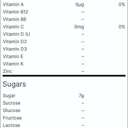
Vitamin A
0μg
0%
Vitamin B12
–
Vitamin B6
–
Vitamin C
0mg
0%
Vitamin D IU
–
Vitamin D2
–
Vitamin D3
–
Vitamin E
–
Vitamin K
–
Zinc
–
Sugars
Sugar
7g
Sucrose
–
Glucose
–
Fructose
–
Lactose
–