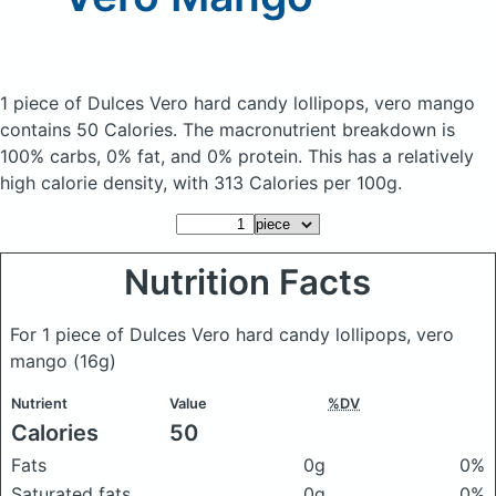
1 piece of Dulces Vero hard candy lollipops, vero mango
contains 50 Calories.
The macronutrient breakdown is
100% carbs, 0% fat, and 0% protein. This has a relatively
high calorie density, with 313 Calories per 100g.
Nutrition Facts
For 1 piece of Dulces Vero hard candy lollipops, vero
mango
(16g)
Nutrient
Value
%DV
Calories
50
Fats
0g
0%
Saturated fats
0g
0%