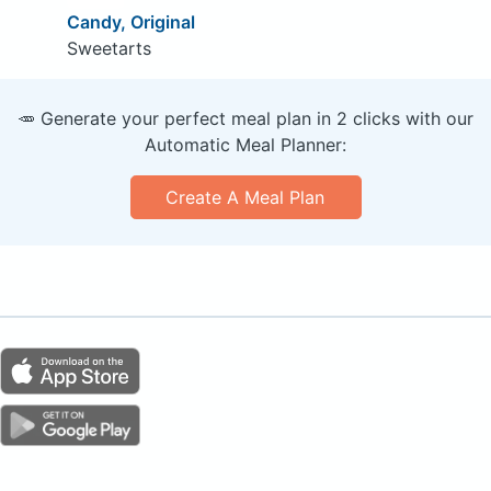
Candy, Original
Sweetarts
🥕 Generate your perfect meal plan in 2 clicks with our
Automatic Meal Planner:
Create A Meal Plan