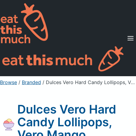
Supported Diets
Pricing
For Professionals
Sign Up
Already a member? Sign in
Browse
/
Branded
/
Dulces Vero Hard Candy Lollipops, Vero Mango
Dulces Vero Hard
Candy Lollipops,
Vero Mango