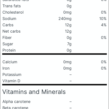
Trans fats
0g
Cholesterol
0mg
0%
Sodium
240mg
10%
Carbs
12g
4%
Net carbs
12g
Fiber
0g
0%
Sugar
7g
Protein
0g
Calcium
0mg
0%
Iron
0mg
0%
Potassium
–
Vitamin D
–
Vitamins and Minerals
Alpha carotene
–
Beta carotene
–