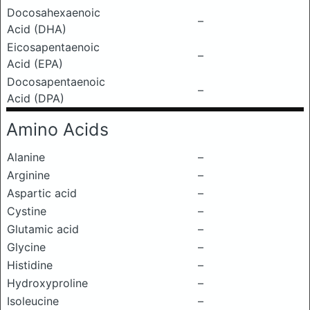
Docosahexaenoic
–
Acid (DHA)
Eicosapentaenoic
–
Acid (EPA)
Docosapentaenoic
–
Acid (DPA)
Amino Acids
Alanine
–
Arginine
–
Aspartic acid
–
Cystine
–
Glutamic acid
–
Glycine
–
Histidine
–
Hydroxyproline
–
Isoleucine
–