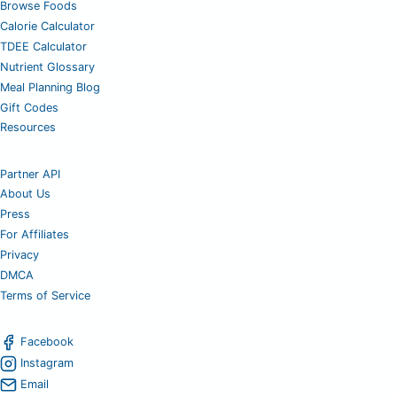
Browse Foods
Calorie Calculator
TDEE Calculator
Nutrient Glossary
Meal Planning Blog
Gift Codes
Resources
Partner API
About Us
Press
For Affiliates
Privacy
DMCA
Terms of Service
Facebook
Instagram
Email