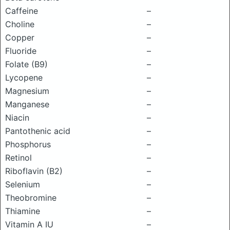
Caffeine
–
Choline
–
Copper
–
Fluoride
–
Folate (B9)
–
Lycopene
–
Magnesium
–
Manganese
–
Niacin
–
Pantothenic acid
–
Phosphorus
–
Retinol
–
Riboflavin (B2)
–
Selenium
–
Theobromine
–
Thiamine
–
Vitamin A IU
–