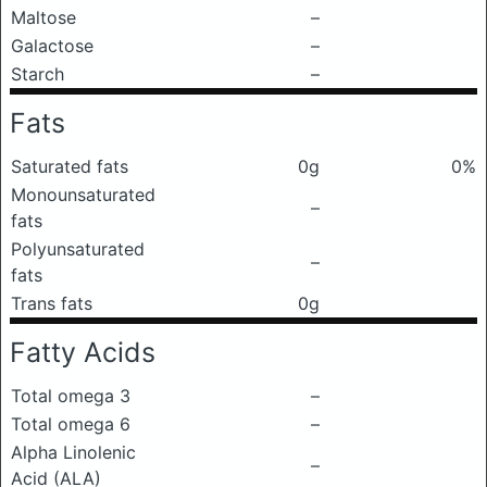
Maltose
–
Galactose
–
Starch
–
Fats
Saturated fats
0g
0%
Monounsaturated
–
fats
Polyunsaturated
–
fats
Trans fats
0g
Fatty Acids
Total omega 3
–
Total omega 6
–
Alpha Linolenic
–
Acid (ALA)