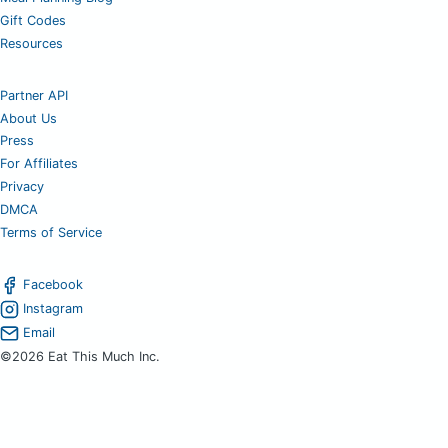
Gift Codes
Resources
Partner API
About Us
Press
For Affiliates
Privacy
DMCA
Terms of Service
Facebook
Instagram
Email
©2026 Eat This Much Inc.