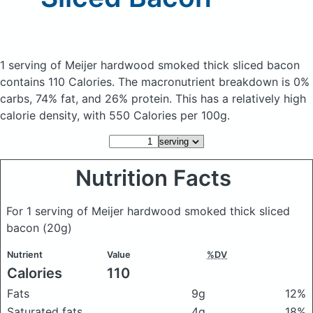
1 serving of Meijer hardwood smoked thick sliced bacon
contains 110 Calories.
The macronutrient breakdown is 0%
carbs, 74% fat, and 26% protein. This has a relatively high
calorie density, with 550 Calories per 100g.
Nutrition Facts
For 1 serving of Meijer hardwood smoked thick sliced
bacon
(20g)
Nutrient
Value
%DV
Calories
110
Fats
9g
12%
Saturated fats
4g
18%