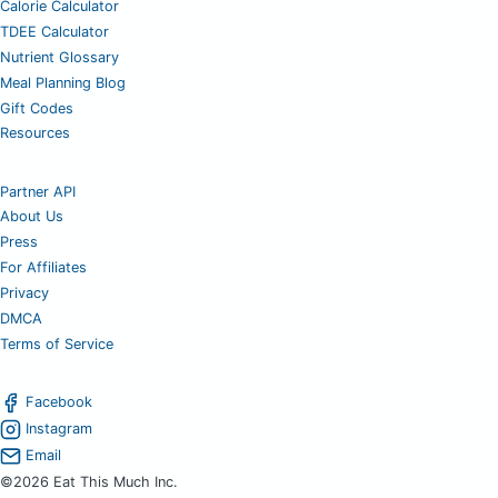
Calorie Calculator
TDEE Calculator
Nutrient Glossary
Meal Planning Blog
Gift Codes
Resources
Partner API
About Us
Press
For Affiliates
Privacy
DMCA
Terms of Service
Facebook
Instagram
Email
©2026 Eat This Much Inc.