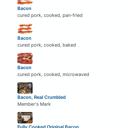
Bacon
cured pork, cooked, pan-fried
Bacon
cured pork, cooked, baked
Bacon
cured pork, cooked, microwaved
Bacon, Real Crumbled
Member's Mark
Fully Cooked Original Bacon