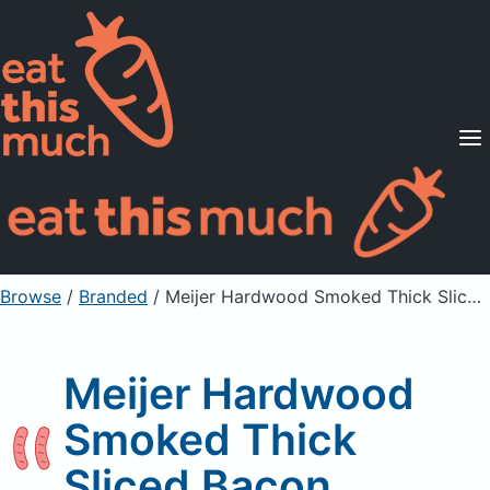
Supported Diets
Pricing
For Professionals
Sign Up
Already a member? Sign in
Browse
/
Branded
/
Meijer Hardwood Smoked Thick Sliced Bacon
Meijer Hardwood
Smoked Thick
Sliced Bacon