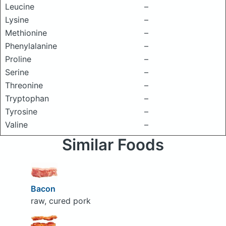
Leucine
–
Lysine
–
Methionine
–
Phenylalanine
–
Proline
–
Serine
–
Threonine
–
Tryptophan
–
Tyrosine
–
Valine
–
Similar Foods
Bacon
raw, cured pork