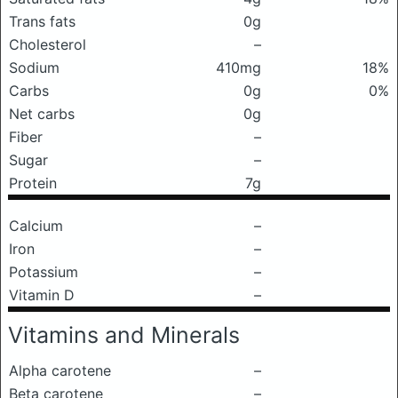
Trans fats
0g
Cholesterol
–
Sodium
410mg
18%
Carbs
0g
0%
Net carbs
0g
Fiber
–
Sugar
–
Protein
7g
Calcium
–
Iron
–
Potassium
–
Vitamin D
–
Vitamins and Minerals
Alpha carotene
–
Beta carotene
–