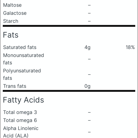
Maltose
–
Galactose
–
Starch
–
Fats
Saturated fats
4g
18%
Monounsaturated
–
fats
Polyunsaturated
–
fats
Trans fats
0g
Fatty Acids
Total omega 3
–
Total omega 6
–
Alpha Linolenic
–
Acid (ALA)