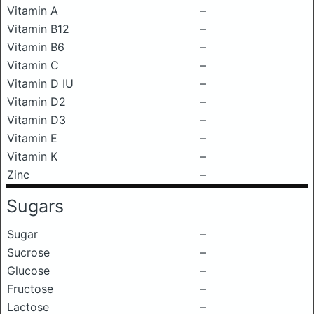
Vitamin A
–
Vitamin B12
–
Vitamin B6
–
Vitamin C
–
Vitamin D IU
–
Vitamin D2
–
Vitamin D3
–
Vitamin E
–
Vitamin K
–
Zinc
–
Sugars
Sugar
–
Sucrose
–
Glucose
–
Fructose
–
Lactose
–