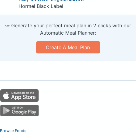
Hormel Black Label
🥕 Generate your perfect meal plan in 2 clicks with our
Automatic Meal Planner:
Create A Meal Plan
Browse Foods