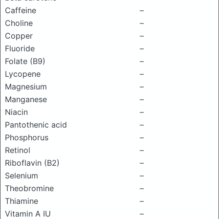
Caffeine
–
Choline
–
Copper
–
Fluoride
–
Folate (B9)
–
Lycopene
–
Magnesium
–
Manganese
–
Niacin
–
Pantothenic acid
–
Phosphorus
–
Retinol
–
Riboflavin (B2)
–
Selenium
–
Theobromine
–
Thiamine
–
Vitamin A IU
–