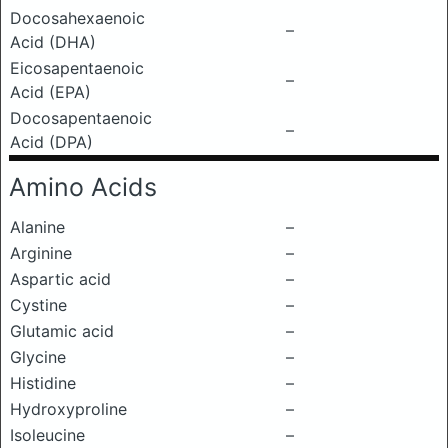
Docosahexaenoic
–
Acid (DHA)
Eicosapentaenoic
–
Acid (EPA)
Docosapentaenoic
–
Acid (DPA)
Amino Acids
Alanine
–
Arginine
–
Aspartic acid
–
Cystine
–
Glutamic acid
–
Glycine
–
Histidine
–
Hydroxyproline
–
Isoleucine
–