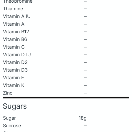
Theobromine
–
Thiamine
–
Vitamin A IU
–
Vitamin A
–
Vitamin B12
–
Vitamin B6
–
Vitamin C
–
Vitamin D IU
–
Vitamin D2
–
Vitamin D3
–
Vitamin E
–
Vitamin K
–
Zinc
–
Sugars
Sugar
18g
Sucrose
–