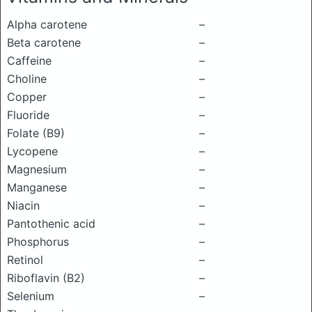
Alpha carotene
–
Beta carotene
–
Caffeine
–
Choline
–
Copper
–
Fluoride
–
Folate (B9)
–
Lycopene
–
Magnesium
–
Manganese
–
Niacin
–
Pantothenic acid
–
Phosphorus
–
Retinol
–
Riboflavin (B2)
–
Selenium
–