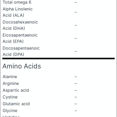
Total omega 6
–
Alpha Linolenic
–
Acid (ALA)
Docosahexaenoic
–
Acid (DHA)
Eicosapentaenoic
–
Acid (EPA)
Docosapentaenoic
–
Acid (DPA)
Amino Acids
Alanine
–
Arginine
–
Aspartic acid
–
Cystine
–
Glutamic acid
–
Glycine
–