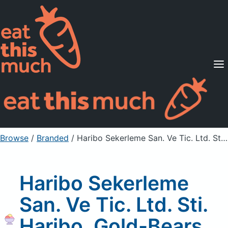
Supported Diets
Pricing
For Professionals
Sign Up
Already a member? Sign in
Browse
/
Branded
/
Haribo Sekerleme San. Ve Tic. Ltd. Sti. Haribo, Gold-Bears, Gummi Candy
Haribo Sekerleme
San. Ve Tic. Ltd. Sti.
Haribo, Gold-Bears,