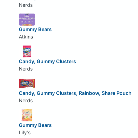
Nerds
Gummy Bears
Atkins
Candy, Gummy Clusters
Nerds
Candy, Gummy Clusters, Rainbow, Share Pouch
Nerds
Gummy Bears
Lily's