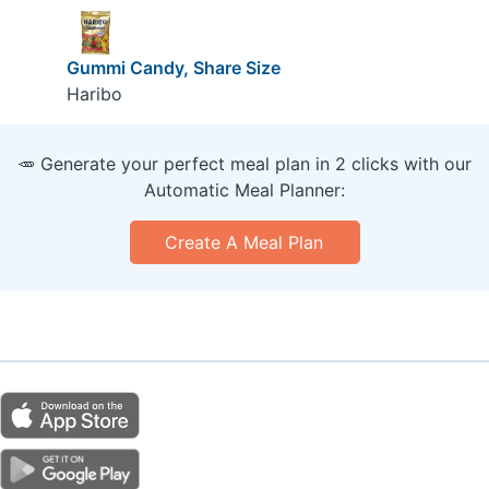
Gummi Candy, Share Size
Haribo
🥕 Generate your perfect meal plan in 2 clicks with our
Automatic Meal Planner:
Create A Meal Plan