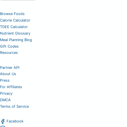
Browse Foods
Calorie Calculator
TDEE Calculator
Nutrient Glossary
Meal Planning Blog
Gift Codes
Resources
Partner API
About Us
Press
For Affiliates
Privacy
DMCA
Terms of Service
Facebook