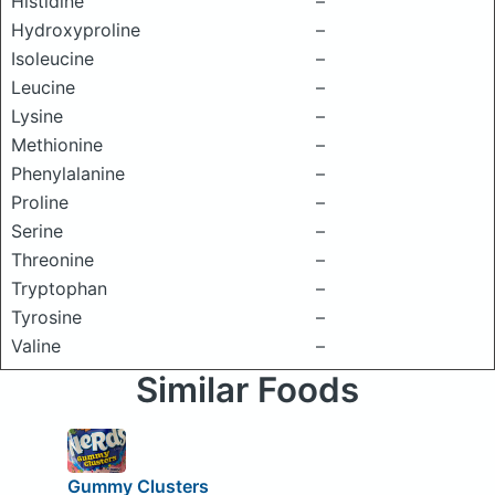
Histidine
–
Hydroxyproline
–
Isoleucine
–
Leucine
–
Lysine
–
Methionine
–
Phenylalanine
–
Proline
–
Serine
–
Threonine
–
Tryptophan
–
Tyrosine
–
Valine
–
Similar Foods
Gummy Clusters