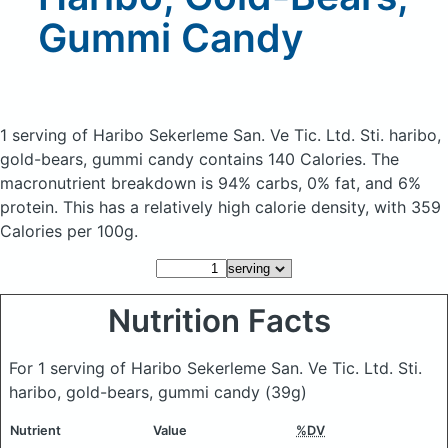
Gummi Candy
1 serving of Haribo Sekerleme San. Ve Tic. Ltd. Sti. haribo,
gold-bears, gummi candy
contains 140 Calories.
The
macronutrient breakdown is 94% carbs, 0% fat, and 6%
protein. This has a relatively high calorie density, with 359
Calories per 100g.
Nutrition Facts
For 1 serving of Haribo Sekerleme San. Ve Tic. Ltd. Sti.
haribo, gold-bears, gummi candy
(39g)
Nutrient
Value
%DV