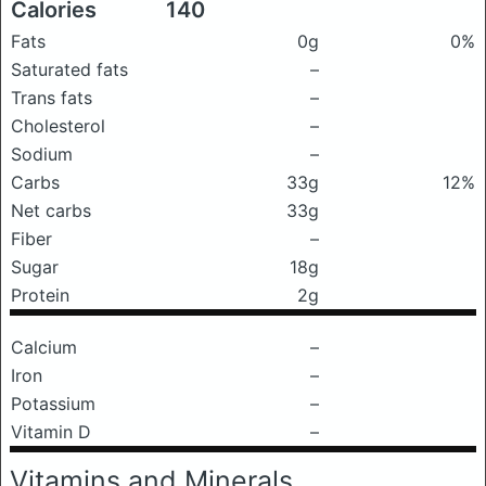
Calories
140
Fats
0g
0%
Saturated fats
–
Trans fats
–
Cholesterol
–
Sodium
–
Carbs
33g
12%
Net carbs
33g
Fiber
–
Sugar
18g
Protein
2g
Calcium
–
Iron
–
Potassium
–
Vitamin D
–
Vitamins and Minerals