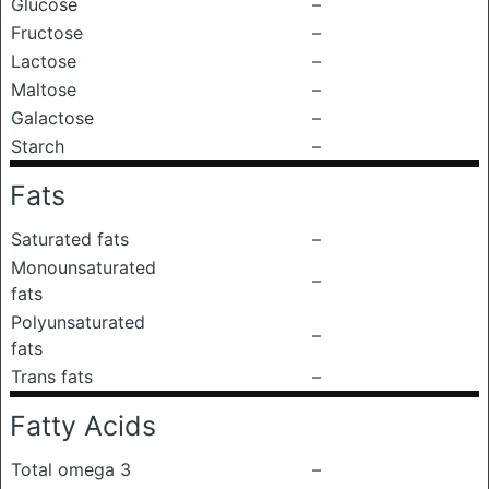
Glucose
–
Fructose
–
Lactose
–
Maltose
–
Galactose
–
Starch
–
Fats
Saturated fats
–
Monounsaturated
–
fats
Polyunsaturated
–
fats
Trans fats
–
Fatty Acids
Total omega 3
–