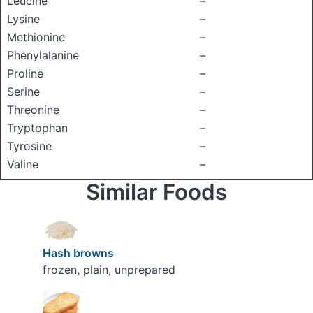
Leucine
–
Lysine
–
Methionine
–
Phenylalanine
–
Proline
–
Serine
–
Threonine
–
Tryptophan
–
Tyrosine
–
Valine
–
Similar Foods
Hash browns
frozen, plain, unprepared