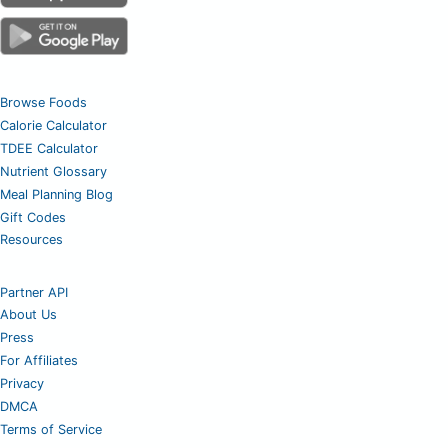
Browse Foods
Calorie Calculator
TDEE Calculator
Nutrient Glossary
Meal Planning Blog
Gift Codes
Resources
Partner API
About Us
Press
For Affiliates
Privacy
DMCA
Terms of Service