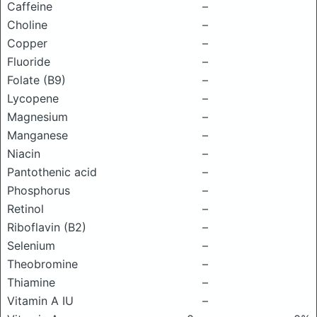
Caffeine
–
Choline
–
Copper
–
Fluoride
–
Folate (B9)
–
Lycopene
–
Magnesium
–
Manganese
–
Niacin
–
Pantothenic acid
–
Phosphorus
–
Retinol
–
Riboflavin (B2)
–
Selenium
–
Theobromine
–
Thiamine
–
Vitamin A IU
–