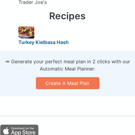
Trader Joe's
Recipes
Turkey Kielbasa Hash
🥕 Generate your perfect meal plan in 2 clicks with our
Automatic Meal Planner:
Create A Meal Plan