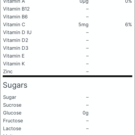
Vitamin A
0μg
0%
Vitamin B12
–
Vitamin B6
–
Vitamin C
5mg
6%
Vitamin D IU
–
Vitamin D2
–
Vitamin D3
–
Vitamin E
–
Vitamin K
–
Zinc
–
Sugars
Sugar
–
Sucrose
–
Glucose
0g
Fructose
–
Lactose
–