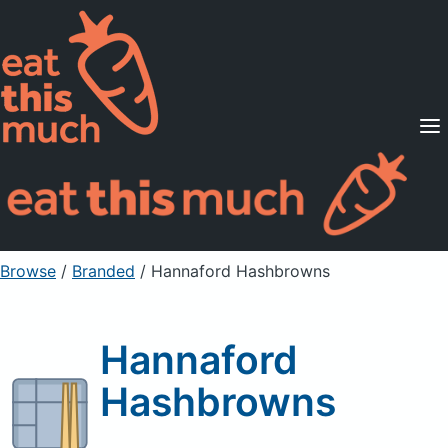
Supported Diets
Pricing
For Professionals
Sign Up
Already a member? Sign in
Browse
/
Branded
/
Hannaford Hashbrowns
Hannaford
Hashbrowns