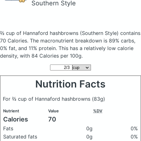
Southern Style
⅔ cup of Hannaford hashbrowns
(Southern Style)
contains
70 Calories.
The macronutrient breakdown is 89% carbs,
0% fat, and 11% protein. This has a relatively low calorie
density, with 84 Calories per 100g.
Nutrition Facts
For ⅔ cup of Hannaford hashbrowns
(83g)
Nutrient
Value
%DV
Calories
70
Fats
0g
0%
Saturated fats
0g
0%