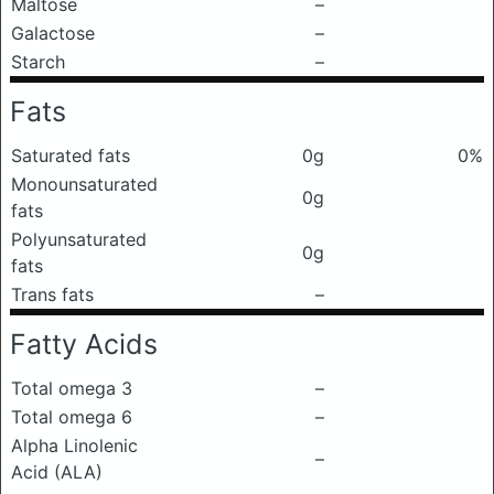
Maltose
–
Galactose
–
Starch
–
Fats
Saturated fats
0g
0%
Monounsaturated
0g
fats
Polyunsaturated
0g
fats
Trans fats
–
Fatty Acids
Total omega 3
–
Total omega 6
–
Alpha Linolenic
–
Acid (ALA)