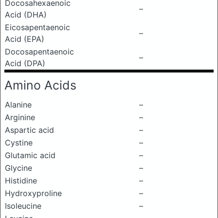
Docosahexaenoic
–
Acid (DHA)
Eicosapentaenoic
–
Acid (EPA)
Docosapentaenoic
–
Acid (DPA)
Amino Acids
Alanine
–
Arginine
–
Aspartic acid
–
Cystine
–
Glutamic acid
–
Glycine
–
Histidine
–
Hydroxyproline
–
Isoleucine
–