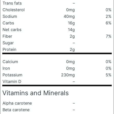
Trans fats
–
Cholesterol
0mg
0%
Sodium
40mg
2%
Carbs
16g
6%
Net carbs
14g
Fiber
2g
7%
Sugar
–
Protein
2g
Calcium
0mg
0%
Iron
0mg
0%
Potassium
230mg
5%
Vitamin D
–
Vitamins and Minerals
Alpha carotene
–
Beta carotene
–