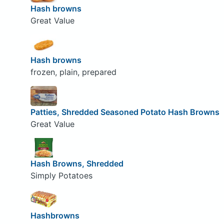
Hash browns
Great Value
Hash browns
frozen, plain, prepared
Patties, Shredded Seasoned Potato Hash Browns
Great Value
Hash Browns, Shredded
Simply Potatoes
Hashbrowns