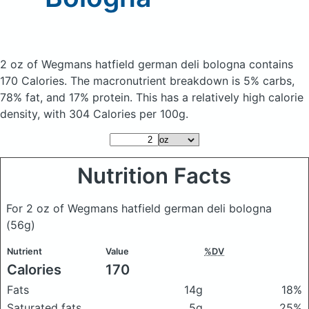
2 oz of Wegmans hatfield german deli bologna
contains
170 Calories.
The macronutrient breakdown is 5% carbs,
78% fat, and 17% protein. This has a relatively high calorie
density, with 304 Calories per 100g.
Nutrition Facts
For 2 oz of Wegmans hatfield german deli bologna
(56g)
Nutrient
Value
%DV
Calories
170
Fats
14g
18%
Saturated fats
5g
25%