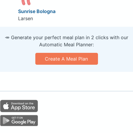
Sunrise Bologna
Larsen
🥕 Generate your perfect meal plan in 2 clicks with our
Automatic Meal Planner:
Create A Meal Plan