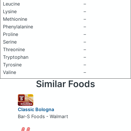
Leucine
–
Lysine
–
Methionine
–
Phenylalanine
–
Proline
–
Serine
–
Threonine
–
Tryptophan
–
Tyrosine
–
Valine
–
Similar Foods
Classic Bologna
Bar-S Foods - Walmart