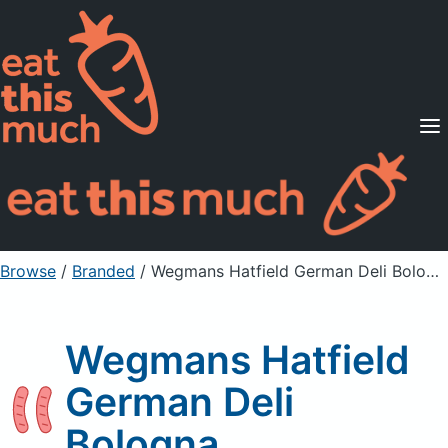
Supported Diets
Pricing
For Professionals
Sign Up
Already a member? Sign in
Browse
/
Branded
/
Wegmans Hatfield German Deli Bologna
Wegmans Hatfield
German Deli
Bologna