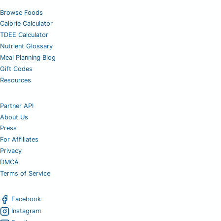
Browse Foods
Calorie Calculator
TDEE Calculator
Nutrient Glossary
Meal Planning Blog
Gift Codes
Resources
Partner API
About Us
Press
For Affiliates
Privacy
DMCA
Terms of Service
Facebook
Instagram