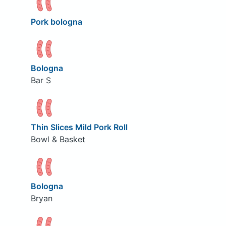
Pork bologna
Bologna
Bar S
Thin Slices Mild Pork Roll
Bowl & Basket
Bologna
Bryan