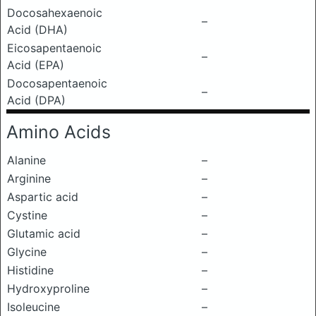
Docosahexaenoic
–
Acid (DHA)
Eicosapentaenoic
–
Acid (EPA)
Docosapentaenoic
–
Acid (DPA)
Amino Acids
Alanine
–
Arginine
–
Aspartic acid
–
Cystine
–
Glutamic acid
–
Glycine
–
Histidine
–
Hydroxyproline
–
Isoleucine
–