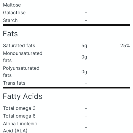
Maltose
–
Galactose
–
Starch
–
Fats
Saturated fats
5g
25%
Monounsaturated
0g
fats
Polyunsaturated
0g
fats
Trans fats
–
Fatty Acids
Total omega 3
–
Total omega 6
–
Alpha Linolenic
–
Acid (ALA)