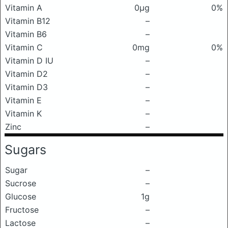
Vitamin A
0μg
0%
Vitamin B12
–
Vitamin B6
–
Vitamin C
0mg
0%
Vitamin D IU
–
Vitamin D2
–
Vitamin D3
–
Vitamin E
–
Vitamin K
–
Zinc
–
Sugars
Sugar
–
Sucrose
–
Glucose
1g
Fructose
–
Lactose
–