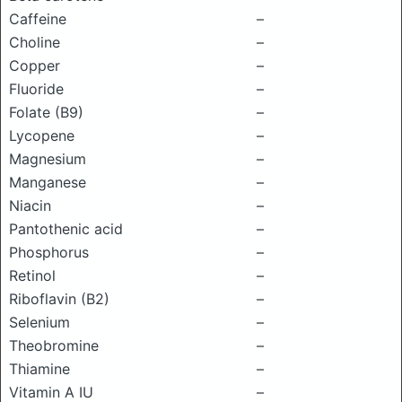
Caffeine
–
Choline
–
Copper
–
Fluoride
–
Folate (B9)
–
Lycopene
–
Magnesium
–
Manganese
–
Niacin
–
Pantothenic acid
–
Phosphorus
–
Retinol
–
Riboflavin (B2)
–
Selenium
–
Theobromine
–
Thiamine
–
Vitamin A IU
–