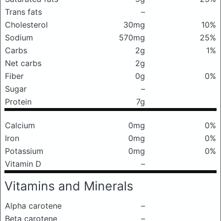
Trans fats
–
Cholesterol
30mg
10%
Sodium
570mg
25%
Carbs
2g
1%
Net carbs
2g
Fiber
0g
0%
Sugar
–
Protein
7g
Calcium
0mg
0%
Iron
0mg
0%
Potassium
0mg
0%
Vitamin D
–
Vitamins and Minerals
Alpha carotene
–
Beta carotene
–