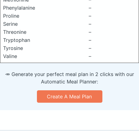
Phenylalanine
–
Proline
–
Serine
–
Threonine
–
Tryptophan
–
Tyrosine
–
Valine
–
🥕 Generate your perfect meal plan in 2 clicks with our
Automatic Meal Planner:
Create A Meal Plan