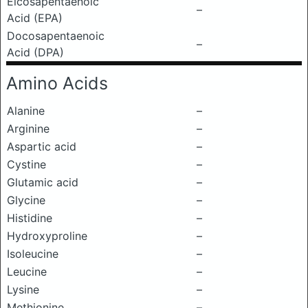
Eicosapentaenoic
–
Acid (EPA)
Docosapentaenoic
–
Acid (DPA)
Amino Acids
Alanine
–
Arginine
–
Aspartic acid
–
Cystine
–
Glutamic acid
–
Glycine
–
Histidine
–
Hydroxyproline
–
Isoleucine
–
Leucine
–
Lysine
–
Methionine
–