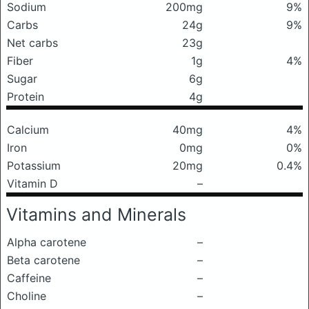
Sodium
200mg
9%
Carbs
24g
9%
Net carbs
23g
Fiber
1g
4%
Sugar
6g
Protein
4g
Calcium
40mg
4%
Iron
0mg
0%
Potassium
20mg
0.4%
Vitamin D
–
Vitamins and Minerals
Alpha carotene
–
Beta carotene
–
Caffeine
–
Choline
–