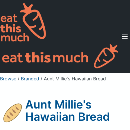
Supported Diets
Pricing
For Professionals
Sign Up
Already a member? Sign in
Browse
/
Branded
/
Aunt Millie's Hawaiian Bread
Aunt Millie's
Hawaiian Bread