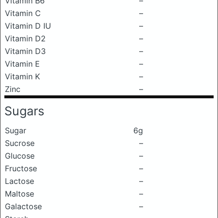
Vitamin B6
–
Vitamin C
–
Vitamin D IU
–
Vitamin D2
–
Vitamin D3
–
Vitamin E
–
Vitamin K
–
Zinc
–
Sugars
Sugar
6g
Sucrose
–
Glucose
–
Fructose
–
Lactose
–
Maltose
–
Galactose
–