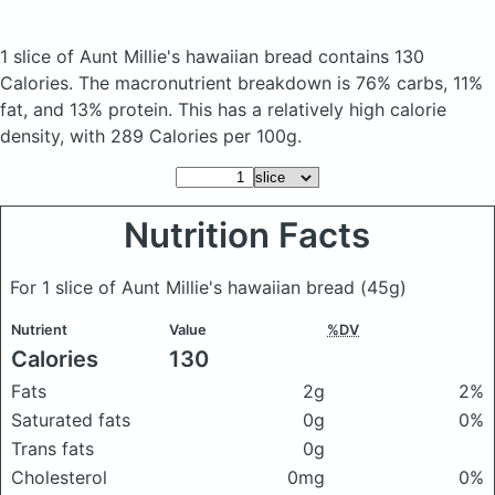
1 slice of Aunt Millie's hawaiian bread
contains 130
Calories.
The macronutrient breakdown is 76% carbs, 11%
fat, and 13% protein. This has a relatively high calorie
density, with 289 Calories per 100g.
Nutrition Facts
For 1 slice of Aunt Millie's hawaiian bread
(45g)
Nutrient
Value
%DV
Calories
130
Fats
2g
2%
Saturated fats
0g
0%
Trans fats
0g
Cholesterol
0mg
0%