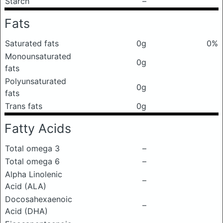
Starch
–
Fats
Saturated fats
0g
0%
Monounsaturated
0g
fats
Polyunsaturated
0g
fats
Trans fats
0g
Fatty Acids
Total omega 3
–
Total omega 6
–
Alpha Linolenic
–
Acid (ALA)
Docosahexaenoic
–
Acid (DHA)