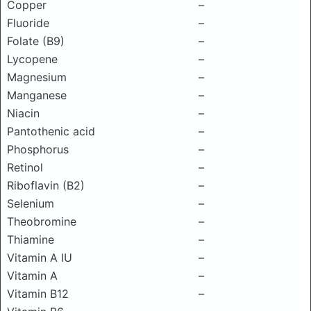
Copper
–
Fluoride
–
Folate (B9)
–
Lycopene
–
Magnesium
–
Manganese
–
Niacin
–
Pantothenic acid
–
Phosphorus
–
Retinol
–
Riboflavin (B2)
–
Selenium
–
Theobromine
–
Thiamine
–
Vitamin A IU
–
Vitamin A
–
Vitamin B12
–