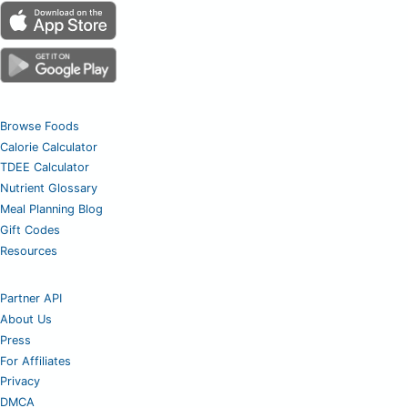
Browse Foods
Calorie Calculator
TDEE Calculator
Nutrient Glossary
Meal Planning Blog
Gift Codes
Resources
Partner API
About Us
Press
For Affiliates
Privacy
DMCA