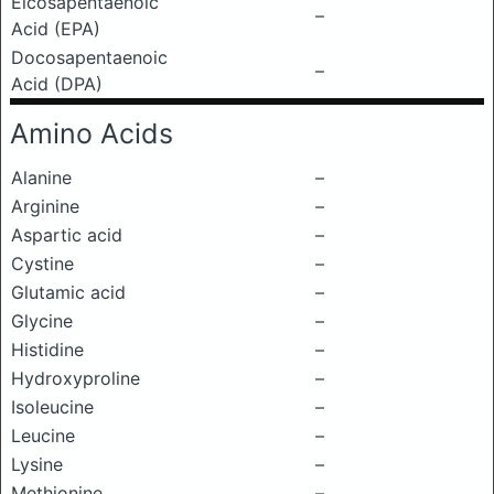
Eicosapentaenoic
–
Acid (EPA)
Docosapentaenoic
–
Acid (DPA)
Amino Acids
Alanine
–
Arginine
–
Aspartic acid
–
Cystine
–
Glutamic acid
–
Glycine
–
Histidine
–
Hydroxyproline
–
Isoleucine
–
Leucine
–
Lysine
–
Methionine
–