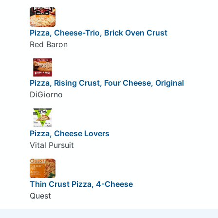
Pizza, Cheese-Trio, Brick Oven Crust
Red Baron
Pizza, Rising Crust, Four Cheese, Original
DiGiorno
Pizza, Cheese Lovers
Vital Pursuit
Thin Crust Pizza, 4-Cheese
Quest