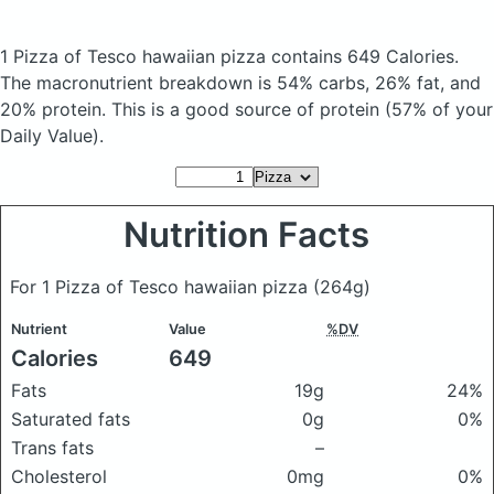
1 Pizza of Tesco hawaiian pizza
contains 649 Calories.
The macronutrient breakdown is 54% carbs, 26% fat, and
20% protein. This is a good source of protein (57% of your
Daily Value).
Nutrition Facts
For 1 Pizza of Tesco hawaiian pizza
(264g)
Nutrient
Value
%DV
Calories
649
Fats
19g
24%
Saturated fats
0g
0%
Trans fats
–
Cholesterol
0mg
0%