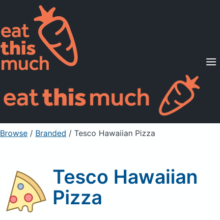
Supported Diets
Pricing
For Professionals
Sign Up
Already a member? Sign in
Browse
/
Branded
/
Tesco Hawaiian Pizza
Tesco Hawaiian
Pizza