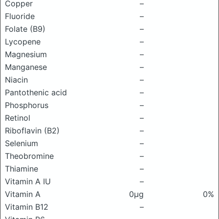
Copper
–
Fluoride
–
Folate (B9)
–
Lycopene
–
Magnesium
–
Manganese
–
Niacin
–
Pantothenic acid
–
Phosphorus
–
Retinol
–
Riboflavin (B2)
–
Selenium
–
Theobromine
–
Thiamine
–
Vitamin A IU
–
Vitamin A
0μg
0%
Vitamin B12
–