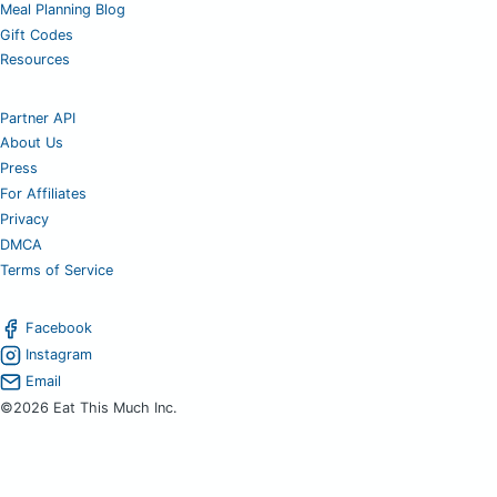
Meal Planning Blog
Gift Codes
Resources
Partner API
About Us
Press
For Affiliates
Privacy
DMCA
Terms of Service
Facebook
Instagram
Email
©2026 Eat This Much Inc.