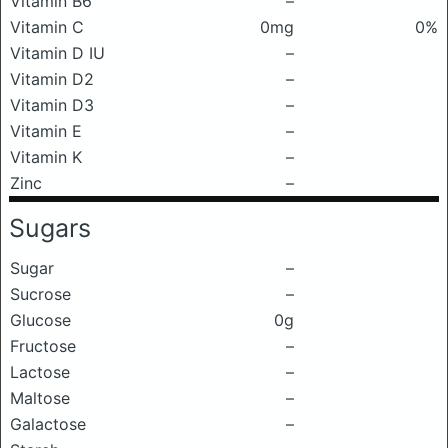
Vitamin B6
–
Vitamin C
0mg
0%
Vitamin D IU
–
Vitamin D2
–
Vitamin D3
–
Vitamin E
–
Vitamin K
–
Zinc
–
Sugars
Sugar
–
Sucrose
–
Glucose
0g
Fructose
–
Lactose
–
Maltose
–
Galactose
–