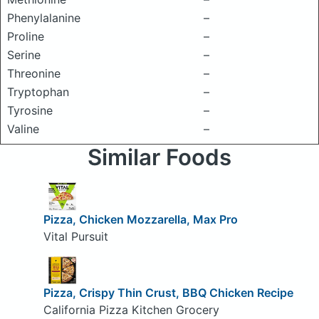
Phenylalanine
–
Proline
–
Serine
–
Threonine
–
Tryptophan
–
Tyrosine
–
Valine
–
Similar Foods
Pizza, Chicken Mozzarella, Max Pro
Vital Pursuit
Pizza, Crispy Thin Crust, BBQ Chicken Recipe
California Pizza Kitchen Grocery