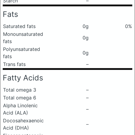
Starch
–
Fats
Saturated fats
0g
0%
Monounsaturated
0g
fats
Polyunsaturated
0g
fats
Trans fats
–
Fatty Acids
Total omega 3
–
Total omega 6
–
Alpha Linolenic
–
Acid (ALA)
Docosahexaenoic
–
Acid (DHA)