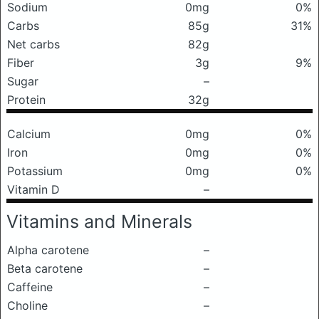
Sodium
0mg
0%
Carbs
85g
31%
Net carbs
82g
Fiber
3g
9%
Sugar
–
Protein
32g
Calcium
0mg
0%
Iron
0mg
0%
Potassium
0mg
0%
Vitamin D
–
Vitamins and Minerals
Alpha carotene
–
Beta carotene
–
Caffeine
–
Choline
–