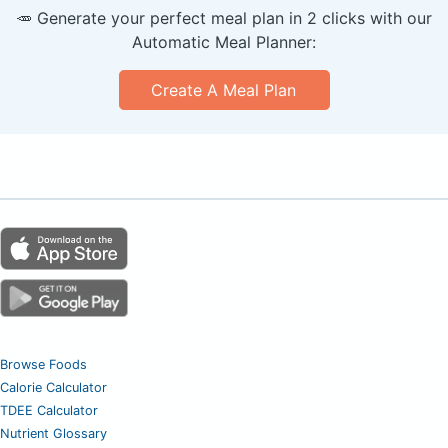
🥕 Generate your perfect meal plan in 2 clicks with our
Automatic Meal Planner:
Create A Meal Plan
Browse Foods
Calorie Calculator
TDEE Calculator
Nutrient Glossary